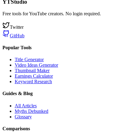
YTStudio
Free tools for YouTube creators. No login required.
Twitter
GitHub
Popular Tools
Title Generator
Video Ideas Generator
Thumbnail Maker
Earnings Calculator
Keyword Research
Guides & Blog
All Articles
Myths Debunked
Glossary
Comparisons