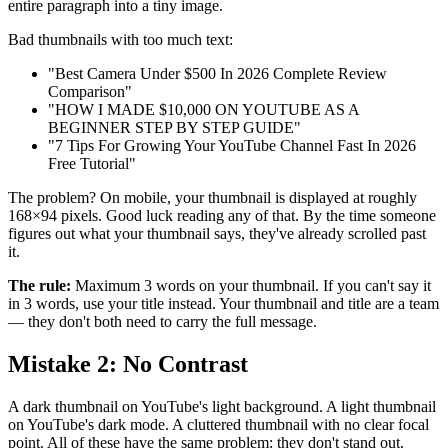
entire paragraph into a tiny image.
Bad thumbnails with too much text:
"Best Camera Under $500 In 2026 Complete Review
Comparison"
"HOW I MADE $10,000 ON YOUTUBE AS A
BEGINNER STEP BY STEP GUIDE"
"7 Tips For Growing Your YouTube Channel Fast In 2026
Free Tutorial"
The problem? On mobile, your thumbnail is displayed at roughly
168×94 pixels. Good luck reading any of that. By the time someone
figures out what your thumbnail says, they've already scrolled past
it.
The rule:
Maximum 3 words on your thumbnail. If you can't say it
in 3 words, use your title instead. Your thumbnail and title are a team
— they don't both need to carry the full message.
Mistake 2: No Contrast
A dark thumbnail on YouTube's light background. A light thumbnail
on YouTube's dark mode. A cluttered thumbnail with no clear focal
point. All of these have the same problem: they don't stand out.