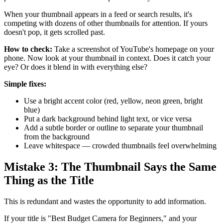
When your thumbnail appears in a feed or search results, it's
competing with dozens of other thumbnails for attention. If yours
doesn't pop, it gets scrolled past.
How to check:
Take a screenshot of YouTube's homepage on your
phone. Now look at your thumbnail in context. Does it catch your
eye? Or does it blend in with everything else?
Simple fixes:
Use a bright accent color (red, yellow, neon green, bright
blue)
Put a dark background behind light text, or vice versa
Add a subtle border or outline to separate your thumbnail
from the background
Leave whitespace — crowded thumbnails feel overwhelming
Mistake 3: The Thumbnail Says the Same
Thing as the Title
This is redundant and wastes the opportunity to add information.
If your title is "Best Budget Camera for Beginners," and your