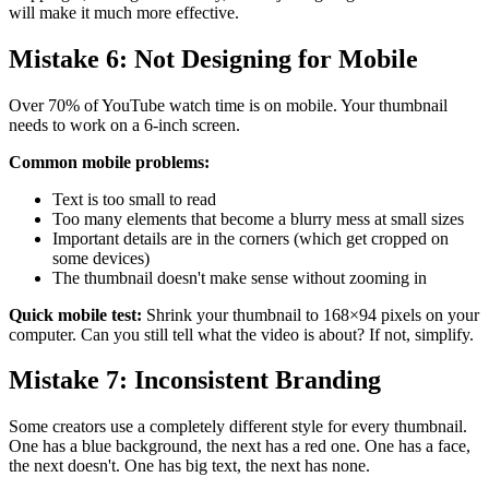
will make it much more effective.
Mistake 6: Not Designing for Mobile
Over 70% of YouTube watch time is on mobile. Your thumbnail
needs to work on a 6-inch screen.
Common mobile problems:
Text is too small to read
Too many elements that become a blurry mess at small sizes
Important details are in the corners (which get cropped on
some devices)
The thumbnail doesn't make sense without zooming in
Quick mobile test:
Shrink your thumbnail to 168×94 pixels on your
computer. Can you still tell what the video is about? If not, simplify.
Mistake 7: Inconsistent Branding
Some creators use a completely different style for every thumbnail.
One has a blue background, the next has a red one. One has a face,
the next doesn't. One has big text, the next has none.