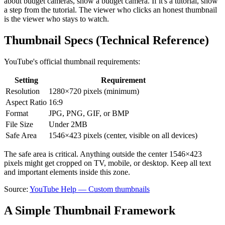
about budget cameras, show a budget camera. If it's a tutorial, show
a step from the tutorial. The viewer who clicks an honest thumbnail
is the viewer who stays to watch.
Thumbnail Specs (Technical Reference)
YouTube's official thumbnail requirements:
Setting
Requirement
Resolution
1280×720 pixels (minimum)
Aspect Ratio
16:9
Format
JPG, PNG, GIF, or BMP
File Size
Under 2MB
Safe Area
1546×423 pixels (center, visible on all devices)
The safe area is critical. Anything outside the center 1546×423
pixels might get cropped on TV, mobile, or desktop. Keep all text
and important elements inside this zone.
Source:
YouTube Help — Custom thumbnails
A Simple Thumbnail Framework