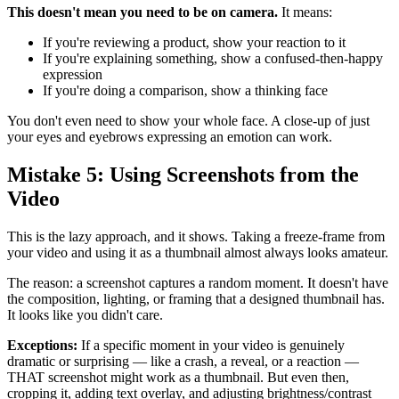
This doesn't mean you need to be on camera.
It means:
If you're reviewing a product, show your reaction to it
If you're explaining something, show a confused-then-happy
expression
If you're doing a comparison, show a thinking face
You don't even need to show your whole face. A close-up of just
your eyes and eyebrows expressing an emotion can work.
Mistake 5: Using Screenshots from the
Video
This is the lazy approach, and it shows. Taking a freeze-frame from
your video and using it as a thumbnail almost always looks amateur.
The reason: a screenshot captures a random moment. It doesn't have
the composition, lighting, or framing that a designed thumbnail has.
It looks like you didn't care.
Exceptions:
If a specific moment in your video is genuinely
dramatic or surprising — like a crash, a reveal, or a reaction —
THAT screenshot might work as a thumbnail. But even then,
cropping it, adding text overlay, and adjusting brightness/contrast