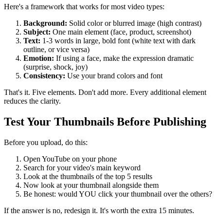
Here's a framework that works for most video types:
Background:
Solid color or blurred image (high contrast)
Subject:
One main element (face, product, screenshot)
Text:
1-3 words in large, bold font (white text with dark
outline, or vice versa)
Emotion:
If using a face, make the expression dramatic
(surprise, shock, joy)
Consistency:
Use your brand colors and font
That's it. Five elements. Don't add more. Every additional element
reduces the clarity.
Test Your Thumbnails Before Publishing
Before you upload, do this:
Open YouTube on your phone
Search for your video's main keyword
Look at the thumbnails of the top 5 results
Now look at your thumbnail alongside them
Be honest: would YOU click your thumbnail over the others?
If the answer is no, redesign it. It's worth the extra 15 minutes.