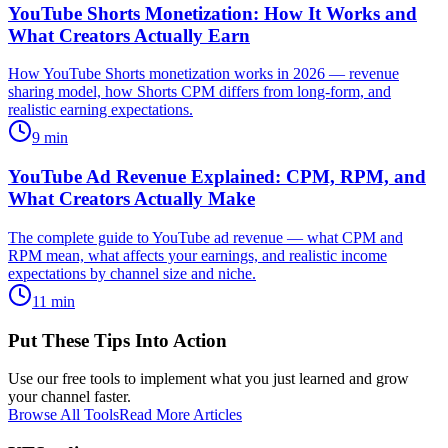
YouTube Shorts Monetization: How It Works and
What Creators Actually Earn
How YouTube Shorts monetization works in 2026 — revenue
sharing model, how Shorts CPM differs from long-form, and
realistic earning expectations.
9
min
YouTube Ad Revenue Explained: CPM, RPM, and
What Creators Actually Make
The complete guide to YouTube ad revenue — what CPM and
RPM mean, what affects your earnings, and realistic income
expectations by channel size and niche.
11
min
Put These Tips Into Action
Use our free tools to implement what you just learned and grow
your channel faster.
Browse All Tools
Read More Articles