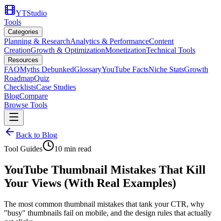
YTStudio
Tools
Categories
Planning & Research
Analytics & Performance
Content
Creation
Growth & Optimization
Monetization
Technical Tools
Resources
FAQ
Myths Debunked
Glossary
YouTube Facts
Niche Stats
Growth
Roadmap
Quiz
Checklists
Case Studies
Blog
Compare
Browse Tools
Back to Blog
Tool Guides
10
min read
YouTube Thumbnail Mistakes That Kill
Your Views (With Real Examples)
The most common thumbnail mistakes that tank your CTR, why
"busy" thumbnails fail on mobile, and the design rules that actually