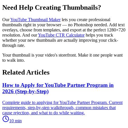
Need Help Creating Thumbnails?
Our
YouTube Thumbnail Maker
lets you create professional
thumbnails right in your browser — no Photoshop needed. Add text
overlays, choose from templates, and export at the perfect 1280×720
resolution. And our
YouTube CTR Calculator
helps you track
whether your new thumbnails are actually improving your click-
through rate.
Your thumbnail is your video's storefront. Make it one people want
to walk into.
Related Articles
How to Apply for YouTube Partner Program in
2026 (Step-by-Step)
Complete guide to applying for YouTube Partner Program. Current
requirements, step-by-step walkthrough, common mistakes that
cause rejection, and what to do while waiting.
10
min