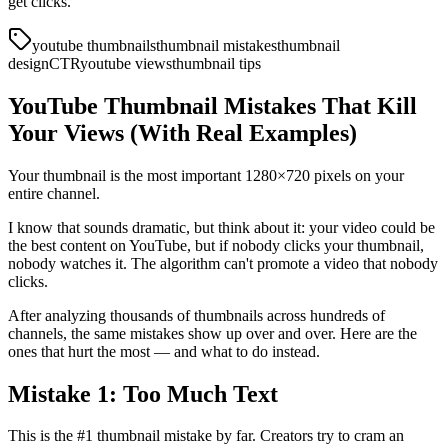
get clicks.
youtube thumbnails
thumbnail mistakes
thumbnail
design
CTR
youtube views
thumbnail tips
YouTube Thumbnail Mistakes That Kill
Your Views (With Real Examples)
Your thumbnail is the most important 1280×720 pixels on your
entire channel.
I know that sounds dramatic, but think about it: your video could be
the best content on YouTube, but if nobody clicks your thumbnail,
nobody watches it. The algorithm can't promote a video that nobody
clicks.
After analyzing thousands of thumbnails across hundreds of
channels, the same mistakes show up over and over. Here are the
ones that hurt the most — and what to do instead.
Mistake 1: Too Much Text
This is the #1 thumbnail mistake by far. Creators try to cram an