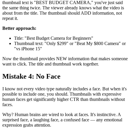
thumbnail text is "BEST BUDGET CAMERA," you've just said
the same thing twice. The viewer already knows what the video is
about from the title. The thumbnail should ADD information, not
repeat it.
Better approach:
Title: "Best Budget Camera for Beginners"
Thumbnail text: "Only $299" or "Beat My $800 Camera" or
"vs iPhone 15"
Now the thumbnail provides NEW information that makes someone
want to click. The title and thumbnail work together.
Mistake 4: No Face
I know not every video type naturally includes a face. But when it's
possible to include one, you should. Thumbnails with expressive
human faces get significantly higher CTR than thumbnails without
faces.
Why? Human brains are wired to look at faces. It's instinctive. A
surprised face, a laughing face, a confused face — any emotional
expression grabs attention.