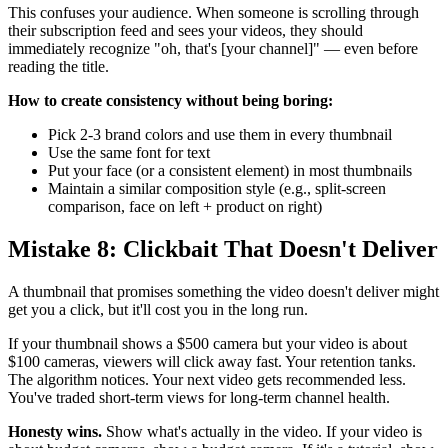
This confuses your audience. When someone is scrolling through
their subscription feed and sees your videos, they should
immediately recognize "oh, that's [your channel]" — even before
reading the title.
How to create consistency without being boring:
Pick 2-3 brand colors and use them in every thumbnail
Use the same font for text
Put your face (or a consistent element) in most thumbnails
Maintain a similar composition style (e.g., split-screen
comparison, face on left + product on right)
Mistake 8: Clickbait That Doesn't Deliver
A thumbnail that promises something the video doesn't deliver might
get you a click, but it'll cost you in the long run.
If your thumbnail shows a $500 camera but your video is about
$100 cameras, viewers will click away fast. Your retention tanks.
The algorithm notices. Your next video gets recommended less.
You've traded short-term views for long-term channel health.
Honesty wins.
Show what's actually in the video. If your video is