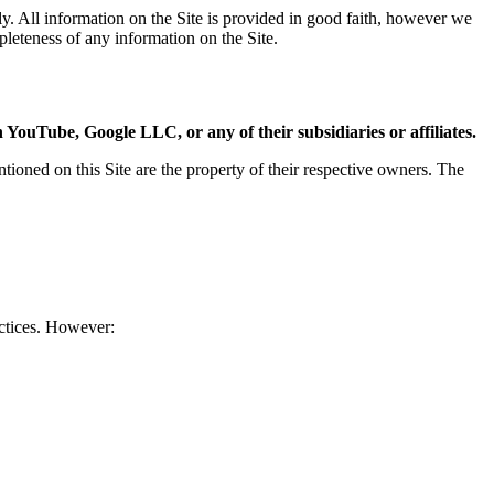
ly. All information on the Site is provided in good faith, however we
mpleteness of any information on the Site.
 YouTube, Google LLC, or any of their subsidiaries or affiliates.
ned on this Site are the property of their respective owners. The
actices. However: