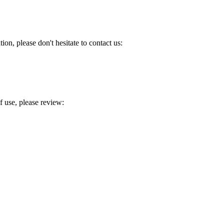
ion, please don't hesitate to contact us:
 use, please review: