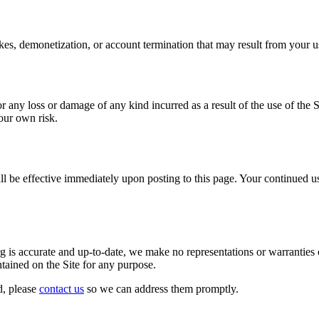
kes, demonetization, or account termination that may result from your us
 any loss or damage of any kind incurred as a result of the use of the S
your own risk.
ill be effective immediately upon posting to this page. Your continued u
s accurate and up-to-date, we make no representations or warranties of 
ontained on the Site for any purpose.
d, please
contact us
so we can address them promptly.