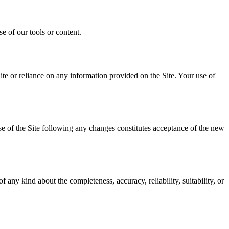
e of our tools or content.
ite or reliance on any information provided on the Site. Your use of
se of the Site following any changes constitutes acceptance of the new
any kind about the completeness, accuracy, reliability, suitability, or