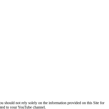
You should not rely solely on the information provided on this Site for
lated to your YouTube channel.