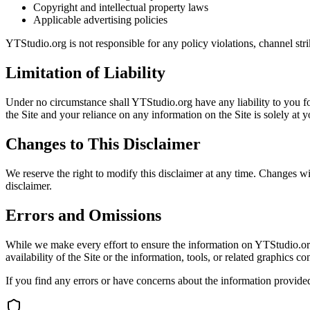
Copyright and intellectual property laws
Applicable advertising policies
YTStudio.org is not responsible for any policy violations, channel stri
Limitation of Liability
Under no circumstance shall YTStudio.org have any liability to you for
the Site and your reliance on any information on the Site is solely at 
Changes to This Disclaimer
We reserve the right to modify this disclaimer at any time. Changes w
disclaimer.
Errors and Omissions
While we make every effort to ensure the information on YTStudio.org i
availability of the Site or the information, tools, or related graphics c
If you find any errors or have concerns about the information provide