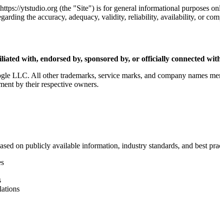
https://ytstudio.org
(the "Site") is for general informational purposes on
arding the accuracy, adequacy, validity, reliability, availability, or co
liated with, endorsed by, sponsored by, or officially connected with
le LLC. All other trademarks, service marks, and company names mentio
ment by their respective owners.
ased on publicly available information, industry standards, and best pr
es
s
lations