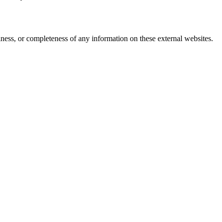
iness, or completeness of any information on these external websites.