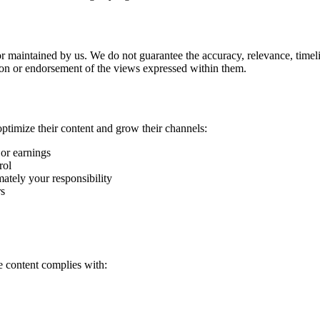
or maintained by us. We do not guarantee the accuracy, relevance, timel
ion or endorsement of the views expressed within them.
ptimize their content and grow their channels:
 or earnings
rol
ately your responsibility
rs
e content complies with: