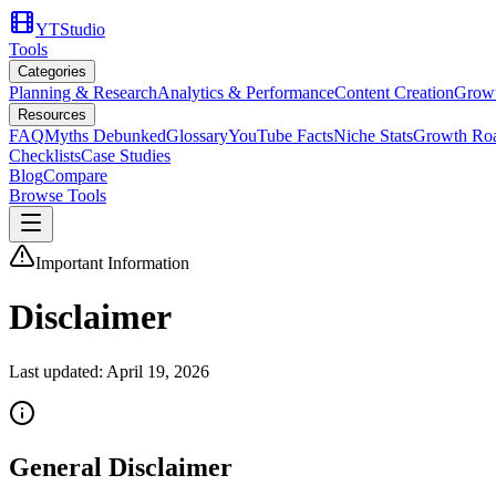
YTStudio
Tools
Categories
Planning & Research
Analytics & Performance
Content Creation
Growt
Resources
FAQ
Myths Debunked
Glossary
YouTube Facts
Niche Stats
Growth Ro
Checklists
Case Studies
Blog
Compare
Browse Tools
Important Information
Disclaimer
Last updated:
April 19, 2026
General Disclaimer