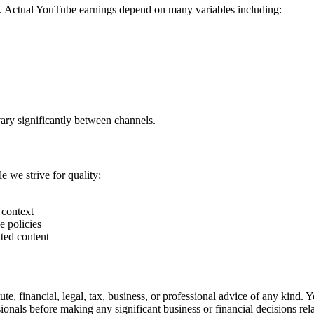
. Actual YouTube earnings depend on many variables including:
vary significantly between channels.
e we strive for quality:
 context
e policies
ted content
ute, financial, legal, tax, business, or professional advice of any kind. 
nals before making any significant business or financial decisions re