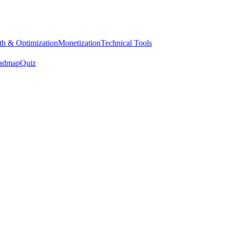
h & Optimization
Monetization
Technical Tools
admap
Quiz