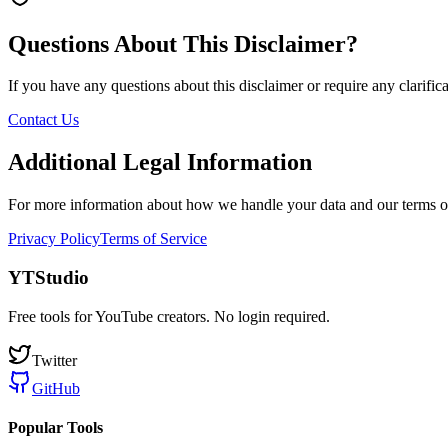
Questions About This Disclaimer?
If you have any questions about this disclaimer or require any clarificat
Contact Us
Additional Legal Information
For more information about how we handle your data and our terms of
Privacy Policy
Terms of Service
YTStudio
Free tools for YouTube creators. No login required.
Twitter
GitHub
Popular Tools