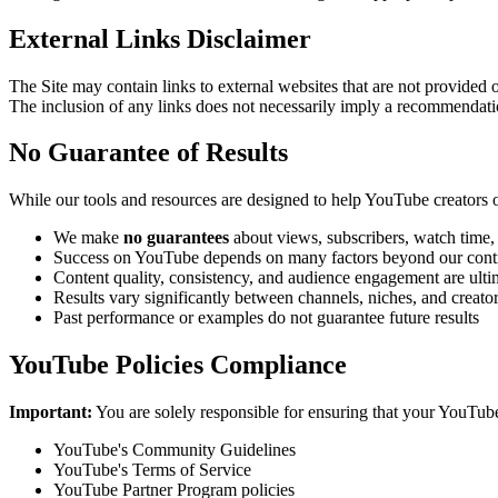
External Links Disclaimer
The Site may contain links to external websites that are not provided 
The inclusion of any links does not necessarily imply a recommendat
No Guarantee of Results
While our tools and resources are designed to help YouTube creators o
We make
no guarantees
about views, subscribers, watch time,
Success on YouTube depends on many factors beyond our cont
Content quality, consistency, and audience engagement are ultim
Results vary significantly between channels, niches, and creato
Past performance or examples do not guarantee future results
YouTube Policies Compliance
Important:
You are solely responsible for ensuring that your YouTub
YouTube's Community Guidelines
YouTube's Terms of Service
YouTube Partner Program policies