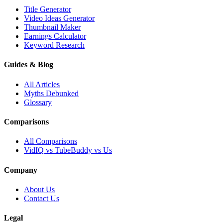
Title Generator
Video Ideas Generator
Thumbnail Maker
Earnings Calculator
Keyword Research
Guides & Blog
All Articles
Myths Debunked
Glossary
Comparisons
All Comparisons
VidIQ vs TubeBuddy vs Us
Company
About Us
Contact Us
Legal