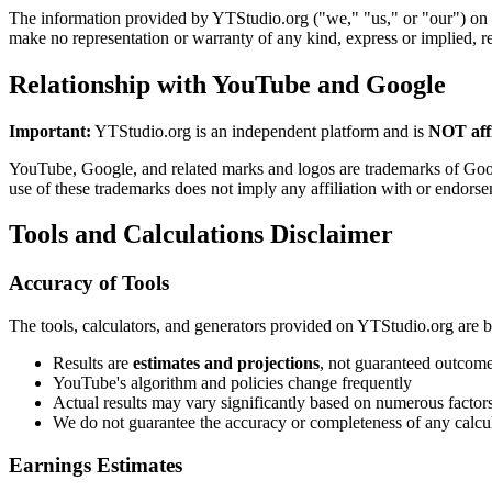
The information provided by YTStudio.org ("we," "us," or "our") on
make no representation or warranty of any kind, express or implied, reg
Relationship with YouTube and Google
Important:
YTStudio.org is an independent platform and is
NOT affi
YouTube, Google, and related marks and logos are trademarks of Goog
use of these trademarks does not imply any affiliation with or endorse
Tools and Calculations Disclaimer
Accuracy of Tools
The tools, calculators, and generators provided on YTStudio.org are b
Results are
estimates and projections
, not guaranteed outcom
YouTube's algorithm and policies change frequently
Actual results may vary significantly based on numerous factor
We do not guarantee the accuracy or completeness of any calcu
Earnings Estimates