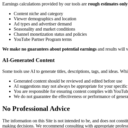
Earnings calculations provided by our tools are
rough estimates only
Content niche and category
Viewer demographics and location
Ad types and advertiser demand
Seasonality and market conditions
Channel monetization status and policies
YouTube Partner Program terms
We make no guarantees about potential earnings
and results will 
AI-Generated Content
Some tools use AI to generate titles, descriptions, tags, and ideas. Whil
Generated content should be reviewed and edited before use
AI suggestions may not always be appropriate for your specific
You are responsible for ensuring content complies with YouTub
We do not guarantee the effectiveness or performance of genera
No Professional Advice
The information on this Site is not intended to be, and does not constit
making decisions. We recommend consulting with appropriate professio