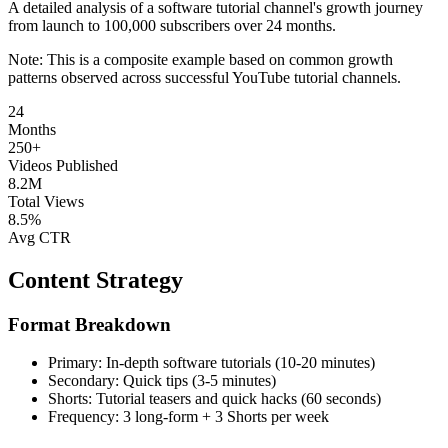
A detailed analysis of a software tutorial channel's growth journey
from launch to 100,000 subscribers over 24 months.
Note: This is a composite example based on common growth
patterns observed across successful YouTube tutorial channels.
24
Months
250+
Videos Published
8.2M
Total Views
8.5%
Avg CTR
Content Strategy
Format Breakdown
Primary:
In-depth software tutorials (10-20 minutes)
Secondary:
Quick tips (3-5 minutes)
Shorts:
Tutorial teasers and quick hacks (60 seconds)
Frequency:
3 long-form + 3 Shorts per week