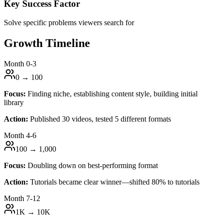
Key Success Factor
Solve specific problems viewers search for
Growth Timeline
Month 0-3
0 → 100
Focus:
Finding niche, establishing content style, building initial
library
Action:
Published 30 videos, tested 5 different formats
Month 4-6
100 → 1,000
Focus:
Doubling down on best-performing format
Action:
Tutorials became clear winner—shifted 80% to tutorials
Month 7-12
1K → 10K