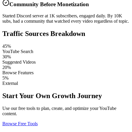
Community Before Monetization
Started Discord server at 1K subscribers, engaged daily. By 10K
subs, had a community that watched every video regardless of topic.
Traffic Sources Breakdown
45%
YouTube Search
30%
Suggested Videos
20%
Browse Features
5%
External
Start Your Own Growth Journey
Use our free tools to plan, create, and optimize your YouTube
content.
Browse Free Tools