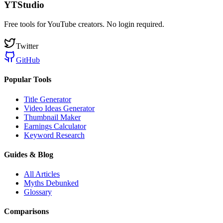
YTStudio
Free tools for YouTube creators. No login required.
Twitter
GitHub
Popular Tools
Title Generator
Video Ideas Generator
Thumbnail Maker
Earnings Calculator
Keyword Research
Guides & Blog
All Articles
Myths Debunked
Glossary
Comparisons