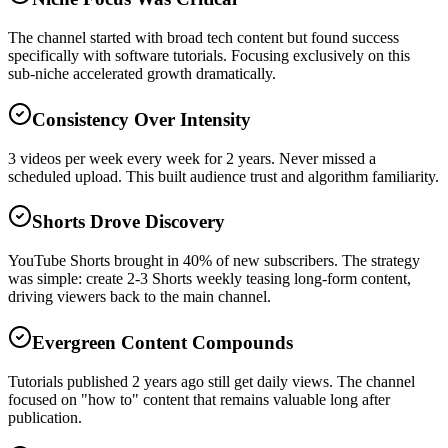
The channel started with broad tech content but found success
specifically with software tutorials. Focusing exclusively on this
sub-niche accelerated growth dramatically.
Consistency Over Intensity
3 videos per week every week for 2 years. Never missed a
scheduled upload. This built audience trust and algorithm familiarity.
Shorts Drove Discovery
YouTube Shorts brought in 40% of new subscribers. The strategy
was simple: create 2-3 Shorts weekly teasing long-form content,
driving viewers back to the main channel.
Evergreen Content Compounds
Tutorials published 2 years ago still get daily views. The channel
focused on "how to" content that remains valuable long after
publication.