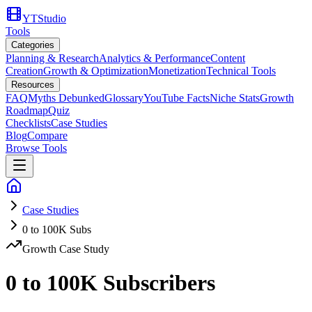
YTStudio
Tools
Categories
Planning & Research
Analytics & Performance
Content
Creation
Growth & Optimization
Monetization
Technical Tools
Resources
FAQ
Myths Debunked
Glossary
YouTube Facts
Niche Stats
Growth
Roadmap
Quiz
Checklists
Case Studies
Blog
Compare
Browse Tools
Case Studies
0 to 100K Subs
Growth Case Study
0 to 100K Subscribers