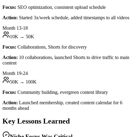
Focus:
SEO optimization, consistent upload schedule
Action:
Started 3x/week schedule, added timestamps to all videos
Month 13-18
10K → 50K
Focus:
Collaborations, Shorts for discovery
Action:
10 collaborations, launched Shorts to drive traffic to main
content
Month 19-24
50K → 100K
Focus:
Community building, evergreen content library
Action:
Launched membership, created content calendar for 6
months ahead
Key Lessons Learned
Niche Focus Was Critical