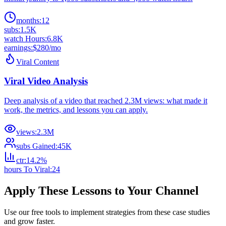
months
:
12
subs
:
1.5K
watch Hours
:
6.8K
earnings
:
$280/mo
Viral Content
Viral Video Analysis
Deep analysis of a video that reached 2.3M views: what made it
work, the metrics, and lessons you can apply.
views
:
2.3M
subs Gained
:
45K
ctr
:
14.2%
hours To Viral
:
24
Apply These Lessons to Your Channel
Use our free tools to implement strategies from these case studies
and grow faster.