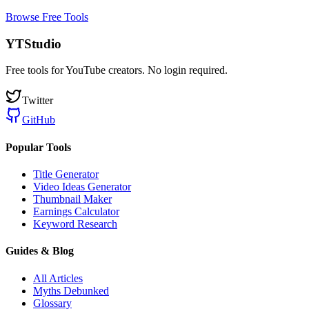
Browse Free Tools
YTStudio
Free tools for YouTube creators. No login required.
Twitter
GitHub
Popular Tools
Title Generator
Video Ideas Generator
Thumbnail Maker
Earnings Calculator
Keyword Research
Guides & Blog
All Articles
Myths Debunked
Glossary