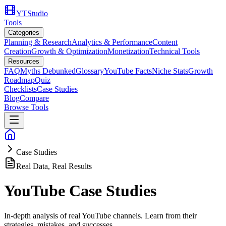
YTStudio
Tools
Categories
Planning & Research
Analytics & Performance
Content
Creation
Growth & Optimization
Monetization
Technical Tools
Resources
FAQ
Myths Debunked
Glossary
YouTube Facts
Niche Stats
Growth
Roadmap
Quiz
Checklists
Case Studies
Blog
Compare
Browse Tools
Case Studies
Real Data, Real Results
YouTube Case Studies
In-depth analysis of real YouTube channels. Learn from their
strategies, mistakes, and successes.