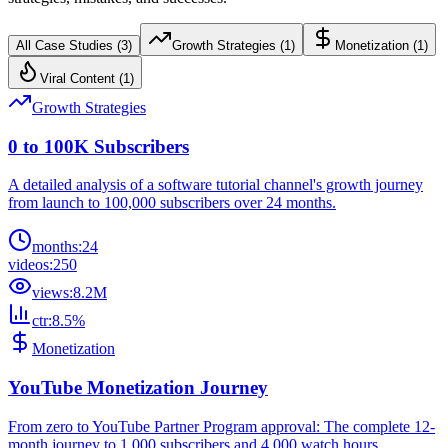
All Case Studies (
3
)
Growth Strategies
(
1
)
Monetization
(
1
)
Viral Content
(
1
)
Growth Strategies
0 to 100K Subscribers
A detailed analysis of a software tutorial channel's growth journey
from launch to 100,000 subscribers over 24 months.
months
:
24
videos
:
250
views
:
8.2M
ctr
:
8.5%
Monetization
YouTube Monetization Journey
From zero to YouTube Partner Program approval: The complete 12-
month journey to 1,000 subscribers and 4,000 watch hours.