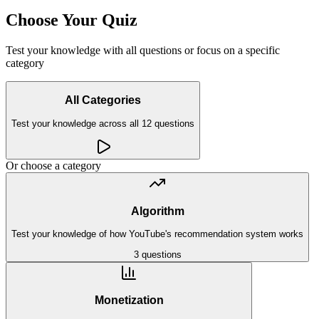
Choose Your Quiz
Test your knowledge with all questions or focus on a specific
category
All Categories
Test your knowledge across all
12
questions
Or choose a category
Algorithm
Test your knowledge of how YouTube's recommendation system works
3
questions
Monetization