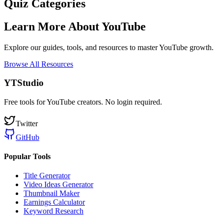
Quiz Categories
Learn More About YouTube
Explore our guides, tools, and resources to master YouTube growth.
Browse All Resources
YTStudio
Free tools for YouTube creators. No login required.
Twitter
GitHub
Popular Tools
Title Generator
Video Ideas Generator
Thumbnail Maker
Earnings Calculator
Keyword Research