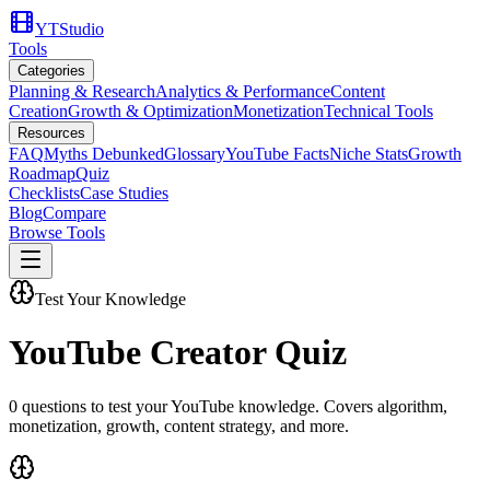
YTStudio
Tools
Categories
Planning & Research
Analytics & Performance
Content
Creation
Growth & Optimization
Monetization
Technical Tools
Resources
FAQ
Myths Debunked
Glossary
YouTube Facts
Niche Stats
Growth
Roadmap
Quiz
Checklists
Case Studies
Blog
Compare
Browse Tools
Test Your Knowledge
YouTube Creator Quiz
0
questions to test your YouTube knowledge. Covers algorithm,
monetization, growth, content strategy, and more.