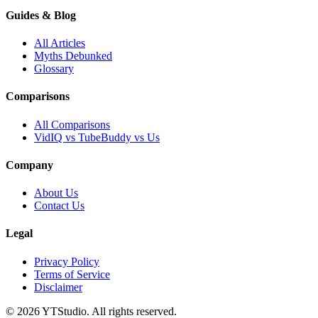
Guides & Blog
All Articles
Myths Debunked
Glossary
Comparisons
All Comparisons
VidIQ vs TubeBuddy vs Us
Company
About Us
Contact Us
Legal
Privacy Policy
Terms of Service
Disclaimer
©
2026
YTStudio
. All rights reserved.