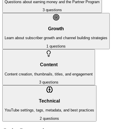
Questions about earning money and the Partner Program
3
questions
Growth
Learn about subscriber growth and channel building strategies
1
questions
Content
Content creation, thumbnails, titles, and engagement
3
questions
Technical
YouTube settings, tags, metadata, and best practices
2
questions