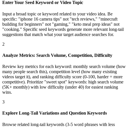
Enter Your Seed Keyword or Video Topic
Input a broad topic or keyword related to your video idea. Be
specific: "iphone 16 camera tips" not "tech reviews," "minecraft
building for beginners" not "gaming," "keto meal prep ideas" not
"cooking." Specific seed keywords generate more relevant long-tail
suggestions that match what your target audience searches for.
2
Analyze Metrics: Search Volume, Competition, Difficulty
Review key metrics for each keyword: monthly search volume (how
many people search this), competition level (how many existing
videos target it), and ranking difficulty score (0-100, harder = more
competitive). Prioritize "sweet spot" keywords: high search volume
(5K+ monthly) with low difficulty (under 40) for easiest ranking
wins.
3
Explore Long-Tail Variations and Question Keywords
Browse related long-tail keywords (3-5 word phrases with less