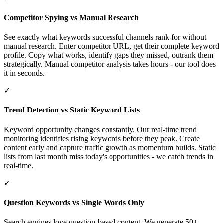
Competitor Spying vs Manual Research
See exactly what keywords successful channels rank for without
manual research. Enter competitor URL, get their complete keyword
profile. Copy what works, identify gaps they missed, outrank them
strategically. Manual competitor analysis takes hours - our tool does
it in seconds.
✓
Trend Detection vs Static Keyword Lists
Keyword opportunity changes constantly. Our real-time trend
monitoring identifies rising keywords before they peak. Create
content early and capture traffic growth as momentum builds. Static
lists from last month miss today's opportunities - we catch trends in
real-time.
✓
Question Keywords vs Single Words Only
Search engines love question-based content. We generate 50+