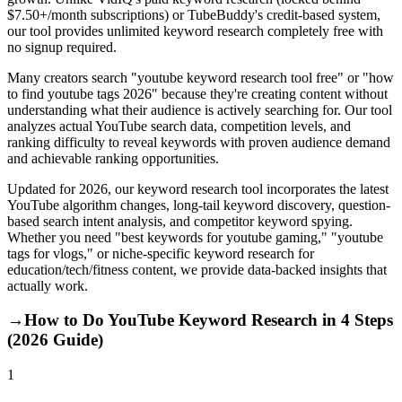
$7.50+/month subscriptions) or TubeBuddy's credit-based system,
our tool provides unlimited keyword research completely free with
no signup required.
Many creators search "youtube keyword research tool free" or "how
to find youtube tags 2026" because they're creating content without
understanding what their audience is actively searching for. Our tool
analyzes actual YouTube search data, competition levels, and
ranking difficulty to reveal keywords with proven audience demand
and achievable ranking opportunities.
Updated for 2026, our keyword research tool incorporates the latest
YouTube algorithm changes, long-tail keyword discovery, question-
based search intent analysis, and competitor keyword spying.
Whether you need "best keywords for youtube gaming," "youtube
tags for vlogs," or niche-specific keyword research for
education/tech/fitness content, we provide data-backed insights that
actually work.
→
How to Do YouTube Keyword Research in 4 Steps
(2026 Guide)
1