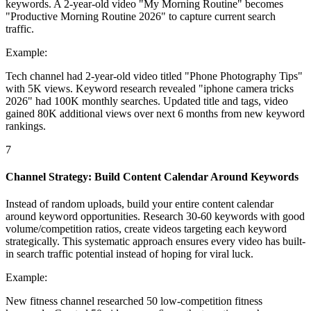
keywords. A 2-year-old video "My Morning Routine" becomes
"Productive Morning Routine 2026" to capture current search
traffic.
Example:
Tech channel had 2-year-old video titled "Phone Photography Tips"
with 5K views. Keyword research revealed "iphone camera tricks
2026" had 100K monthly searches. Updated title and tags, video
gained 80K additional views over next 6 months from new keyword
rankings.
7
Channel Strategy: Build Content Calendar Around Keywords
Instead of random uploads, build your entire content calendar
around keyword opportunities. Research 30-60 keywords with good
volume/competition ratios, create videos targeting each keyword
strategically. This systematic approach ensures every video has built-
in search traffic potential instead of hoping for viral luck.
Example:
New fitness channel researched 50 low-competition fitness