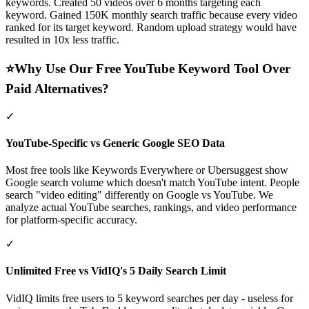
keywords. Created 50 videos over 6 months targeting each
keyword. Gained 150K monthly search traffic because every video
ranked for its target keyword. Random upload strategy would have
resulted in 10x less traffic.
⭐
Why Use Our Free YouTube Keyword Tool Over
Paid Alternatives?
✓
YouTube-Specific vs Generic Google SEO Data
Most free tools like Keywords Everywhere or Ubersuggest show
Google search volume which doesn't match YouTube intent. People
search "video editing" differently on Google vs YouTube. We
analyze actual YouTube searches, rankings, and video performance
for platform-specific accuracy.
✓
Unlimited Free vs VidIQ's 5 Daily Search Limit
VidIQ limits free users to 5 keyword searches per day - useless for