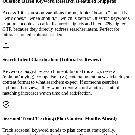
Question-Based Keyword Research (Featured Snippets)
Access 100+ question variations for any topic: "how to," "what is,"
"why does," "when should," "which is better." Question keywords
capture "people also ask" featured snippets and have 30% higher
CTR because they directly address searcher intent. Perfect for
tutorials and educational content.
Search Intent Classification (Tutorial vs Review)
Keywords tagged by search intent: tutorial (how-to), review
(opinion/buying), comparison (vs), entertainment, news. Match your
content format to what searchers expect. If someone searches
"iphone 16 review," they want a review - not a tutorial. Intent
matching increases watch time and satisfaction.
Seasonal Trend Tracking (Plan Content Months Ahead)
Track seasonal keyword trends to plan content strategically.