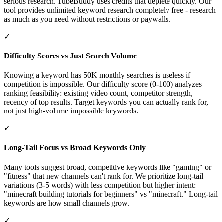
serious research. TubeBuddy uses credits that deplete quickly. Our
tool provides unlimited keyword research completely free - research
as much as you need without restrictions or paywalls.
✓
Difficulty Scores vs Just Search Volume
Knowing a keyword has 50K monthly searches is useless if
competition is impossible. Our difficulty score (0-100) analyzes
ranking feasibility: existing video count, competitor strength,
recency of top results. Target keywords you can actually rank for,
not just high-volume impossible keywords.
✓
Long-Tail Focus vs Broad Keywords Only
Many tools suggest broad, competitive keywords like "gaming" or
"fitness" that new channels can't rank for. We prioritize long-tail
variations (3-5 words) with less competition but higher intent:
"minecraft building tutorials for beginners" vs "minecraft." Long-tail
keywords are how small channels grow.
✓