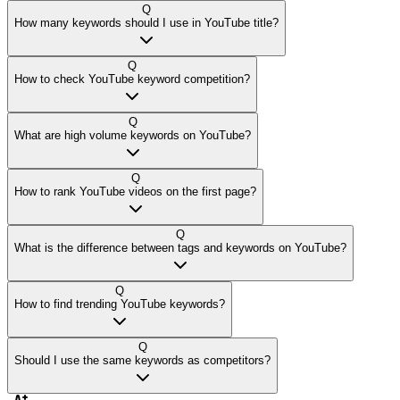
Q
How many keywords should I use in YouTube title?
Q
How to check YouTube keyword competition?
Q
What are high volume keywords on YouTube?
Q
How to rank YouTube videos on the first page?
Q
What is the difference between tags and keywords on YouTube?
Q
How to find trending YouTube keywords?
Q
Should I use the same keywords as competitors?