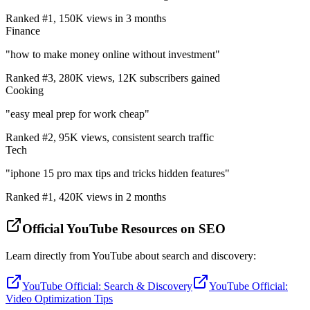
Ranked #1, 150K views in 3 months
Finance
"how to make money online without investment"
Ranked #3, 280K views, 12K subscribers gained
Cooking
"easy meal prep for work cheap"
Ranked #2, 95K views, consistent search traffic
Tech
"iphone 15 pro max tips and tricks hidden features"
Ranked #1, 420K views in 2 months
Official YouTube Resources on SEO
Learn directly from YouTube about search and discovery:
YouTube Official: Search & Discovery
YouTube Official:
Video Optimization Tips