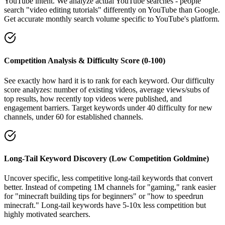
YouTube intent. We analyze actual YouTube searches - people
search "video editing tutorials" differently on YouTube than Google.
Get accurate monthly search volume specific to YouTube's platform.
Competition Analysis & Difficulty Score (0-100)
See exactly how hard it is to rank for each keyword. Our difficulty
score analyzes: number of existing videos, average views/subs of
top results, how recently top videos were published, and
engagement barriers. Target keywords under 40 difficulty for new
channels, under 60 for established channels.
Long-Tail Keyword Discovery (Low Competition Goldmine)
Uncover specific, less competitive long-tail keywords that convert
better. Instead of competing 1M channels for "gaming," rank easier
for "minecraft building tips for beginners" or "how to speedrun
minecraft." Long-tail keywords have 5-10x less competition but
highly motivated searchers.