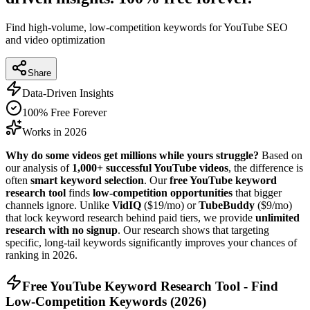
Find high-volume, low-competition keywords for YouTube SEO
and video optimization
Share
Data-Driven Insights
100% Free Forever
Works in 2026
Why do some videos get millions while yours struggle?
Based on
our analysis of
1,000+ successful YouTube videos
, the difference is
often
smart keyword selection
. Our
free YouTube keyword
research tool
finds
low-competition opportunities
that bigger
channels ignore. Unlike
VidIQ
($19/mo) or
TubeBuddy
($9/mo)
that lock keyword research behind paid tiers, we provide
unlimited
research with no signup
. Our research shows that targeting
specific, long-tail keywords significantly improves your chances of
ranking in
2026
.
Free YouTube Keyword Research Tool - Find
Low-Competition Keywords (
2026
)