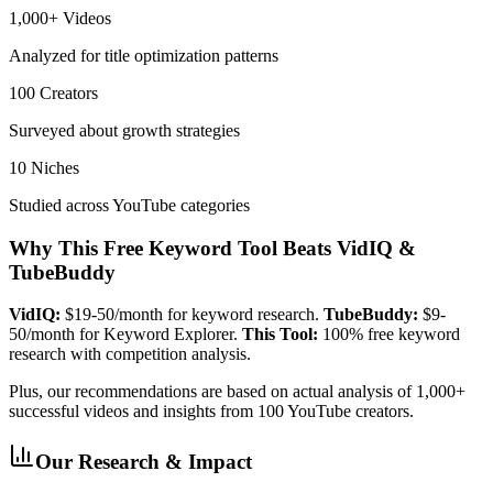
1,000+ Videos
Analyzed for title optimization patterns
100 Creators
Surveyed about growth strategies
10 Niches
Studied across YouTube categories
Why This Free Keyword Tool Beats VidIQ &
TubeBuddy
VidIQ:
$19-50/month for keyword research.
TubeBuddy:
$9-
50/month for Keyword Explorer.
This Tool:
100% free keyword
research with competition analysis.
Plus, our recommendations are based on actual analysis of 1,000+
successful videos and insights from 100 YouTube creators.
Our Research & Impact