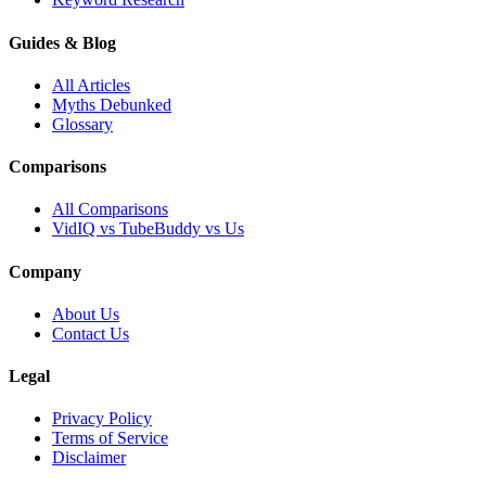
Guides & Blog
All Articles
Myths Debunked
Glossary
Comparisons
All Comparisons
VidIQ vs TubeBuddy vs Us
Company
About Us
Contact Us
Legal
Privacy Policy
Terms of Service
Disclaimer