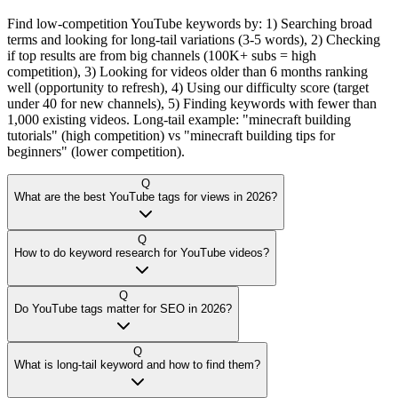
Find low-competition YouTube keywords by: 1) Searching broad
terms and looking for long-tail variations (3-5 words), 2) Checking
if top results are from big channels (100K+ subs = high
competition), 3) Looking for videos older than 6 months ranking
well (opportunity to refresh), 4) Using our difficulty score (target
under 40 for new channels), 5) Finding keywords with fewer than
1,000 existing videos. Long-tail example: "minecraft building
tutorials" (high competition) vs "minecraft building tips for
beginners" (lower competition).
Q
What are the best YouTube tags for views in 2026?
Q
How to do keyword research for YouTube videos?
Q
Do YouTube tags matter for SEO in 2026?
Q
What is long-tail keyword and how to find them?