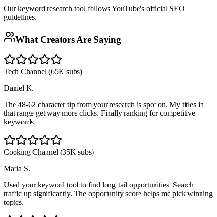
Our keyword research tool follows YouTube's official SEO
guidelines.
What Creators Are Saying
Tech Channel (65K subs)
Daniel K.
The 48-62 character tip from your research is spot on. My titles in
that range get way more clicks. Finally ranking for competitive
keywords.
Cooking Channel (35K subs)
Maria S.
Used your keyword tool to find long-tail opportunities. Search
traffic up significantly. The opportunity score helps me pick winning
topics.