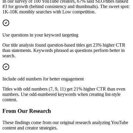
In our survey of 100 YouTube creators, 67% said SEO/titles ranked
#3 for growth (behind consistency and thumbnails). The sweet spot:
1K-10K monthly searches with Low competition.
Use questions in your keyword targeting
Our title analysis found question-based titles get 23% higher CTR
than statements. Keywords phrased as questions perform better in
search.
Include odd numbers for better engagement
Titles with odd numbers (7, 9, 11) get 21% higher CTR than even
numbers. Use odd-numbered keywords when creating list-style
content.
From Our Research
These findings come from our original research analyzing YouTube
content and creator strategies.