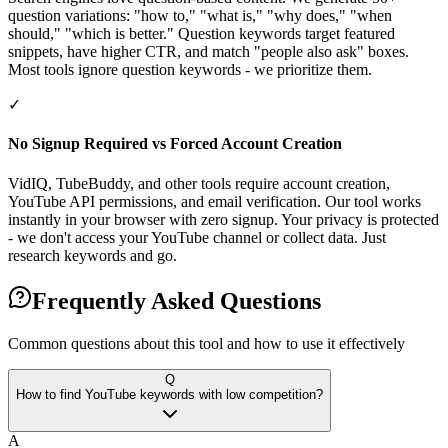
question variations: "how to," "what is," "why does," "when
should," "which is better." Question keywords target featured
snippets, have higher CTR, and match "people also ask" boxes.
Most tools ignore question keywords - we prioritize them.
✓
No Signup Required vs Forced Account Creation
VidIQ, TubeBuddy, and other tools require account creation,
YouTube API permissions, and email verification. Our tool works
instantly in your browser with zero signup. Your privacy is protected
- we don't access your YouTube channel or collect data. Just
research keywords and go.
Frequently Asked Questions
Common questions about this tool and how to use it effectively
Q
How to find YouTube keywords with low competition?
A