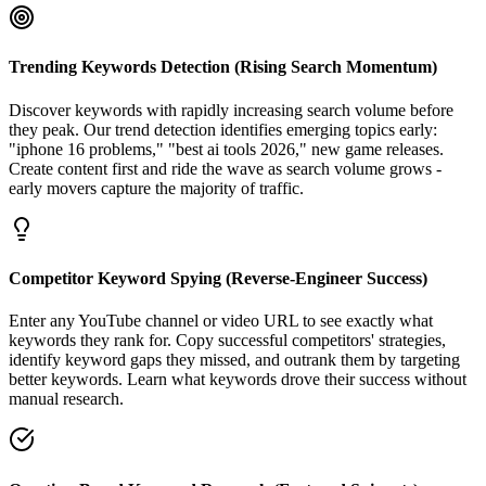
Trending Keywords Detection (Rising Search Momentum)
Discover keywords with rapidly increasing search volume before
they peak. Our trend detection identifies emerging topics early:
"iphone 16 problems," "best ai tools 2026," new game releases.
Create content first and ride the wave as search volume grows -
early movers capture the majority of traffic.
Competitor Keyword Spying (Reverse-Engineer Success)
Enter any YouTube channel or video URL to see exactly what
keywords they rank for. Copy successful competitors' strategies,
identify keyword gaps they missed, and outrank them by targeting
better keywords. Learn what keywords drove their success without
manual research.