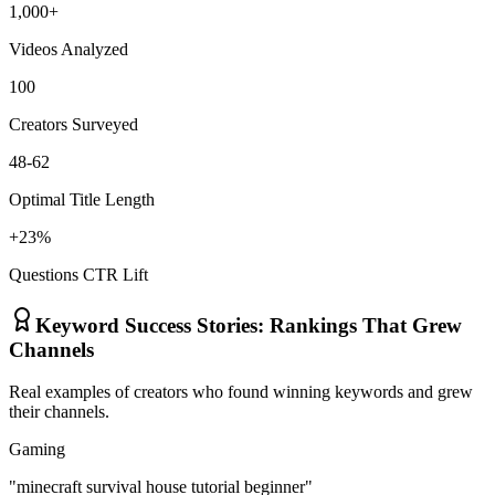
1,000+
Videos Analyzed
100
Creators Surveyed
48-62
Optimal Title Length
+23%
Questions CTR Lift
Keyword Success Stories: Rankings That Grew
Channels
Real examples of creators who found winning keywords and grew
their channels.
Gaming
"minecraft survival house tutorial beginner"