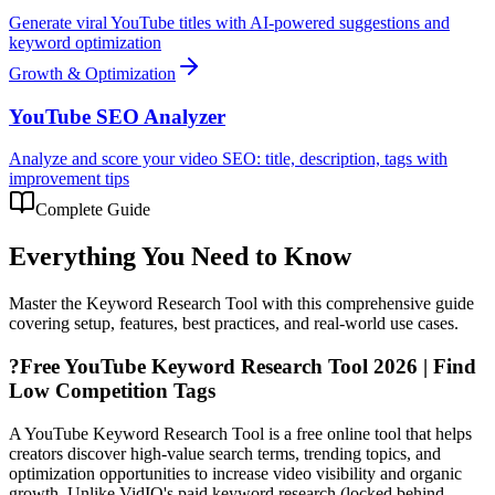
Generate viral YouTube titles with AI-powered suggestions and
keyword optimization
Growth & Optimization
YouTube SEO Analyzer
Analyze and score your video SEO: title, description, tags with
improvement tips
Complete Guide
Everything You Need to Know
Master the
Keyword Research Tool
with this comprehensive guide
covering setup, features, best practices, and real-world use cases.
?
Free YouTube Keyword Research Tool 2026 | Find
Low Competition Tags
A YouTube Keyword Research Tool is a free online tool that helps
creators discover high-value search terms, trending topics, and
optimization opportunities to increase video visibility and organic
growth. Unlike VidIQ's paid keyword research (locked behind