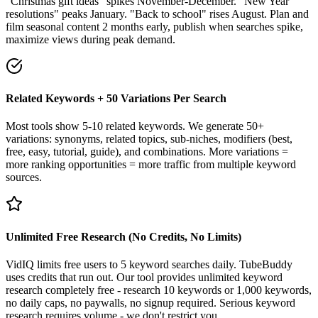
"Christmas gift ideas" spikes November-December. "New Year
resolutions" peaks January. "Back to school" rises August. Plan and
film seasonal content 2 months early, publish when searches spike,
maximize views during peak demand.
Related Keywords + 50 Variations Per Search
Most tools show 5-10 related keywords. We generate 50+
variations: synonyms, related topics, sub-niches, modifiers (best,
free, easy, tutorial, guide), and combinations. More variations =
more ranking opportunities = more traffic from multiple keyword
sources.
Unlimited Free Research (No Credits, No Limits)
VidIQ limits free users to 5 keyword searches daily. TubeBuddy
uses credits that run out. Our tool provides unlimited keyword
research completely free - research 10 keywords or 1,000 keywords,
no daily caps, no paywalls, no signup required. Serious keyword
research requires volume - we don't restrict you.