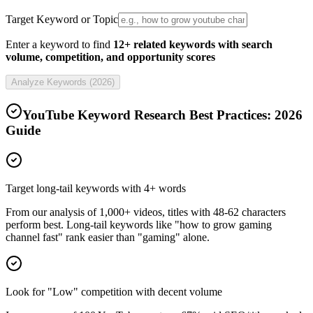
Target Keyword or Topic
Enter a keyword to find
12+ related keywords with search
volume, competition, and opportunity scores
Analyze Keywords (
2026
)
YouTube Keyword Research Best Practices:
2026
Guide
Target long-tail keywords with 4+ words
From our analysis of 1,000+ videos, titles with 48-62 characters
perform best. Long-tail keywords like "how to grow gaming
channel fast" rank easier than "gaming" alone.
Look for "Low" competition with decent volume