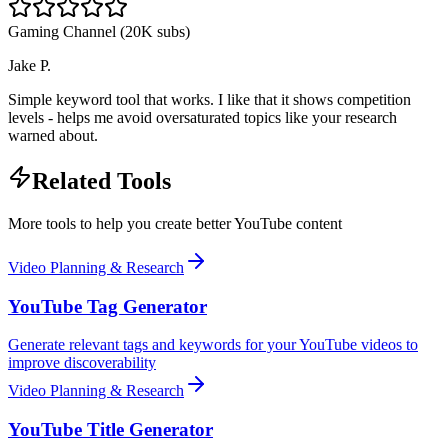
Gaming Channel (20K subs)
Jake P.
Simple keyword tool that works. I like that it shows competition
levels - helps me avoid oversaturated topics like your research
warned about.
Related Tools
More tools to help you create better YouTube content
Video Planning & Research
YouTube Tag Generator
Generate relevant tags and keywords for your YouTube videos to
improve discoverability
Video Planning & Research
YouTube Title Generator