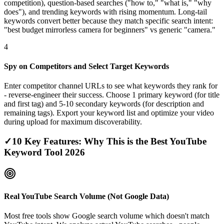
competition), question-based searches ("how to," "what is," "why
does"), and trending keywords with rising momentum. Long-tail
keywords convert better because they match specific search intent:
"best budget mirrorless camera for beginners" vs generic "camera."
4
Spy on Competitors and Select Target Keywords
Enter competitor channel URLs to see what keywords they rank for
- reverse-engineer their success. Choose 1 primary keyword (for title
and first tag) and 5-10 secondary keywords (for description and
remaining tags). Export your keyword list and optimize your video
during upload for maximum discoverability.
✓
10 Key Features: Why This is the Best YouTube
Keyword Tool 2026
Real YouTube Search Volume (Not Google Data)
Most free tools show Google search volume which doesn't match