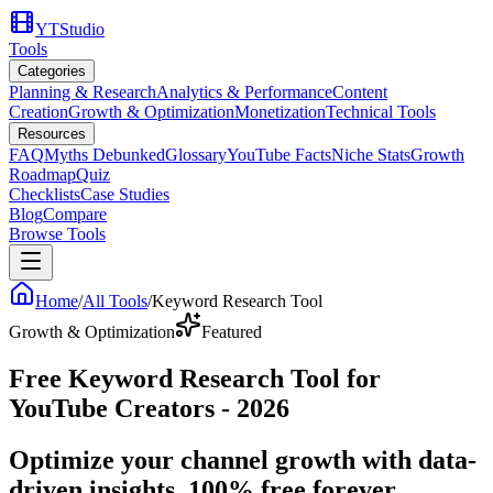
YTStudio
Tools
Categories
Planning & Research
Analytics & Performance
Content
Creation
Growth & Optimization
Monetization
Technical Tools
Resources
FAQ
Myths Debunked
Glossary
YouTube Facts
Niche Stats
Growth
Roadmap
Quiz
Checklists
Case Studies
Blog
Compare
Browse Tools
Home
/
All Tools
/
Keyword Research Tool
Growth & Optimization
Featured
Free Keyword Research Tool for
YouTube Creators - 2026
Optimize your channel growth with data-
driven insights. 100% free forever.