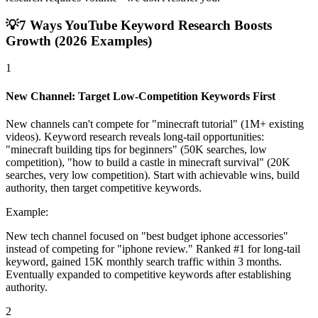
💡
7 Ways YouTube Keyword Research Boosts
Growth (2026 Examples)
1
New Channel: Target Low-Competition Keywords First
New channels can't compete for "minecraft tutorial" (1M+ existing
videos). Keyword research reveals long-tail opportunities:
"minecraft building tips for beginners" (50K searches, low
competition), "how to build a castle in minecraft survival" (20K
searches, very low competition). Start with achievable wins, build
authority, then target competitive keywords.
Example:
New tech channel focused on "best budget iphone accessories"
instead of competing for "iphone review." Ranked #1 for long-tail
keyword, gained 15K monthly search traffic within 3 months.
Eventually expanded to competitive keywords after establishing
authority.
2