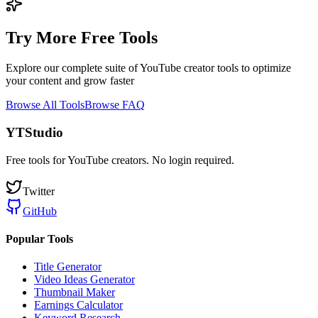
Try More Free Tools
Explore our complete suite of YouTube creator tools to optimize
your content and grow faster
Browse All Tools
Browse FAQ
YTStudio
Free tools for YouTube creators. No login required.
Twitter
GitHub
Popular Tools
Title Generator
Video Ideas Generator
Thumbnail Maker
Earnings Calculator
Keyword Research