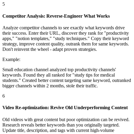
5
Competitor Analysis: Reverse-Engineer What Works
Analyze competitor channels to see exactly what keywords drive
their success. Enter their URL, discover they rank for "productivity
apps," "notion templates," "study techniques." Copy their keyword
strategy, improve content quality, outrank them for same keywords.
Don't reinvent the wheel - adapt proven strategies.
Example:
Small education channel analyzed top productivity channels'
keywords. Found they all ranked for "study tips for medical
students." Created better content targeting same keyword, outranked
bigger channels within 2 months, stole their traffic.
6
Video Re-optimization: Revive Old Underperforming Content
Old videos with great content but poor optimization can be revived.
Research reveals better keywords than you originally targeted.
Update title, description, and tags with current high-volume