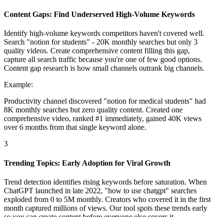
Content Gaps: Find Underserved High-Volume Keywords
Identify high-volume keywords competitors haven't covered well.
Search "notion for students" - 20K monthly searches but only 3
quality videos. Create comprehensive content filling this gap,
capture all search traffic because you're one of few good options.
Content gap research is how small channels outrank big channels.
Example:
Productivity channel discovered "notion for medical students" had
8K monthly searches but zero quality content. Created one
comprehensive video, ranked #1 immediately, gained 40K views
over 6 months from that single keyword alone.
3
Trending Topics: Early Adoption for Viral Growth
Trend detection identifies rising keywords before saturation. When
ChatGPT launched in late 2022, "how to use chatgpt" searches
exploded from 0 to 5M monthly. Creators who covered it in the first
month captured millions of views. Our tool spots these trends early
so you can create content before everyone else covers it.