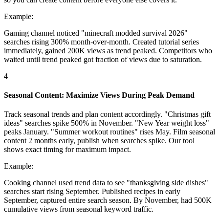
Example:
Gaming channel noticed "minecraft modded survival 2026"
searches rising 300% month-over-month. Created tutorial series
immediately, gained 200K views as trend peaked. Competitors who
waited until trend peaked got fraction of views due to saturation.
4
Seasonal Content: Maximize Views During Peak Demand
Track seasonal trends and plan content accordingly. "Christmas gift
ideas" searches spike 500% in November. "New Year weight loss"
peaks January. "Summer workout routines" rises May. Film seasonal
content 2 months early, publish when searches spike. Our tool
shows exact timing for maximum impact.
Example:
Cooking channel used trend data to see "thanksgiving side dishes"
searches start rising September. Published recipes in early
September, captured entire search season. By November, had 500K
cumulative views from seasonal keyword traffic.