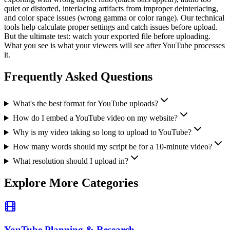
quiet or distorted, interlacing artifacts from improper deinterlacing,
and color space issues (wrong gamma or color range). Our technical
tools help calculate proper settings and catch issues before upload.
But the ultimate test: watch your exported file before uploading.
What you see is what your viewers will see after YouTube processes
it.
Frequently Asked Questions
What's the best format for YouTube uploads?
How do I embed a YouTube video on my website?
Why is my video taking so long to upload to YouTube?
How many words should my script be for a 10-minute video?
What resolution should I upload in?
Explore More Categories
YouTube Planning & Research