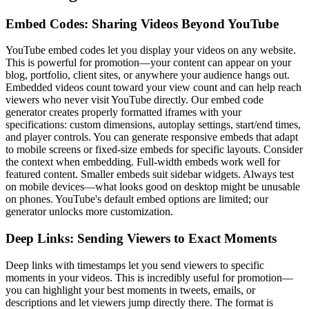
Embed Codes: Sharing Videos Beyond YouTube
YouTube embed codes let you display your videos on any website.
This is powerful for promotion—your content can appear on your
blog, portfolio, client sites, or anywhere your audience hangs out.
Embedded videos count toward your view count and can help reach
viewers who never visit YouTube directly. Our embed code
generator creates properly formatted iframes with your
specifications: custom dimensions, autoplay settings, start/end times,
and player controls. You can generate responsive embeds that adapt
to mobile screens or fixed-size embeds for specific layouts. Consider
the context when embedding. Full-width embeds work well for
featured content. Smaller embeds suit sidebar widgets. Always test
on mobile devices—what looks good on desktop might be unusable
on phones. YouTube's default embed options are limited; our
generator unlocks more customization.
Deep Links: Sending Viewers to Exact Moments
Deep links with timestamps let you send viewers to specific
moments in your videos. This is incredibly useful for promotion—
you can highlight your best moments in tweets, emails, or
descriptions and let viewers jump directly there. The format is