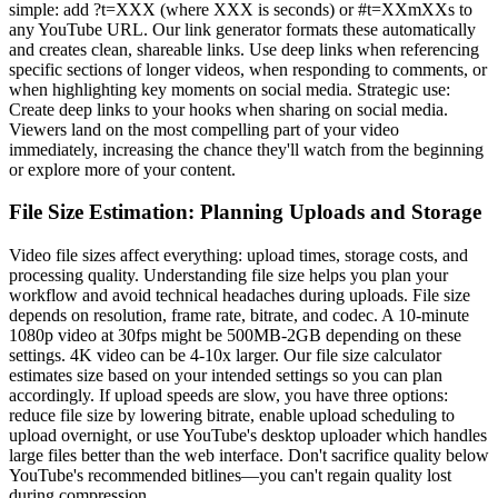
simple: add ?t=XXX (where XXX is seconds) or #t=XXmXXs to
any YouTube URL. Our link generator formats these automatically
and creates clean, shareable links. Use deep links when referencing
specific sections of longer videos, when responding to comments, or
when highlighting key moments on social media. Strategic use:
Create deep links to your hooks when sharing on social media.
Viewers land on the most compelling part of your video
immediately, increasing the chance they'll watch from the beginning
or explore more of your content.
File Size Estimation: Planning Uploads and Storage
Video file sizes affect everything: upload times, storage costs, and
processing quality. Understanding file size helps you plan your
workflow and avoid technical headaches during uploads. File size
depends on resolution, frame rate, bitrate, and codec. A 10-minute
1080p video at 30fps might be 500MB-2GB depending on these
settings. 4K video can be 4-10x larger. Our file size calculator
estimates size based on your intended settings so you can plan
accordingly. If upload speeds are slow, you have three options:
reduce file size by lowering bitrate, enable upload scheduling to
upload overnight, or use YouTube's desktop uploader which handles
large files better than the web interface. Don't sacrifice quality below
YouTube's recommended bitlines—you can't regain quality lost
during compression.