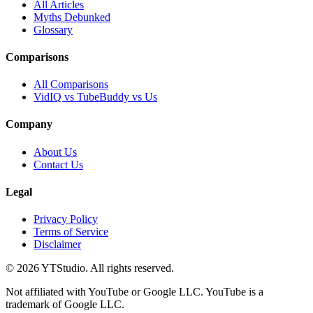
All Articles
Myths Debunked
Glossary
Comparisons
All Comparisons
VidIQ vs TubeBuddy vs Us
Company
About Us
Contact Us
Legal
Privacy Policy
Terms of Service
Disclaimer
©
2026
YTStudio
. All rights reserved.
Not affiliated with YouTube or Google LLC. YouTube is a
trademark of Google LLC.