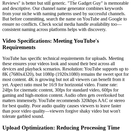
Reviews" is better but still generic. "The Gadget Guy" is memorable
and descriptive. Our channel name generator combines keywords
from your niche with naming patterns used by successful channels.
But before committing, search the name on YouTube and Google to
ensure no conflicts. Check social media handle availability too—
consistent naming across platforms helps with discovery.
Video Specifications: Meeting YouTube's
Requirements
YouTube has specific technical requirements for uploads. Meeting
these ensures your videos look and sound their best across all
devices and playback scenarios. Resolution: YouTube supports up to
8K (7680x4320), but 1080p (1920x1080) remains the sweet spot for
most content. 4K is growing but not all viewers can benefit from it
yet. Aspect ratio must be 16:9 for horizontal video. Frame rate:
24fps for cinematic content, 30fps for standard video, 60fps for
gaming and high-motion content. Audio often gets overlooked but
matters immensely. YouTube recommends 320kbps AAC or stereo
for best quality. Poor audio quality causes viewers to leave faster
than poor video quality—viewers forgive shaky video but won't
tolerate garbled sound.
Upload Optimization: Reducing Processing Time