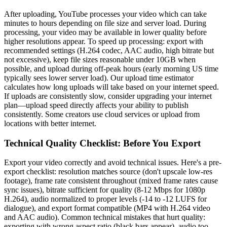
After uploading, YouTube processes your video which can take
minutes to hours depending on file size and server load. During
processing, your video may be available in lower quality before
higher resolutions appear. To speed up processing: export with
recommended settings (H.264 codec, AAC audio, high bitrate but
not excessive), keep file sizes reasonable under 10GB when
possible, and upload during off-peak hours (early morning US time
typically sees lower server load). Our upload time estimator
calculates how long uploads will take based on your internet speed.
If uploads are consistently slow, consider upgrading your internet
plan—upload speed directly affects your ability to publish
consistently. Some creators use cloud services or upload from
locations with better internet.
Technical Quality Checklist: Before You Export
Export your video correctly and avoid technical issues. Here's a pre-
export checklist: resolution matches source (don't upscale low-res
footage), frame rate consistent throughout (mixed frame rates cause
sync issues), bitrate sufficient for quality (8-12 Mbps for 1080p
H.264), audio normalized to proper levels (-14 to -12 LUFS for
dialogue), and export format compatible (MP4 with H.264 video
and AAC audio). Common technical mistakes that hurt quality:
exporting with wrong aspect ratio (black bars appear), audio too