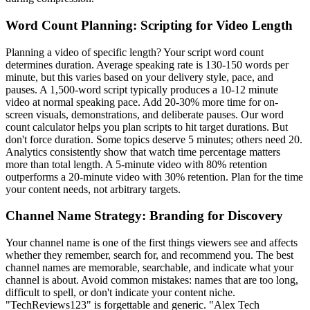
Word Count Planning: Scripting for Video Length
Planning a video of specific length? Your script word count
determines duration. Average speaking rate is 130-150 words per
minute, but this varies based on your delivery style, pace, and
pauses. A 1,500-word script typically produces a 10-12 minute
video at normal speaking pace. Add 20-30% more time for on-
screen visuals, demonstrations, and deliberate pauses. Our word
count calculator helps you plan scripts to hit target durations. But
don't force duration. Some topics deserve 5 minutes; others need 20.
Analytics consistently show that watch time percentage matters
more than total length. A 5-minute video with 80% retention
outperforms a 20-minute video with 30% retention. Plan for the time
your content needs, not arbitrary targets.
Channel Name Strategy: Branding for Discovery
Your channel name is one of the first things viewers see and affects
whether they remember, search for, and recommend you. The best
channel names are memorable, searchable, and indicate what your
channel is about. Avoid common mistakes: names that are too long,
difficult to spell, or don't indicate your content niche.
"TechReviews123" is forgettable and generic. "Alex Tech