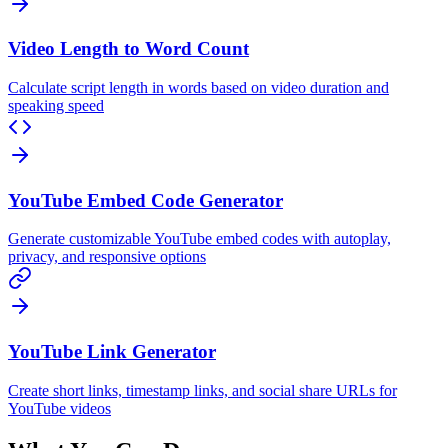
Video Length to Word Count
Calculate script length in words based on video duration and
speaking speed
YouTube Embed Code Generator
Generate customizable YouTube embed codes with autoplay,
privacy, and responsive options
YouTube Link Generator
Create short links, timestamp links, and social share URLs for
YouTube videos