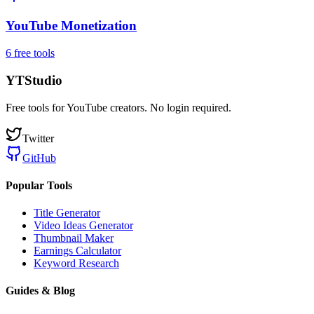
YouTube Monetization
6
free tool
s
YTStudio
Free tools for YouTube creators. No login required.
Twitter
GitHub
Popular Tools
Title Generator
Video Ideas Generator
Thumbnail Maker
Earnings Calculator
Keyword Research
Guides & Blog