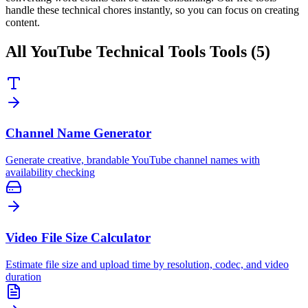
handle these technical chores instantly, so you can focus on creating
content.
All
YouTube Technical Tools
Tools (
5
)
Channel Name Generator
Generate creative, brandable YouTube channel names with
availability checking
Video File Size Calculator
Estimate file size and upload time by resolution, codec, and video
duration