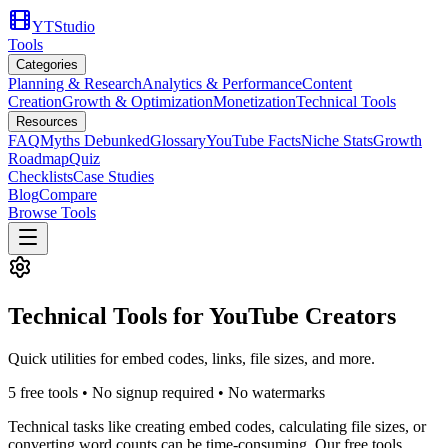
YTStudio
Tools
Categories
Planning & Research
Analytics & Performance
Content
Creation
Growth & Optimization
Monetization
Technical Tools
Resources
FAQ
Myths Debunked
Glossary
YouTube Facts
Niche Stats
Growth
Roadmap
Quiz
Checklists
Case Studies
Blog
Compare
Browse Tools
Technical Tools for YouTube Creators
Quick utilities for embed codes, links, file sizes, and more.
5
free tool
s
• No signup required • No watermarks
Technical tasks like creating embed codes, calculating file sizes, or
converting word counts can be time-consuming. Our free tools