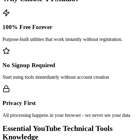
100% Free Forever
Purpose-built utilities that work instantly without registration.
No Signup Required
Start using tools immediately without account creation
Privacy First
All processing happens in your browser - we never see your data
Essential
YouTube Technical Tools
Knowledge