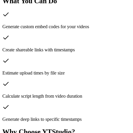
What You Can Do
Generate custom embed codes for your videos
Create shareable links with timestamps
Estimate upload times by file size
Calculate script length from video duration
Generate deep links to specific timestamps
Why Choose YTStudio?