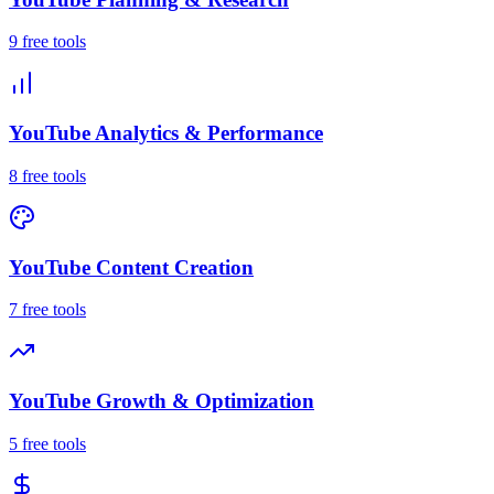
9
free tool
s
YouTube Analytics & Performance
8
free tool
s
YouTube Content Creation
7
free tool
s
YouTube Growth & Optimization
5
free tool
s