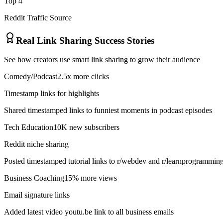
Top 4
Reddit Traffic Source
Real Link Sharing Success Stories
See how creators use smart link sharing to grow their audience
Comedy/Podcast
2.5x more clicks
Timestamp links for highlights
Shared timestamped links to funniest moments in podcast episodes
Tech Education
10K new subscribers
Reddit niche sharing
Posted timestamped tutorial links to r/webdev and r/learnprogrammin
Business Coaching
15% more views
Email signature links
Added latest video youtu.be link to all business emails