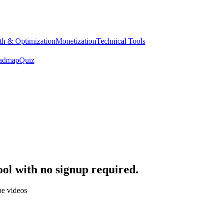
h & Optimization
Monetization
Technical Tools
admap
Quiz
tool with no signup required.
be videos