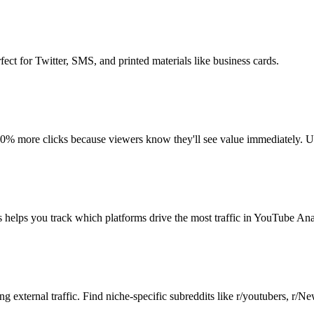
fect for Twitter, SMS, and printed materials like business cards.
40% more clicks because viewers know they'll see value immediately. Us
elps you track which platforms drive the most traffic in YouTube Anal
 external traffic. Find niche-specific subreddits like r/youtubers, r/N