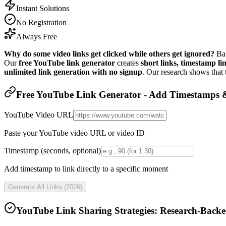
Instant Solutions
No Registration
Always Free
Why do some video links get clicked while others get ignored?
Bas
Our
free YouTube link generator
creates
short links, timestamp lin
unlimited link generation with no signup
. Our research shows that
Free YouTube Link Generator - Add Timestamps &
YouTube Video URL
Paste your YouTube video URL or video ID
Timestamp (seconds, optional)
Add timestamp to link directly to a specific moment
Generate All Links (
2026
)
YouTube Link Sharing Strategies: Research-Backe