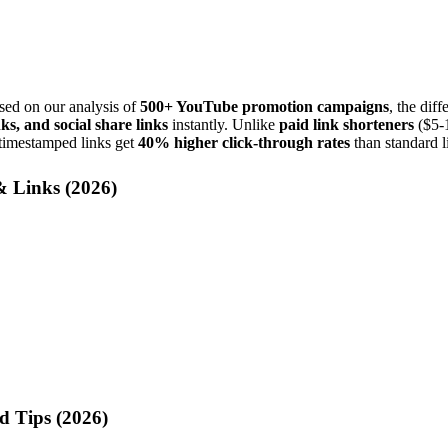
ed on our analysis of
500+ YouTube promotion campaigns
, the diff
ks, and social share links
instantly. Unlike
paid link shorteners
($5-1
 timestamped links get
40% higher click-through rates
than standard l
 Links (
2026
)
d Tips (
2026
)