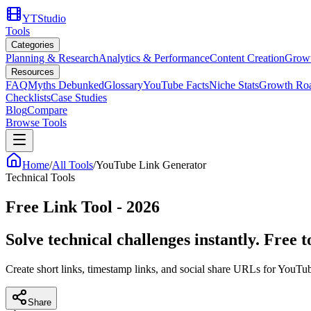
YTStudio
Tools
Categories
Planning & Research
Analytics & Performance
Content Creation
Growt
Resources
FAQ
Myths Debunked
Glossary
YouTube Facts
Niche Stats
Growth Ro
Checklists
Case Studies
Blog
Compare
Browse Tools
Home
/
All Tools
/
YouTube Link Generator
Technical Tools
Free Link Tool - 2026
Solve technical challenges instantly. Free 
Create short links, timestamp links, and social share URLs for YouTu
Share