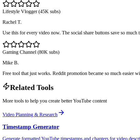
Lifestyle Vlogger (45K subs)
Rachel T.
Use this for every video now. The social share buttons save so much 
Gaming Channel (80K subs)
Mike B.
Free tool that just works. Reddit promotion became so much easier wi
Related Tools
More tools to help you create better YouTube content
Video Planning & Research
Timestamp Generator
Generate formatted YouTube timestamps and chapters for video descri