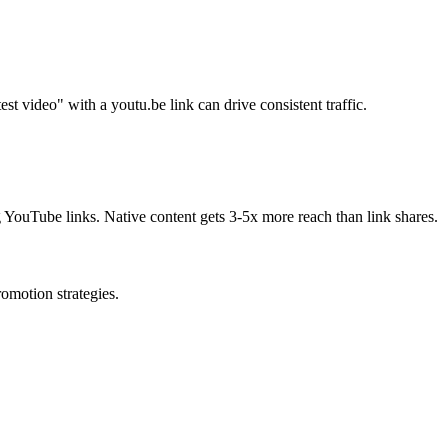
st video" with a youtu.be link can drive consistent traffic.
g YouTube links. Native content gets 3-5x more reach than link shares.
omotion strategies.