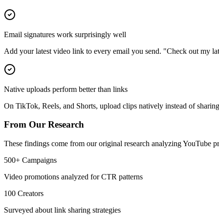
Email signatures work surprisingly well
Add your latest video link to every email you send. "Check out my late
Native uploads perform better than links
On TikTok, Reels, and Shorts, upload clips natively instead of sharin
From Our Research
These findings come from our original research analyzing YouTube pr
500+ Campaigns
Video promotions analyzed for CTR patterns
100 Creators
Surveyed about link sharing strategies