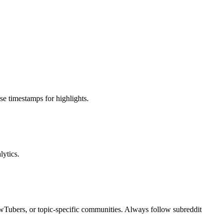
e timestamps for highlights.
ytics.
ewTubers, or topic-specific communities. Always follow subreddit