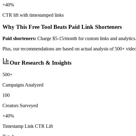
+40%
CTR lift with timestamped links
Why This Free Tool Beats Paid Link Shorteners
Paid shorteners:
Charge $5-15/month for custom links and analytics
Plus, our recommendations are based on actual analysis of 500+ vid
Our Research & Insights
500+
Campaigns Analyzed
100
Creators Surveyed
+40%
Timestamp Link CTR Lift