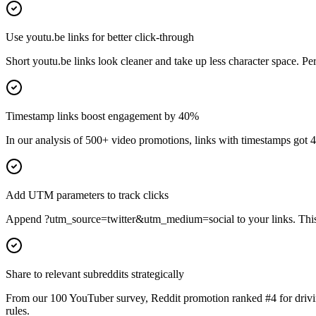
Use youtu.be links for better click-through
Short youtu.be links look cleaner and take up less character space. Per
Timestamp links boost engagement by 40%
In our analysis of 500+ video promotions, links with timestamps got 
Add UTM parameters to track clicks
Append ?utm_source=twitter&utm_medium=social to your links. This h
Share to relevant subreddits strategically
From our 100 YouTuber survey, Reddit promotion ranked #4 for driving
rules.