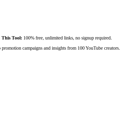
.
This Tool:
100% free, unlimited links, no signup required.
eo promotion campaigns and insights from 100 YouTube creators.