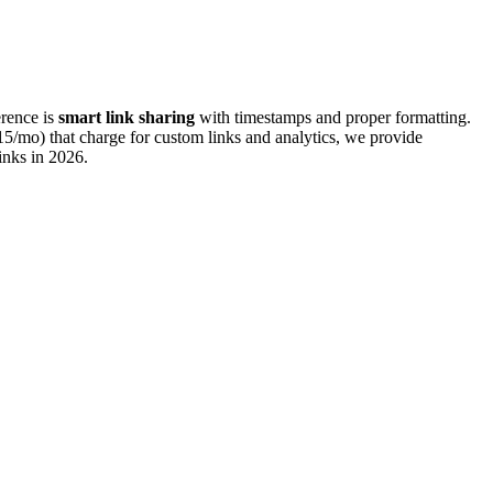
erence is
smart link sharing
with timestamps and proper formatting.
5/mo) that charge for custom links and analytics, we provide
inks in
2026
.