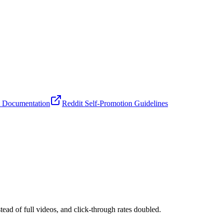
nt Documentation
Reddit Self-Promotion Guidelines
d of full videos, and click-through rates doubled.