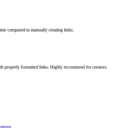
time compared to manually creating links.
th properly formatted links. Highly recommend for creators.
ptions