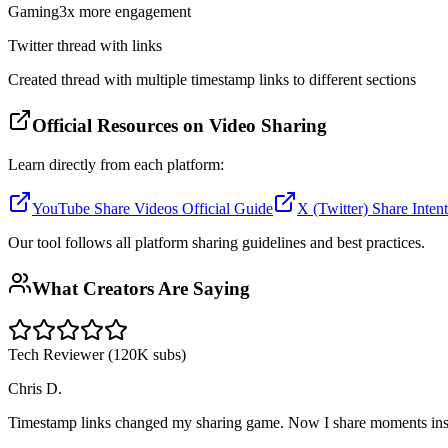
Gaming
3x more engagement
Twitter thread with links
Created thread with multiple timestamp links to different sections
Official Resources on Video Sharing
Learn directly from each platform:
YouTube Share Videos Official Guide
X (Twitter) Share Inte
Our tool follows all platform sharing guidelines and best practices.
What Creators Are Saying
Tech Reviewer (120K subs)
Chris D.
Timestamp links changed my sharing game. Now I share moments instea