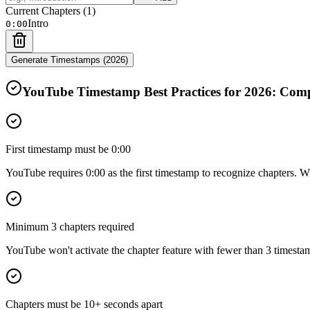
Current Chapters (
1
)
Intro
0:00
Generate Timestamps (
2026
)
YouTube Timestamp Best Practices for
2026
: Comp
First timestamp must be 0:00
YouTube requires 0:00 as the first timestamp to recognize chapters. Wi
Minimum 3 chapters required
YouTube won't activate the chapter feature with fewer than 3 timestamp
Chapters must be 10+ seconds apart