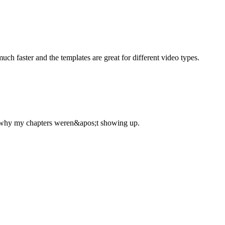
uch faster and the templates are great for different video types.
d why my chapters weren&apos;t showing up.