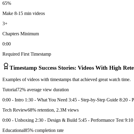
65%
Make 8-15 min videos
3+
Chapters Minimum
0:00
Required First Timestamp
Timestamp Success Stories: Videos With High Rete
Examples of videos with timestamps that achieved great watch time.
Tutorial
72% average view duration
0:00 - Intro 1:30 - What You Need 3:45 - Step-by-Step Guide 8:20 - P
Tech Review
68% retention, 2.3M views
0:00 - Unboxing 2:30 - Design & Build 5:45 - Performance Test 9:10 -
Educational
85% completion rate