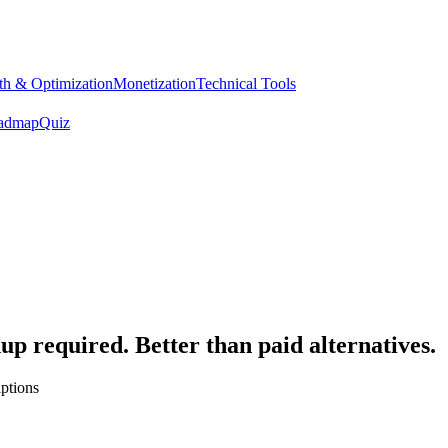
h & Optimization
Monetization
Technical Tools
admap
Quiz
up required. Better than paid alternatives.
ptions