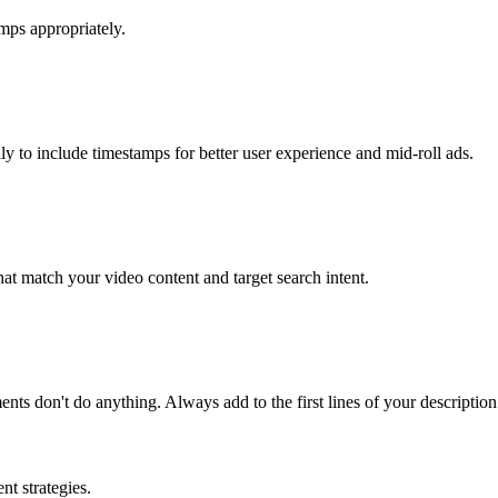
mps appropriately.
 to include timestamps for better user experience and mid-roll ads.
at match your video content and target search intent.
ts don't do anything. Always add to the first lines of your description
t strategies.