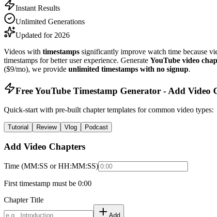
Instant Results
Unlimited Generations
Updated for 2026
Videos with
timestamps
significantly improve watch time because v
timestamps for better user experience. Generate
YouTube video chap
($9/mo), we provide
unlimited timestamps with no signup
.
Free YouTube Timestamp Generator - Add Video C
Quick-start with pre-built chapter templates for common video types:
Tutorial
Review
Vlog
Podcast
Add Video Chapters
Time (MM:SS or HH:MM:SS)
First timestamp must be 0:00
Chapter Title
Add