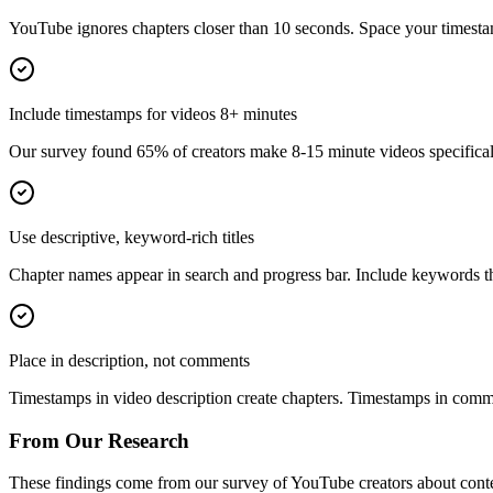
YouTube ignores chapters closer than 10 seconds. Space your timesta
Include timestamps for videos 8+ minutes
Our survey found 65% of creators make 8-15 minute videos specifically
Use descriptive, keyword-rich titles
Chapter names appear in search and progress bar. Include keywords th
Place in description, not comments
Timestamps in video description create chapters. Timestamps in commen
From Our Research
These findings come from our survey of YouTube creators about conten