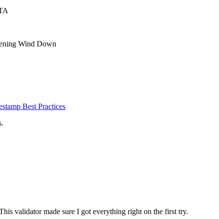
CTA
Evening Wind Down
estamp Best Practices
s.
is validator made sure I got everything right on the first try.