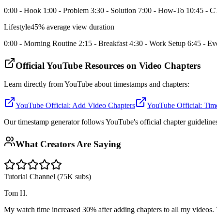
0:00 - Hook 1:00 - Problem 3:30 - Solution 7:00 - How-To 10:45 - 
Lifestyle
45% average view duration
0:00 - Morning Routine 2:15 - Breakfast 4:30 - Work Setup 6:45 - 
Official YouTube Resources on Video Chapters
Learn directly from YouTube about timestamps and chapters:
YouTube Official: Add Video Chapters
YouTube Official: Tim
Our timestamp generator follows YouTube's official chapter guideline
What Creators Are Saying
Tutorial Channel (75K subs)
Tom H.
My watch time increased 30% after adding chapters to all my videos. Th