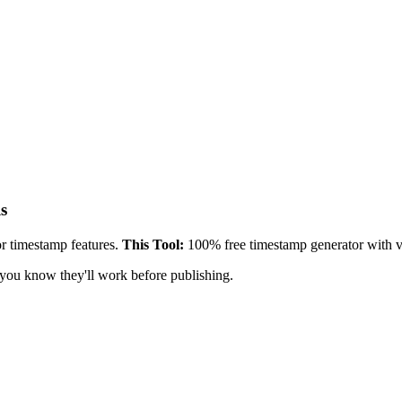
s
 timestamp features.
This Tool:
100% free timestamp generator with va
 you know they'll work before publishing.