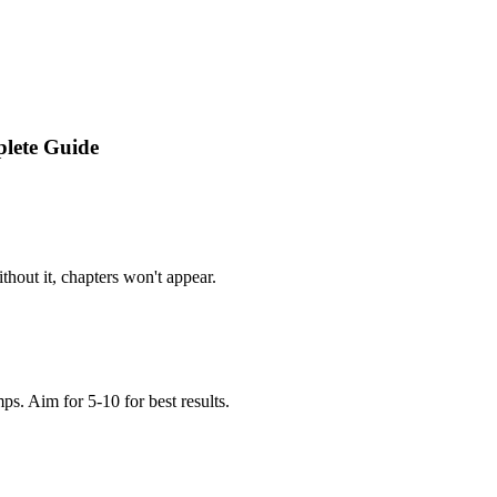
lete Guide
thout it, chapters won't appear.
s. Aim for 5-10 for best results.