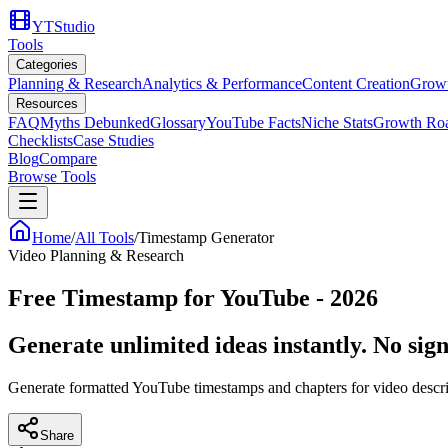
YTStudio
Tools
Categories
Planning & Research
Analytics & Performance
Content Creation
Growt
Resources
FAQ
Myths Debunked
Glossary
YouTube Facts
Niche Stats
Growth Ro
Checklists
Case Studies
Blog
Compare
Browse Tools
Home
/
All Tools
/
Timestamp Generator
Video Planning & Research
Free Timestamp for YouTube - 2026
Generate unlimited ideas instantly. No sign
Generate formatted YouTube timestamps and chapters for video descri
Share