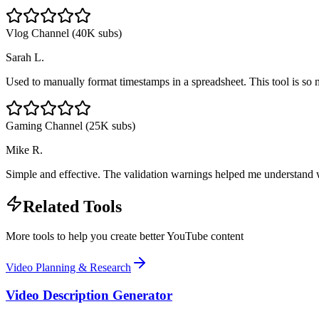
Vlog Channel (40K subs)
Sarah L.
Used to manually format timestamps in a spreadsheet. This tool is so m
Gaming Channel (25K subs)
Mike R.
Simple and effective. The validation warnings helped me understan
Related Tools
More tools to help you create better YouTube content
Video Planning & Research
Video Description Generator