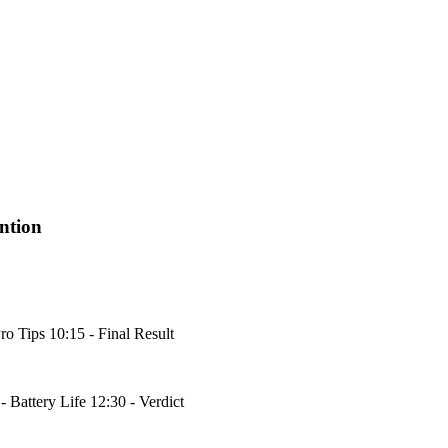
ntion
ro Tips 10:15 - Final Result
 Battery Life 12:30 - Verdict