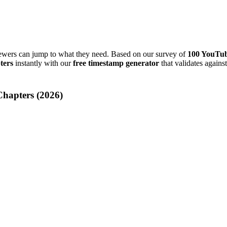
iewers can jump to what they need. Based on our survey of
100 YouTub
ters
instantly with our
free timestamp generator
that validates again
hapters (
2026
)