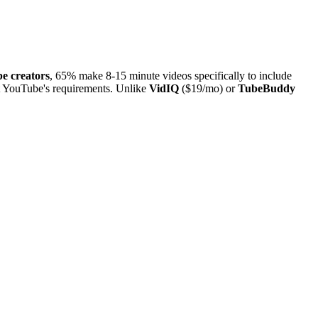
e creators
, 65% make 8-15 minute videos specifically to include
st YouTube's requirements. Unlike
VidIQ
($19/mo) or
TubeBuddy