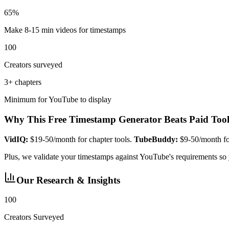
65%
Make 8-15 min videos for timestamps
100
Creators surveyed
3+ chapters
Minimum for YouTube to display
Why This Free Timestamp Generator Beats Paid Tool
VidIQ:
$19-50/month for chapter tools.
TubeBuddy:
$9-50/month for
Plus, we validate your timestamps against YouTube's requirements so
Our Research & Insights
100
Creators Surveyed