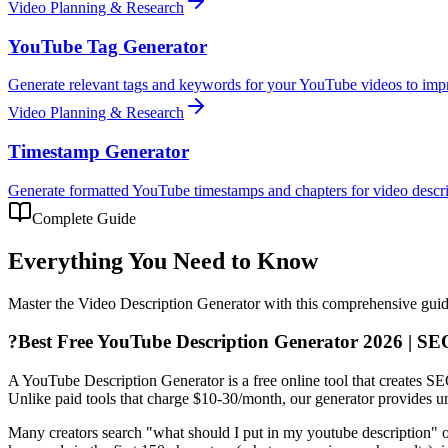
Video Planning & Research
YouTube Tag Generator
Generate relevant tags and keywords for your YouTube videos to impr
Video Planning & Research
Timestamp Generator
Generate formatted YouTube timestamps and chapters for video descri
Complete Guide
Everything You Need to Know
Master the
Video Description Generator
with this comprehensive guide 
?
Best Free YouTube Description Generator 2026 | SE
A YouTube Description Generator is a free online tool that creates SEO
Unlike paid tools that charge $10-30/month, our generator provides un
Many creators search "what should I put in my youtube description" or