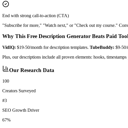
End with strong call-to-action (CTA)
"Subscribe for more," "Watch next," or "Check out my course." Conve
Why This Free Description Generator Beats Paid Too
VidIQ:
$19-50/month for description templates.
TubeBuddy:
$9-50/m
Plus, our descriptions include all proven elements: hooks, timesta
Our Research Data
100
Creators Surveyed
#3
SEO Growth Driver
67%