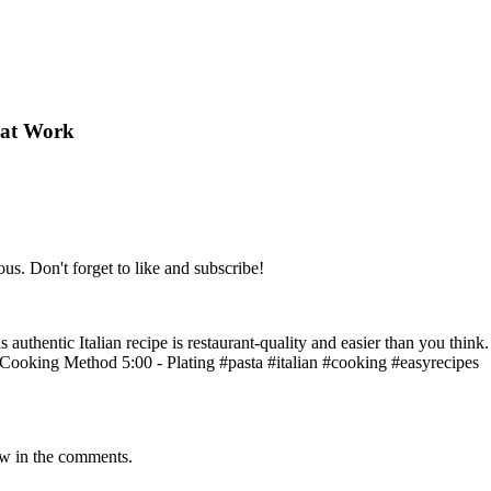
hat Work
ous. Don't forget to like and subscribe!
 authentic Italian recipe is restaurant-quality and easier than you think
- Cooking Method 5:00 - Plating #pasta #italian #cooking #easyrecipes
ow in the comments.