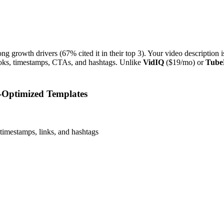
g growth drivers (67% cited it in their top 3). Your video description
ks, timestamps, CTAs, and hashtags. Unlike
VidIQ
($19/mo) or
Tube
-Optimized Templates
timestamps, links, and hashtags