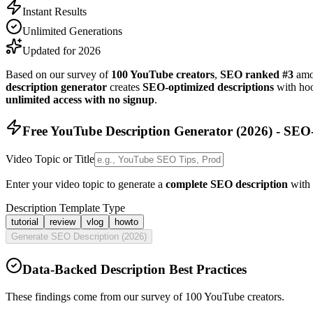
Instant Results
Unlimited Generations
Updated for 2026
Based on our survey of
100 YouTube creators
,
SEO ranked #3
amon
description generator
creates
SEO-optimized descriptions
with hoo
unlimited access with no signup
.
Free YouTube Description Generator (
2026
) - SEO
Video Topic or Title
Enter your video topic to generate a
complete SEO description
with 
Description Template Type
tutorial
review
vlog
howto
Generate SEO Description (
2026
)
Data-Backed Description Best Practices
These findings come from our survey of 100 YouTube creators.