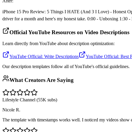
After:
iPhone 15 Pro Review: 5 Things I HATE (And 3 I Love) - Honest Opinio
driver for a month and here's my honest take. 0:00 - Unboxing 1:30 
Official YouTube Resources on Video Descriptions
Learn directly from YouTube about description optimization:
YouTube Official: Write Descriptions
YouTube Official: Best P
Our description templates follow all of YouTube's official guidelines.
What Creators Are Saying
Lifestyle Channel (55K subs)
Nicole R.
The template with timestamps works well. I noticed my videos show 