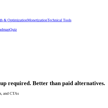
h & Optimization
Monetization
Technical Tools
admap
Quiz
up required. Better than paid alternatives.
gs, and CTAs