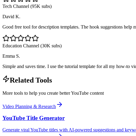
Tech Channel (95K subs)
David K.
Good free tool for description templates. The hook suggestions help me
Education Channel (30K subs)
Emma S.
Simple and saves time. I use the tutorial template for all my how-to 
Related Tools
More tools to help you create better YouTube content
Video Planning & Research
YouTube Title Generator
Generate viral YouTube titles with AI-powered suggestions and keyw