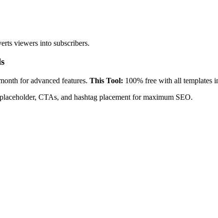
rts viewers into subscribers.
ls
onth for advanced features.
This Tool:
100% free with all templates i
mps placeholder, CTAs, and hashtag placement for maximum SEO.