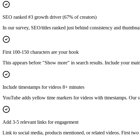
SEO ranked #3 growth driver (67% of creators)
In our survey, SEO/titles ranked just behind consistency and thumbnail
First 100-150 characters are your hook
This appears before "Show more" in search results. Include your ma
Include timestamps for videos 8+ minutes
YouTube adds yellow time markers for videos with timestamps. Our s
Add 3-5 relevant links for engagement
Link to social media, products mentioned, or related videos. First two 