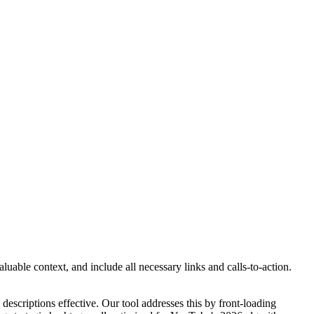
uable context, and include all necessary links and calls-to-action.
escriptions effective. Our tool addresses this by front-loading