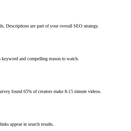
s. Descriptions are part of your overall SEO strategy.
in keyword and compelling reason to watch.
urvey found 65% of creators make 8-15 minute videos.
links appear in search results.