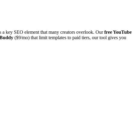
 is a key SEO element that many creators overlook. Our
free YouTube
Buddy
($9/mo) that limit templates to paid tiers, our tool gives you