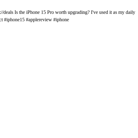
/deals Is the iPhone 15 Pro worth upgrading? I've used it as my daily
dict #iphone15 #applereview #iphone