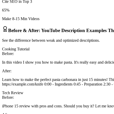
Cite SEO in Top 3
65%
Make 8-15 Min Videos
Before & After: YouTube Description Examples T
See the difference between weak and optimized descriptions.
Cooking Tutorial
Before:
In this video I show you how to make pasta. It's really easy and delici
After:
Learn how to make the perfect pasta carbonara in just 15 minutes! This
https://example.com/knife 0:00 - Ingredients 0:45 - Preparation 2:30 
Tech Review
Before:
iPhone 15 review with pros and cons. Should you buy it? Let me kn