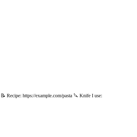
. 📝 Recipe: https://example.com/pasta 🔪 Knife I use: