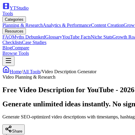
YTStudio
Tools
Categories
Planning & Research
Analytics & Performance
Content Creation
Growt
Resources
FAQ
Myths Debunked
Glossary
YouTube Facts
Niche Stats
Growth Ro
Checklists
Case Studies
Blog
Compare
Browse Tools
Home
/
All Tools
/
Video Description Generator
Video Planning & Research
Free Video Description for YouTube - 2026
Generate unlimited ideas instantly. No sign
Generate SEO-optimized video descriptions with timestamps, hashta
Share