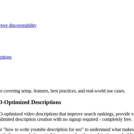
ove discoverability
ptions
covering setup, features, best practices, and real-world use cases.
O-Optimized Descriptions
-optimized video descriptions that improve search rankings, provide val
limited description creation with no signup required - completely free.
 "how to write youtube description for seo" to understand what makes d