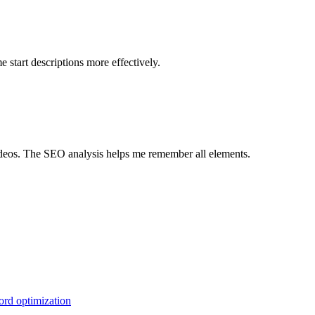
 start descriptions more effectively.
videos. The SEO analysis helps me remember all elements.
ord optimization