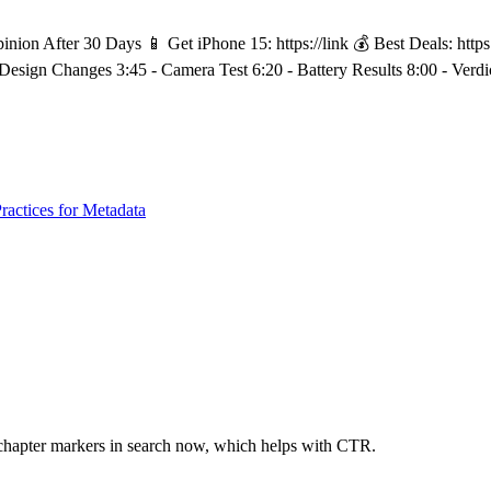
n After 30 Days 📱 Get iPhone 15: https://link 💰 Best Deals: https:/
- Design Changes 3:45 - Camera Test 6:20 - Battery Results 8:00 - Ver
ractices for Metadata
chapter markers in search now, which helps with CTR.