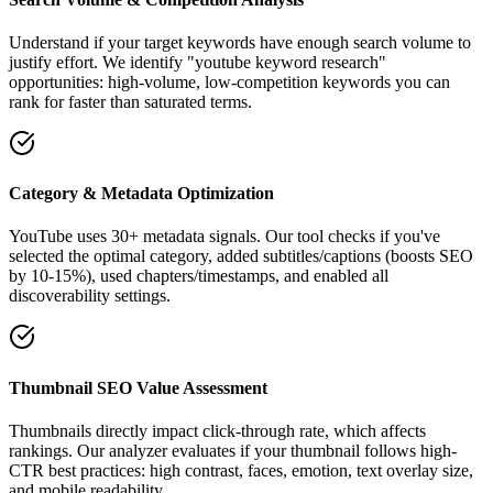
Understand if your target keywords have enough search volume to
justify effort. We identify "youtube keyword research"
opportunities: high-volume, low-competition keywords you can
rank for faster than saturated terms.
Category & Metadata Optimization
YouTube uses 30+ metadata signals. Our tool checks if you've
selected the optimal category, added subtitles/captions (boosts SEO
by 10-15%), used chapters/timestamps, and enabled all
discoverability settings.
Thumbnail SEO Value Assessment
Thumbnails directly impact click-through rate, which affects
rankings. Our analyzer evaluates if your thumbnail follows high-
CTR best practices: high contrast, faces, emotion, text overlay size,
and mobile readability.