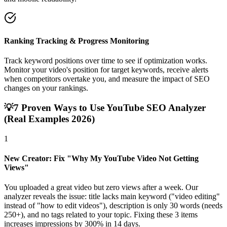
Ranking Tracking & Progress Monitoring
Track keyword positions over time to see if optimization works.
Monitor your video's position for target keywords, receive alerts
when competitors overtake you, and measure the impact of SEO
changes on your rankings.
💡
7 Proven Ways to Use YouTube SEO Analyzer
(Real Examples 2026)
1
New Creator: Fix "Why My YouTube Video Not Getting
Views"
You uploaded a great video but zero views after a week. Our
analyzer reveals the issue: title lacks main keyword ("video editing"
instead of "how to edit videos"), description is only 30 words (needs
250+), and no tags related to your topic. Fixing these 3 items
increases impressions by 300% in 14 days.