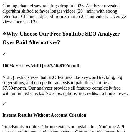
Gaming channel saw rankings drop in 2026. Analyzer revealed
algorithm shifted to favor longer videos (20+ min) with strong
retention. Channel adjusted from 8-min to 25-min videos - average
views increased 3x.
⭐
Why Choose Our Free YouTube SEO Analyzer
Over Paid Alternatives?
✓
100% Free vs VidIQ's $7.50-$50/month
VidIQ restricts essential SEO features like keyword tracking, tag
suggestions, and competitor analysis to paid tiers starting at
$7.50/month. Our analyzer provides all features completely free
with unlimited checks. No subscriptions, no credits, no limits - ever.
✓
Instant Results Without Account Creation
TubeBuddy requires Chrome extension installation, YouTube API
access permissions, and account setup. Our tool works instantly in