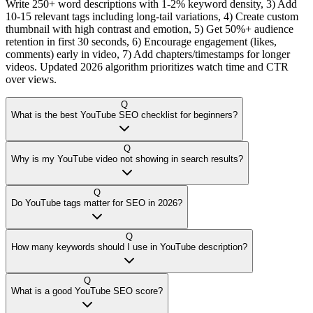
Write 250+ word descriptions with 1-2% keyword density, 3) Add
10-15 relevant tags including long-tail variations, 4) Create custom
thumbnail with high contrast and emotion, 5) Get 50%+ audience
retention in first 30 seconds, 6) Encourage engagement (likes,
comments) early in video, 7) Add chapters/timestamps for longer
videos. Updated 2026 algorithm prioritizes watch time and CTR
over views.
Q
What is the best YouTube SEO checklist for beginners?
Q
Why is my YouTube video not showing in search results?
Q
Do YouTube tags matter for SEO in 2026?
Q
How many keywords should I use in YouTube description?
Q
What is a good YouTube SEO score?