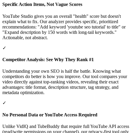
Specific Action Items, Not Vague Scores
YouTube Studio gives you an overall "health" score but doesn't
explain what to fix. Our analyzer provides specific, prioritized
recommendations: "Add keyword 'youtube seo tutorial' to title" or
"Expand description by 150 words with long-tail keywords."
Actionable, not abstract.
✓
Competitor Analysis: See Why They Rank #1
Understanding your own SEO is half the battle. Knowing what
competitors do better is how you improve. Our tool compares your
video directly against top-ranking videos, revealing their exact
advantages: title format, description structure, tag strategy, and
metadata optimization.
✓
No Personal Data or YouTube Access Required
Unlike VidIQ and TubeBuddy that require full YouTube API access
(read/write permissions on your channel), our privacy-first tool only