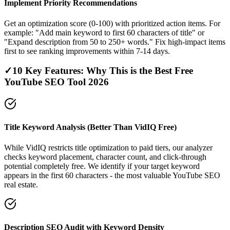
Implement Priority Recommendations
Get an optimization score (0-100) with prioritized action items. For
example: "Add main keyword to first 60 characters of title" or
"Expand description from 50 to 250+ words." Fix high-impact items
first to see ranking improvements within 7-14 days.
✓
10 Key Features: Why This is the Best Free
YouTube SEO Tool 2026
Title Keyword Analysis (Better Than VidIQ Free)
While VidIQ restricts title optimization to paid tiers, our analyzer
checks keyword placement, character count, and click-through
potential completely free. We identify if your target keyword
appears in the first 60 characters - the most valuable YouTube SEO
real estate.
Description SEO Audit with Keyword Density