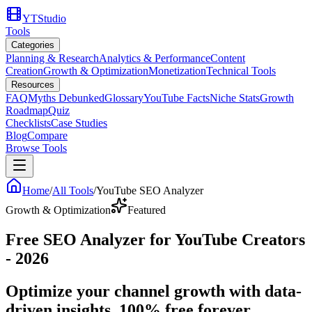
YTStudio
Tools
Categories
Planning & Research
Analytics & Performance
Content
Creation
Growth & Optimization
Monetization
Technical Tools
Resources
FAQ
Myths Debunked
Glossary
YouTube Facts
Niche Stats
Growth
Roadmap
Quiz
Checklists
Case Studies
Blog
Compare
Browse Tools
Home
/
All Tools
/
YouTube SEO Analyzer
Growth & Optimization
Featured
Free SEO Analyzer for YouTube Creators
- 2026
Optimize your channel growth with data-
driven insights. 100% free forever.