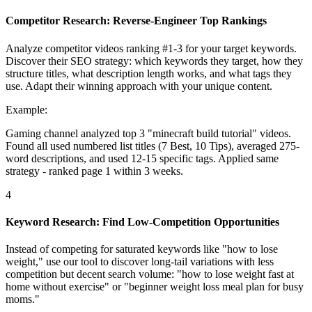
Competitor Research: Reverse-Engineer Top Rankings
Analyze competitor videos ranking #1-3 for your target keywords.
Discover their SEO strategy: which keywords they target, how they
structure titles, what description length works, and what tags they
use. Adapt their winning approach with your unique content.
Example:
Gaming channel analyzed top 3 "minecraft build tutorial" videos.
Found all used numbered list titles (7 Best, 10 Tips), averaged 275-
word descriptions, and used 12-15 specific tags. Applied same
strategy - ranked page 1 within 3 weeks.
4
Keyword Research: Find Low-Competition Opportunities
Instead of competing for saturated keywords like "how to lose
weight," use our tool to discover long-tail variations with less
competition but decent search volume: "how to lose weight fast at
home without exercise" or "beginner weight loss meal plan for busy
moms."