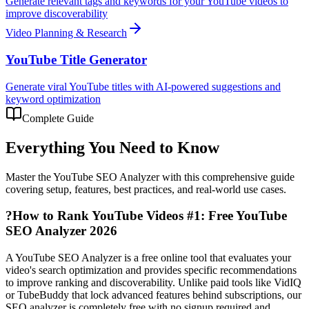
Generate relevant tags and keywords for your YouTube videos to
improve discoverability
Video Planning & Research
YouTube Title Generator
Generate viral YouTube titles with AI-powered suggestions and
keyword optimization
Complete Guide
Everything You Need to Know
Master the
YouTube SEO Analyzer
with this comprehensive guide
covering setup, features, best practices, and real-world use cases.
?
How to Rank YouTube Videos #1: Free YouTube
SEO Analyzer 2026
A YouTube SEO Analyzer is a free online tool that evaluates your
video's search optimization and provides specific recommendations
to improve ranking and discoverability. Unlike paid tools like VidIQ
or TubeBuddy that lock advanced features behind subscriptions, our
SEO analyzer is completely free with no signup required and