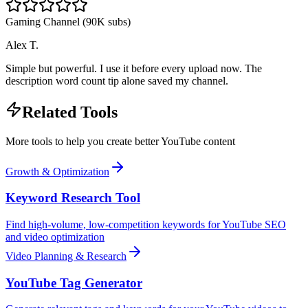
Gaming Channel (90K subs)
Alex T.
Simple but powerful. I use it before every upload now. The
description word count tip alone saved my channel.
Related Tools
More tools to help you create better YouTube content
Growth & Optimization
Keyword Research Tool
Find high-volume, low-competition keywords for YouTube SEO
and video optimization
Video Planning & Research
YouTube Tag Generator