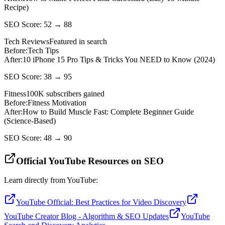
Recipe)
SEO Score: 52 → 88
Tech Reviews
Featured in search
Before:
Tech Tips
After:
10 iPhone 15 Pro Tips & Tricks You NEED to Know (2024)
SEO Score: 38 → 95
Fitness
100K subscribers gained
Before:
Fitness Motivation
After:
How to Build Muscle Fast: Complete Beginner Guide
(Science-Based)
SEO Score: 48 → 90
Official YouTube Resources on SEO
Learn directly from YouTube:
YouTube Official: Best Practices for Video Discovery
YouTube Creator Blog - Algorithm & SEO Updates
YouTube