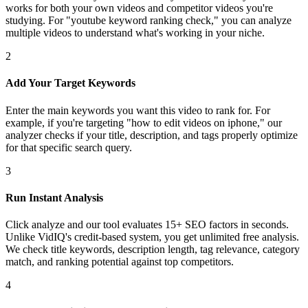
works for both your own videos and competitor videos you're
studying. For "youtube keyword ranking check," you can analyze
multiple videos to understand what's working in your niche.
2
Add Your Target Keywords
Enter the main keywords you want this video to rank for. For
example, if you're targeting "how to edit videos on iphone," our
analyzer checks if your title, description, and tags properly optimize
for that specific search query.
3
Run Instant Analysis
Click analyze and our tool evaluates 15+ SEO factors in seconds.
Unlike VidIQ's credit-based system, you get unlimited free analysis.
We check title keywords, description length, tag relevance, category
match, and ranking potential against top competitors.
4