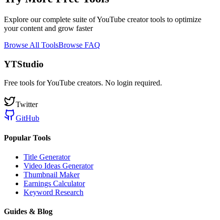
Explore our complete suite of YouTube creator tools to optimize
your content and grow faster
Browse All Tools
Browse FAQ
YTStudio
Free tools for YouTube creators. No login required.
Twitter
GitHub
Popular Tools
Title Generator
Video Ideas Generator
Thumbnail Maker
Earnings Calculator
Keyword Research
Guides & Blog