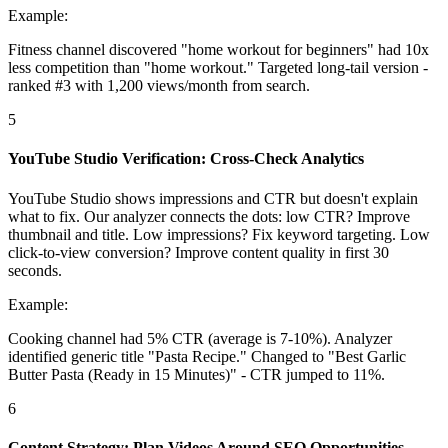
Example:
Fitness channel discovered "home workout for beginners" had 10x
less competition than "home workout." Targeted long-tail version -
ranked #3 with 1,200 views/month from search.
5
YouTube Studio Verification: Cross-Check Analytics
YouTube Studio shows impressions and CTR but doesn't explain
what to fix. Our analyzer connects the dots: low CTR? Improve
thumbnail and title. Low impressions? Fix keyword targeting. Low
click-to-view conversion? Improve content quality in first 30
seconds.
Example:
Cooking channel had 5% CTR (average is 7-10%). Analyzer
identified generic title "Pasta Recipe." Changed to "Best Garlic
Butter Pasta (Ready in 15 Minutes)" - CTR jumped to 11%.
6
Content Strategy: Plan Videos Around SEO Opportunities