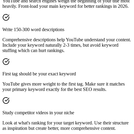
YouTube and search engines weigh the beginning of your title most
heavily. Front-load your main keyword for better rankings in
2026
.
Write 150-300 word descriptions
Comprehensive descriptions help YouTube understand your content.
Include your keyword naturally 2-3 times, but avoid keyword
stuffing which can hurt rankings.
First tag should be your exact keyword
YouTube gives more weight to the first tag. Make sure it matches
your primary keyword exactly for the best SEO results.
Study competitor videos in your niche
Look at what's ranking for your target keyword. Use their structure
as inspiration but create better, more comprehensive content.