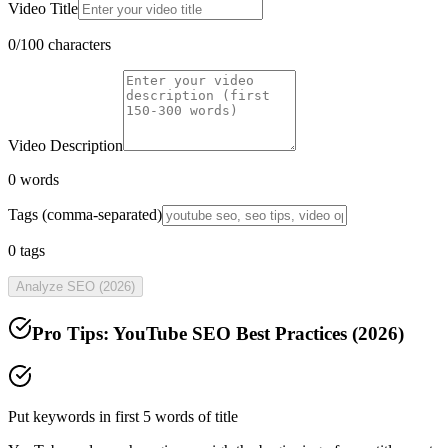
Video Title
0
/100 characters
Video Description
0
words
Tags (comma-separated)
0
tags
Analyze SEO (2026)
Pro Tips: YouTube SEO Best Practices (
2026
)
Put keywords in first 5 words of title