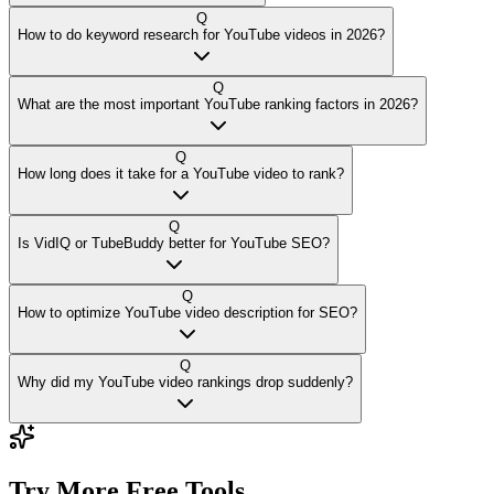
Q
How to do keyword research for YouTube videos in 2026?
Q
What are the most important YouTube ranking factors in 2026?
Q
How long does it take for a YouTube video to rank?
Q
Is VidIQ or TubeBuddy better for YouTube SEO?
Q
How to optimize YouTube video description for SEO?
Q
Why did my YouTube video rankings drop suddenly?
Try More Free Tools