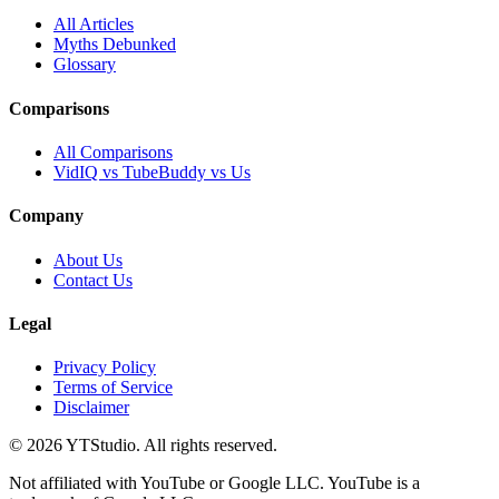
All Articles
Myths Debunked
Glossary
Comparisons
All Comparisons
VidIQ vs TubeBuddy vs Us
Company
About Us
Contact Us
Legal
Privacy Policy
Terms of Service
Disclaimer
©
2026
YTStudio
. All rights reserved.
Not affiliated with YouTube or Google LLC. YouTube is a