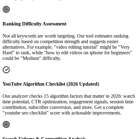
Ranking Difficulty Assessment
Not all keywords are worth targeting. Our tool estimates ranking
difficulty based on competition strength and suggests easier
alternatives. For example, "video editing tutorial" might be "Very
Hard" to rank, while "how to edit videos on iphone for beginners"
could be "Medium" difficulty.
YouTube Algorithm Checklist (2026 Updated)
Our analyzer checks 15 algorithm factors that matter in 2026: watch
time potential, CTR optimization, engagement signals, session time
contribution, subscriber conversion, and more. Get a complete
"youtube seo checklist" score with actionable improvements.
Search Volume & Competition Analysis