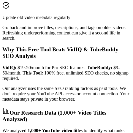
Update old video metadata regularly
Go back and improve titles, descriptions, and tags on older videos.
Refreshing underperforming content can give it a second life in
search.
Why This Free Tool Beats VidIQ & TubeBuddy
SEO Analysis
VidIQ:
$19-50/month for Pro SEO features.
TubeBuddy:
$9-
50/month.
This Tool:
100% free, unlimited SEO checks, no signup
required.
Our analyzer uses the same SEO ranking factors as paid tools. We
don't require your YouTube API access or account connection. Your
metadata stays private in your browser.
Our Research Data (1,000+ Video Titles
Analyzed)
We analyzed
1,000+ YouTube video titles
to identify what ranks.