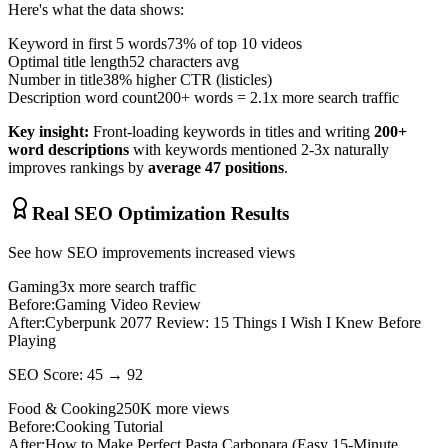
Here's what the data shows:
Keyword in first 5 words
73% of top 10 videos
Optimal title length
52 characters avg
Number in title
38% higher CTR (listicles)
Description word count
200+ words = 2.1x more search traffic
Key insight:
Front-loading keywords in titles and writing
200+
word descriptions
with keywords mentioned 2-3x naturally
improves rankings by
average 47 positions
.
Real SEO Optimization Results
See how SEO improvements increased views
Gaming
3x more search traffic
Before:
Gaming Video Review
After:
Cyberpunk 2077 Review: 15 Things I Wish I Knew Before
Playing
SEO Score: 45 → 92
Food & Cooking
250K more views
Before:
Cooking Tutorial
After:
How to Make Perfect Pasta Carbonara (Easy 15-Minute