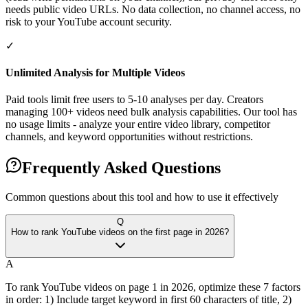
needs public video URLs. No data collection, no channel access, no
risk to your YouTube account security.
✓
Unlimited Analysis for Multiple Videos
Paid tools limit free users to 5-10 analyses per day. Creators
managing 100+ videos need bulk analysis capabilities. Our tool has
no usage limits - analyze your entire video library, competitor
channels, and keyword opportunities without restrictions.
Frequently Asked Questions
Common questions about this tool and how to use it effectively
Q
How to rank YouTube videos on the first page in 2026?
A
To rank YouTube videos on page 1 in 2026, optimize these 7 factors
in order: 1) Include target keyword in first 60 characters of title, 2)