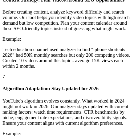
Before creating content, analyze keyword difficulty and search
volume. Our tool helps you identify video topics with high search
demand but low competition. Plan your content calendar around
these SEO-friendly topics instead of guessing what might work.
Example:
Tech education channel used analyzer to find "iphone shortcuts
2026" had 50K monthly searches but only 200 competing videos.
Created 10 videos around this topic - average 15K views each
within 2 months.
7
Algorithm Adaptation: Stay Updated for 2026
YouTube's algorithm evolves constantly. What worked in 2024
might not work in 2026. Our analyzer stays updated with current
ranking factors: watch time requirements, CTR benchmarks by
niche, engagement rate expectations, and discoverability signals.
Ensure your content aligns with current algorithm preferences.
Example: