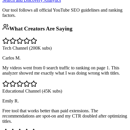
Search and Discovery Analytics
Our tool follows all official YouTube SEO guidelines and ranking
factors.
What Creators Are Saying
Tech Channel (200K subs)
Carlos M.
My videos went from 0 search traffic to ranking on page 1. This
analyzer showed me exactly what I was doing wrong with titles.
Educational Channel (45K subs)
Emily R.
Free tool that works better than paid extensions. The
recommendations are spot-on and my CTR doubled after optimizing
titles.