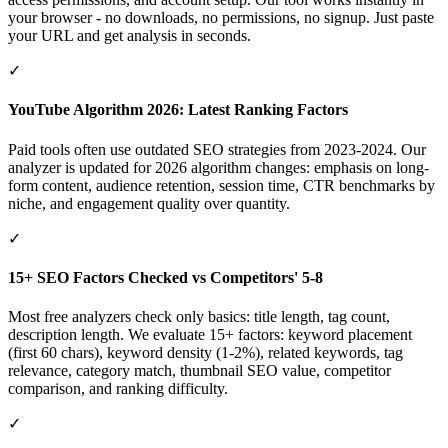
your browser - no downloads, no permissions, no signup. Just paste
your URL and get analysis in seconds.
✓
YouTube Algorithm 2026: Latest Ranking Factors
Paid tools often use outdated SEO strategies from 2023-2024. Our
analyzer is updated for 2026 algorithm changes: emphasis on long-
form content, audience retention, session time, CTR benchmarks by
niche, and engagement quality over quantity.
✓
15+ SEO Factors Checked vs Competitors' 5-8
Most free analyzers check only basics: title length, tag count,
description length. We evaluate 15+ factors: keyword placement
(first 60 chars), keyword density (1-2%), related keywords, tag
relevance, category match, thumbnail SEO value, competitor
comparison, and ranking difficulty.
✓