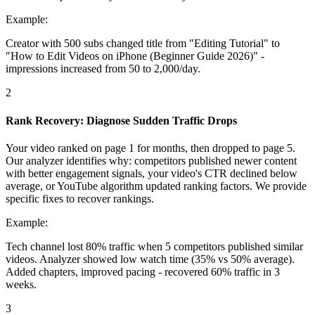
Example:
Creator with 500 subs changed title from "Editing Tutorial" to
"How to Edit Videos on iPhone (Beginner Guide 2026)" -
impressions increased from 50 to 2,000/day.
2
Rank Recovery: Diagnose Sudden Traffic Drops
Your video ranked on page 1 for months, then dropped to page 5.
Our analyzer identifies why: competitors published newer content
with better engagement signals, your video's CTR declined below
average, or YouTube algorithm updated ranking factors. We provide
specific fixes to recover rankings.
Example:
Tech channel lost 80% traffic when 5 competitors published similar
videos. Analyzer showed low watch time (35% vs 50% average).
Added chapters, improved pacing - recovered 60% traffic in 3
weeks.
3