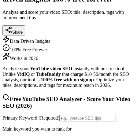
Analyze and score your video SEO: title, description, tags with
improvement tips
Share
Data-Driven Insights
100% Free Forever
Works in 2026
Analyze your
YouTube video SEO
instantly with our free tool.
Unlike
VidIQ
or
TubeBuddy
that charge $10-50/month for SEO
analysis, our tool is
100% free with no signup
. Optimize your
titles, descriptions, and tags for maximum reach in
2026
.
Free YouTube SEO Analyzer - Score Your Video
SEO (
2026
)
Primary Keyword (Required)
Main keyword you want to rank for