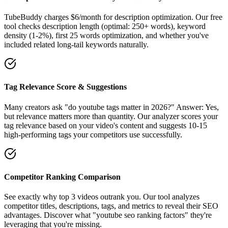
TubeBuddy charges $6/month for description optimization. Our free
tool checks description length (optimal: 250+ words), keyword
density (1-2%), first 25 words optimization, and whether you've
included related long-tail keywords naturally.
Tag Relevance Score & Suggestions
Many creators ask "do youtube tags matter in 2026?" Answer: Yes,
but relevance matters more than quantity. Our analyzer scores your
tag relevance based on your video's content and suggests 10-15
high-performing tags your competitors use successfully.
Competitor Ranking Comparison
See exactly why top 3 videos outrank you. Our tool analyzes
competitor titles, descriptions, tags, and metrics to reveal their SEO
advantages. Discover what "youtube seo ranking factors" they're
leveraging that you're missing.