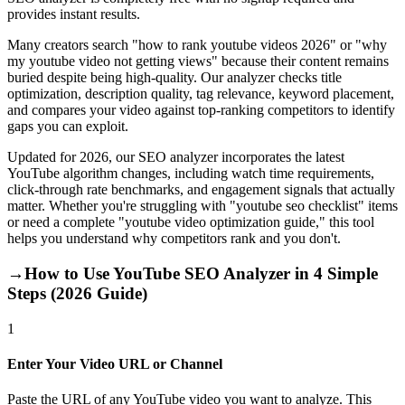
provides instant results.
Many creators search "how to rank youtube videos 2026" or "why
my youtube video not getting views" because their content remains
buried despite being high-quality. Our analyzer checks title
optimization, description quality, tag relevance, keyword placement,
and compares your video against top-ranking competitors to identify
gaps you can exploit.
Updated for 2026, our SEO analyzer incorporates the latest
YouTube algorithm changes, including watch time requirements,
click-through rate benchmarks, and engagement signals that actually
matter. Whether you're struggling with "youtube seo checklist" items
or need a complete "youtube video optimization guide," this tool
helps you understand why competitors rank and you don't.
→
How to Use YouTube SEO Analyzer in 4 Simple
Steps (2026 Guide)
1
Enter Your Video URL or Channel
Paste the URL of any YouTube video you want to analyze. This