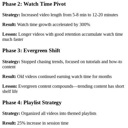
Phase 2: Watch Time Pivot
Strategy:
Increased video length from 5-8 min to 12-20 minutes
Result:
Watch time growth accelerated by 300%
Lesson:
Longer videos with good retention accumulate watch time
much faster
Phase 3: Evergreen Shift
Strategy:
Stopped chasing trends, focused on tutorials and how-to
content
Result:
Old videos continued earning watch time for months
Lesson:
Evergreen content compounds—trending content has short
shelf life
Phase 4: Playlist Strategy
Strategy:
Organized all videos into themed playlists
Result:
25% increase in session time