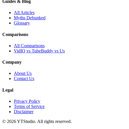
Guides & Blog
All Articles
Myths Debunked
Glossary
Comparisons
All Comparisons
VidIQ vs TubeBuddy vs Us
Company
About Us
Contact Us
Legal
Privacy Policy
Terms of Service
Disclaimer
©
2026
YTStudio
. All rights reserved.