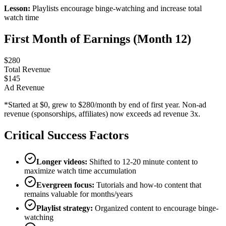
Lesson:
Playlists encourage binge-watching and increase total
watch time
First Month of Earnings (Month 12)
$
280
Total Revenue
$
145
Ad Revenue
*Started at $0, grew to $280/month by end of first year. Non-ad
revenue (sponsorships, affiliates) now exceeds ad revenue 3x.
Critical Success Factors
Longer videos:
Shifted to 12-20 minute content to
maximize watch time accumulation
Evergreen focus:
Tutorials and how-to content that
remains valuable for months/years
Playlist strategy:
Organized content to encourage binge-
watching