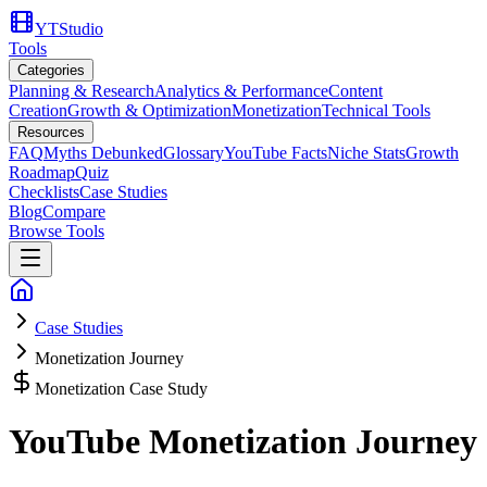
YTStudio
Tools
Categories
Planning & Research
Analytics & Performance
Content
Creation
Growth & Optimization
Monetization
Technical Tools
Resources
FAQ
Myths Debunked
Glossary
YouTube Facts
Niche Stats
Growth
Roadmap
Quiz
Checklists
Case Studies
Blog
Compare
Browse Tools
Case Studies
Monetization Journey
Monetization Case Study
YouTube Monetization Journey