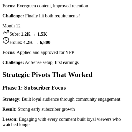
Focus:
Evergreen content, improved retention
Challenge:
Finally hit both requirements!
Month 12
Subs:
1.2K → 1.5K
Hours:
4.2K → 6,800
Focus:
Applied and approved for YPP
Challenge:
AdSense setup, first earnings
Strategic Pivots That Worked
Phase 1: Subscriber Focus
Strategy:
Built loyal audience through community engagement
Result:
Strong early subscriber growth
Lesson:
Engaging with every comment built loyal viewers who
watched longer