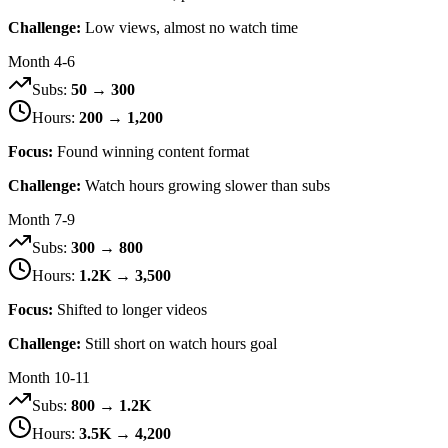
Challenge:
Low views, almost no watch time
Month 4-6
Subs:
50 → 300
Hours:
200 → 1,200
Focus:
Found winning content format
Challenge:
Watch hours growing slower than subs
Month 7-9
Subs:
300 → 800
Hours:
1.2K → 3,500
Focus:
Shifted to longer videos
Challenge:
Still short on watch hours goal
Month 10-11
Subs:
800 → 1.2K
Hours:
3.5K → 4,200