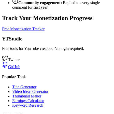
Community engagement:
Replied to every single
comment for first year
Track Your Monetization Progress
Free Monetization Tracker
YTStudio
Free tools for YouTube creators. No login required.
Twitter
GitHub
Popular Tools
Title Generator
Video Ideas Generator
Thumbnail Maker
Earnings Calculator
Keyword Research