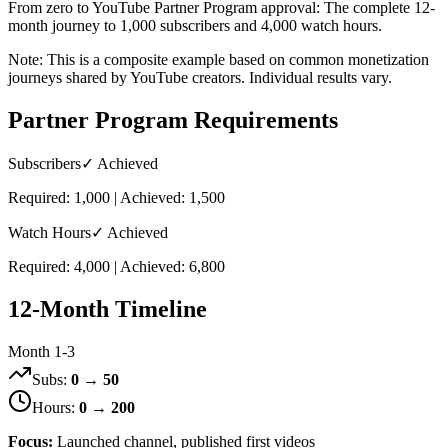
From zero to YouTube Partner Program approval: The complete 12-
month journey to 1,000 subscribers and 4,000 watch hours.
Note: This is a composite example based on common monetization
journeys shared by YouTube creators. Individual results vary.
Partner Program Requirements
Subscribers
✓ Achieved
Required: 1,000 | Achieved: 1,500
Watch Hours
✓ Achieved
Required: 4,000 | Achieved: 6,800
12-Month Timeline
Month 1-3
Subs:
0 → 50
Hours:
0 → 200
Focus:
Launched channel, published first videos