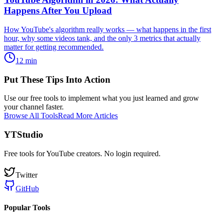
Happens After You Upload
How YouTube's algorithm really works — what happens in the first
hour, why some videos tank, and the only 3 metrics that actually
matter for getting recommended.
12
min
Put These Tips Into Action
Use our free tools to implement what you just learned and grow
your channel faster.
Browse All Tools
Read More Articles
YTStudio
Free tools for YouTube creators. No login required.
Twitter
GitHub
Popular Tools