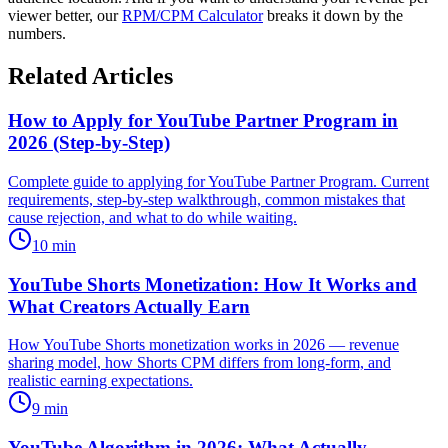
viewer better, our
RPM/CPM Calculator
breaks it down by the
numbers.
Related Articles
How to Apply for YouTube Partner Program in
2026 (Step-by-Step)
Complete guide to applying for YouTube Partner Program. Current
requirements, step-by-step walkthrough, common mistakes that
cause rejection, and what to do while waiting.
10
min
YouTube Shorts Monetization: How It Works and
What Creators Actually Earn
How YouTube Shorts monetization works in 2026 — revenue
sharing model, how Shorts CPM differs from long-form, and
realistic earning expectations.
9
min
YouTube Algorithm in 2026: What Actually