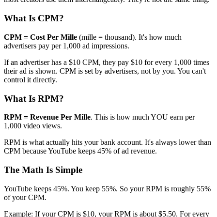
What Is CPM?
CPM = Cost Per Mille
(mille = thousand). It's how much
advertisers pay per 1,000 ad impressions.
If an advertiser has a $10 CPM, they pay $10 for every 1,000 times
their ad is shown. CPM is set by advertisers, not by you. You can't
control it directly.
What Is RPM?
RPM = Revenue Per Mille
. This is how much YOU earn per
1,000 video views.
RPM is what actually hits your bank account. It's always lower than
CPM because YouTube keeps 45% of ad revenue.
The Math Is Simple
YouTube keeps 45%. You keep 55%. So your RPM is roughly 55%
of your CPM.
Example: If your CPM is $10, your RPM is about $5.50. For every