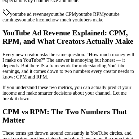
expectations by channel size and niche.
youtube ad revenue
youtube CPM
youtube RPM
youtube
earnings
youtube income
how much youtubers make
YouTube Ad Revenue Explained: CPM,
RPM, and What Creators Actually Make
Every new creator asks the same question: "How much money will
I make on YouTube?" The answer is annoying but honest — it
depends. But there IS a framework for understanding YouTube
earnings, and it comes down to two numbers every creator needs to
know: CPM and RPM.
If you understand these two metrics, you can actually predict your
income and make smarter decisions about your channel. Let me
break it down.
CPM vs RPM: The Two Numbers That
Matter
These terms get thrown around constantly in YouTube circles, and
most creators use them interchangeably. They're not the same thing.