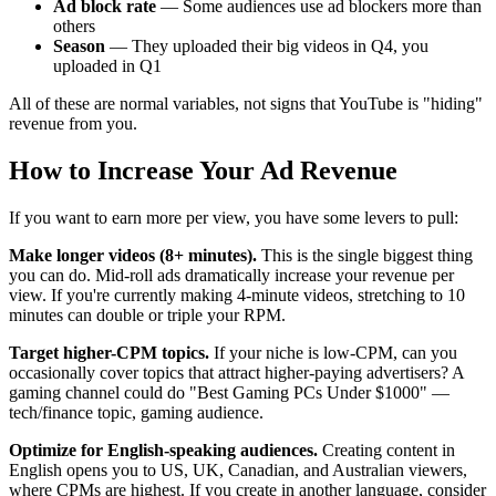
Ad block rate
— Some audiences use ad blockers more than
others
Season
— They uploaded their big videos in Q4, you
uploaded in Q1
All of these are normal variables, not signs that YouTube is "hiding"
revenue from you.
How to Increase Your Ad Revenue
If you want to earn more per view, you have some levers to pull:
Make longer videos (8+ minutes).
This is the single biggest thing
you can do. Mid-roll ads dramatically increase your revenue per
view. If you're currently making 4-minute videos, stretching to 10
minutes can double or triple your RPM.
Target higher-CPM topics.
If your niche is low-CPM, can you
occasionally cover topics that attract higher-paying advertisers? A
gaming channel could do "Best Gaming PCs Under $1000" —
tech/finance topic, gaming audience.
Optimize for English-speaking audiences.
Creating content in
English opens you to US, UK, Canadian, and Australian viewers,
where CPMs are highest. If you create in another language, consider