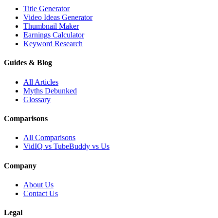
Title Generator
Video Ideas Generator
Thumbnail Maker
Earnings Calculator
Keyword Research
Guides & Blog
All Articles
Myths Debunked
Glossary
Comparisons
All Comparisons
VidIQ vs TubeBuddy vs Us
Company
About Us
Contact Us
Legal