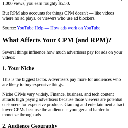
1,000 views, you earn roughly $5.50.
But RPM also accounts for things CPM doesn't — like videos
where no ad plays, or viewers who use ad blockers.
Source:
YouTube Help — How ads work on YouTube
What Affects Your CPM (and RPM)?
Several things influence how much advertisers pay for ads on your
videos:
1. Your Niche
This is the biggest factor. Advertisers pay more for audiences who
are likely to buy expensive things.
Niche CPMs vary widely. Finance, business, and tech content
attracts high-paying advertisers because those viewers are potential
customers for expensive products. Gaming and entertainment attract
lower CPMs because the audience is younger and harder to
monetize through ads.
2. Audience Geography