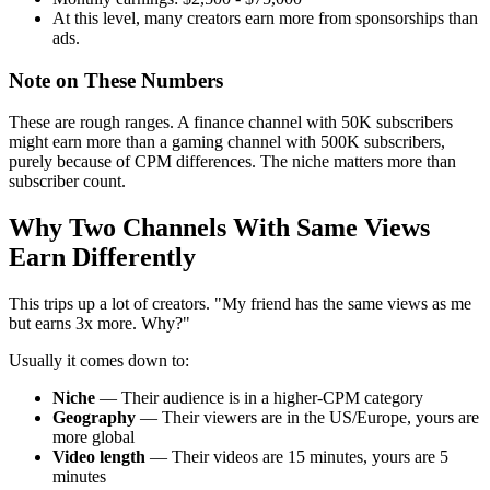
At this level, many creators earn more from sponsorships than
ads.
Note on These Numbers
These are rough ranges. A finance channel with 50K subscribers
might earn more than a gaming channel with 500K subscribers,
purely because of CPM differences. The niche matters more than
subscriber count.
Why Two Channels With Same Views
Earn Differently
This trips up a lot of creators. "My friend has the same views as me
but earns 3x more. Why?"
Usually it comes down to:
Niche
— Their audience is in a higher-CPM category
Geography
— Their viewers are in the US/Europe, yours are
more global
Video length
— Their videos are 15 minutes, yours are 5
minutes