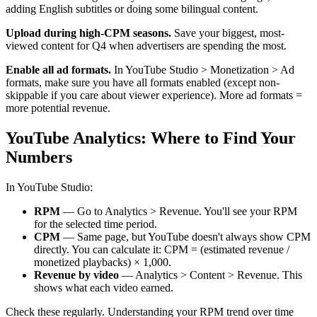
adding English subtitles or doing some bilingual content.
Upload during high-CPM seasons.
Save your biggest, most-
viewed content for Q4 when advertisers are spending the most.
Enable all ad formats.
In YouTube Studio > Monetization > Ad
formats, make sure you have all formats enabled (except non-
skippable if you care about viewer experience). More ad formats =
more potential revenue.
YouTube Analytics: Where to Find Your
Numbers
In YouTube Studio:
RPM
— Go to Analytics > Revenue. You'll see your RPM
for the selected time period.
CPM
— Same page, but YouTube doesn't always show CPM
directly. You can calculate it: CPM = (estimated revenue /
monetized playbacks) × 1,000.
Revenue by video
— Analytics > Content > Revenue. This
shows what each video earned.
Check these regularly. Understanding your RPM trend over time