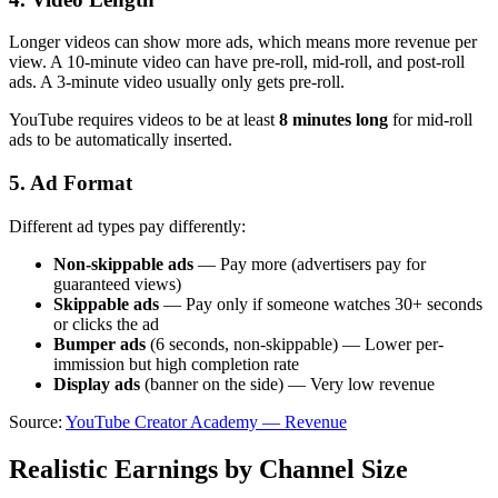
Longer videos can show more ads, which means more revenue per
view. A 10-minute video can have pre-roll, mid-roll, and post-roll
ads. A 3-minute video usually only gets pre-roll.
YouTube requires videos to be at least
8 minutes long
for mid-roll
ads to be automatically inserted.
5. Ad Format
Different ad types pay differently:
Non-skippable ads
— Pay more (advertisers pay for
guaranteed views)
Skippable ads
— Pay only if someone watches 30+ seconds
or clicks the ad
Bumper ads
(6 seconds, non-skippable) — Lower per-
immission but high completion rate
Display ads
(banner on the side) — Very low revenue
Source:
YouTube Creator Academy — Revenue
Realistic Earnings by Channel Size