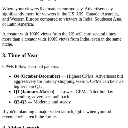
Where your viewers live matters enormously. Advertisers pay
significantly more for viewers in the US, UK, Canada, Australia,
and Western Europe compared to viewers in India, Southeast Asia,
or Latin America.
A creator with 100K views from the US will earn several times
more than a creator with 100K views from India, even in the same
niche.
3. Time of Year
CPMs follow seasonal patterns:
Q4 (October-December)
— Highest CPMs. Advertisers bid
aggressively for holiday shopping season. CPMs can be 2-3x
higher than Q1.
Q1 (January-March)
— Lowest CPMs. After holiday
spending, advertisers pull back.
Q2-Q3
— Moderate and steady.
If you're planning a major video launch, Q4 is when your ad
revenue will stretch the furthest.
4. Video Length