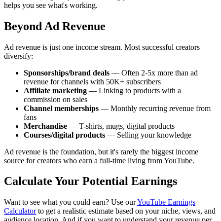
helps you see what's working.
Beyond Ad Revenue
Ad revenue is just one income stream. Most successful creators
diversify:
Sponsorships/brand deals
— Often 2-5x more than ad
revenue for channels with 50K+ subscribers
Affiliate marketing
— Linking to products with a
commission on sales
Channel memberships
— Monthly recurring revenue from
fans
Merchandise
— T-shirts, mugs, digital products
Courses/digital products
— Selling your knowledge
Ad revenue is the foundation, but it's rarely the biggest income
source for creators who earn a full-time living from YouTube.
Calculate Your Potential Earnings
Want to see what you could earn? Use our
YouTube Earnings
Calculator
to get a realistic estimate based on your niche, views, and
audience location. And if you want to understand your revenue per