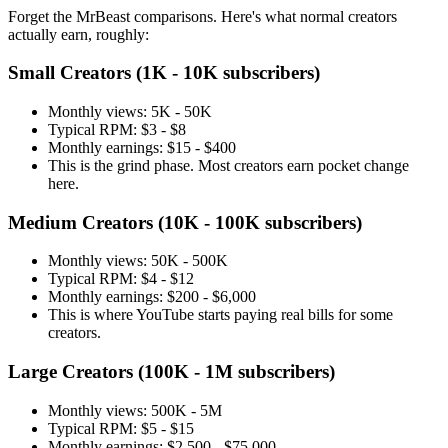
Forget the MrBeast comparisons. Here's what normal creators
actually earn, roughly:
Small Creators (1K - 10K subscribers)
Monthly views: 5K - 50K
Typical RPM: $3 - $8
Monthly earnings: $15 - $400
This is the grind phase. Most creators earn pocket change
here.
Medium Creators (10K - 100K subscribers)
Monthly views: 50K - 500K
Typical RPM: $4 - $12
Monthly earnings: $200 - $6,000
This is where YouTube starts paying real bills for some
creators.
Large Creators (100K - 1M subscribers)
Monthly views: 500K - 5M
Typical RPM: $5 - $15
Monthly earnings: $2,500 - $75,000