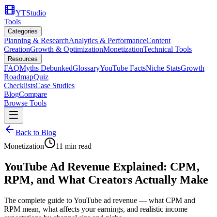
YTStudio
Tools
Categories
Planning & Research
Analytics & Performance
Content
Creation
Growth & Optimization
Monetization
Technical Tools
Resources
FAQ
Myths Debunked
Glossary
YouTube Facts
Niche Stats
Growth
Roadmap
Quiz
Checklists
Case Studies
Blog
Compare
Browse Tools
Back to Blog
Monetization
11
min read
YouTube Ad Revenue Explained: CPM,
RPM, and What Creators Actually Make
The complete guide to YouTube ad revenue — what CPM and
RPM mean, what affects your earnings, and realistic income