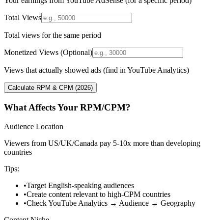
Your earnings from YouTube AdSense (for a specific period)
Total Views
Total views for the same period
Monetized Views (Optional)
Views that actually showed ads (find in YouTube Analytics)
Calculate RPM & CPM (2026)
What Affects Your RPM/CPM?
Audience Location
Viewers from US/UK/Canada pay 5-10x more than developing
countries
Tips:
•
Target English-speaking audiences
•
Create content relevant to high-CPM countries
•
Check YouTube Analytics → Audience → Geography
Content Niche