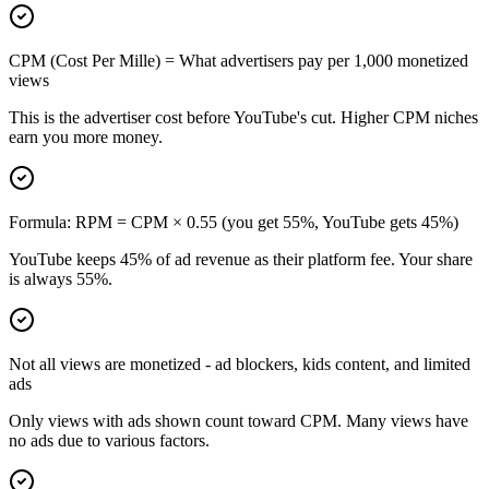
CPM (Cost Per Mille) = What advertisers pay per 1,000 monetized
views
This is the advertiser cost before YouTube's cut. Higher CPM niches
earn you more money.
Formula: RPM = CPM × 0.55 (you get 55%, YouTube gets 45%)
YouTube keeps 45% of ad revenue as their platform fee. Your share
is always 55%.
Not all views are monetized - ad blockers, kids content, and limited
ads
Only views with ads shown count toward CPM. Many views have
no ads due to various factors.