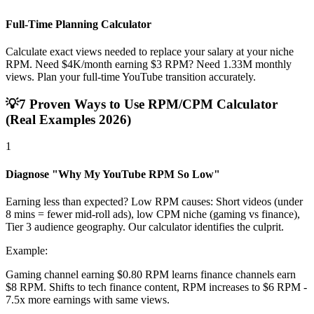
Full-Time Planning Calculator
Calculate exact views needed to replace your salary at your niche
RPM. Need $4K/month earning $3 RPM? Need 1.33M monthly
views. Plan your full-time YouTube transition accurately.
💡
7 Proven Ways to Use RPM/CPM Calculator
(Real Examples 2026)
1
Diagnose "Why My YouTube RPM So Low"
Earning less than expected? Low RPM causes: Short videos (under
8 mins = fewer mid-roll ads), low CPM niche (gaming vs finance),
Tier 3 audience geography. Our calculator identifies the culprit.
Example:
Gaming channel earning $0.80 RPM learns finance channels earn
$8 RPM. Shifts to tech finance content, RPM increases to $6 RPM -
7.5x more earnings with same views.