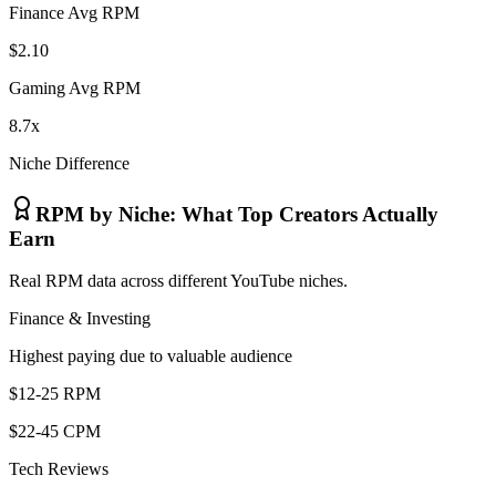
Finance Avg RPM
$2.10
Gaming Avg RPM
8.7x
Niche Difference
RPM by Niche: What Top Creators Actually
Earn
Real RPM data across different YouTube niches.
Finance & Investing
Highest paying due to valuable audience
$12-25 RPM
$22-45 CPM
Tech Reviews