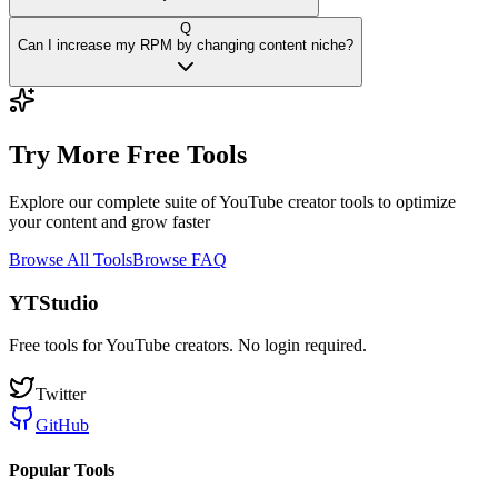
Q
Can I increase my RPM by changing content niche?
Try More Free Tools
Explore our complete suite of YouTube creator tools to optimize
your content and grow faster
Browse All Tools
Browse FAQ
YTStudio
Free tools for YouTube creators. No login required.
Twitter
GitHub
Popular Tools