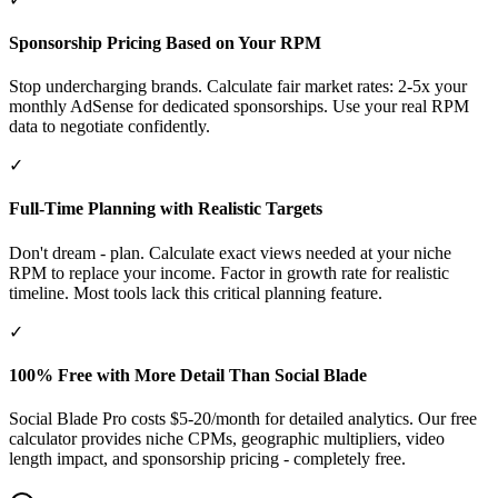
Sponsorship Pricing Based on Your RPM
Stop undercharging brands. Calculate fair market rates: 2-5x your
monthly AdSense for dedicated sponsorships. Use your real RPM
data to negotiate confidently.
✓
Full-Time Planning with Realistic Targets
Don't dream - plan. Calculate exact views needed at your niche
RPM to replace your income. Factor in growth rate for realistic
timeline. Most tools lack this critical planning feature.
✓
100% Free with More Detail Than Social Blade
Social Blade Pro costs $5-20/month for detailed analytics. Our free
calculator provides niche CPMs, geographic multipliers, video
length impact, and sponsorship pricing - completely free.