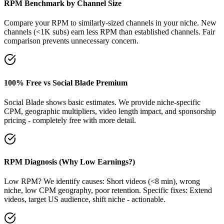
RPM Benchmark by Channel Size
Compare your RPM to similarly-sized channels in your niche. New
channels (<1K subs) earn less RPM than established channels. Fair
comparison prevents unnecessary concern.
100% Free vs Social Blade Premium
Social Blade shows basic estimates. We provide niche-specific
CPM, geographic multipliers, video length impact, and sponsorship
pricing - completely free with more detail.
RPM Diagnosis (Why Low Earnings?)
Low RPM? We identify causes: Short videos (<8 min), wrong
niche, low CPM geography, poor retention. Specific fixes: Extend
videos, target US audience, shift niche - actionable.