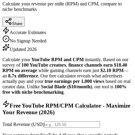
Calculate your revenue per mille (RPM) and CPM, compare to
niche benchmarks
Share
Accurate Estimates
No Signup Needed
Updated 2026
Calculate your
YouTube RPM and CPM
instantly. Based on our
survey of
100 YouTube creators
,
finance channels earn $18.40
RPM on average
while gaming channels earn just
$2.10 RPM
—
an
8.7x difference
. Our free calculator reveals what advertisers
actually pay and your
true earnings per 1,000 views
based on real
creator data. Unlike
Social Blade ($10/month)
, our tool is
100%
free with niche benchmarking
.
Free YouTube RPM/CPM Calculator - Maximize
Your Revenue (
2026
)
Total Revenue (USD)