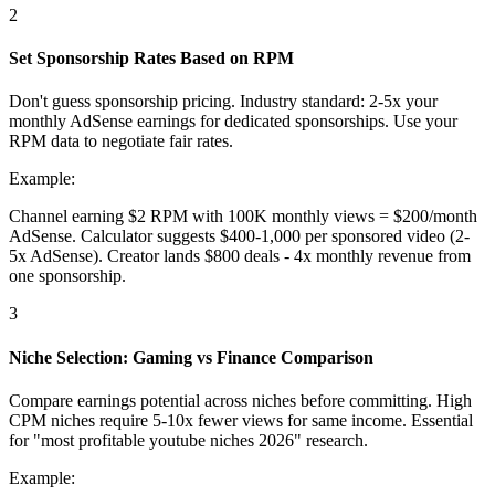
2
Set Sponsorship Rates Based on RPM
Don't guess sponsorship pricing. Industry standard: 2-5x your
monthly AdSense earnings for dedicated sponsorships. Use your
RPM data to negotiate fair rates.
Example:
Channel earning $2 RPM with 100K monthly views = $200/month
AdSense. Calculator suggests $400-1,000 per sponsored video (2-
5x AdSense). Creator lands $800 deals - 4x monthly revenue from
one sponsorship.
3
Niche Selection: Gaming vs Finance Comparison
Compare earnings potential across niches before committing. High
CPM niches require 5-10x fewer views for same income. Essential
for "most profitable youtube niches 2026" research.
Example: