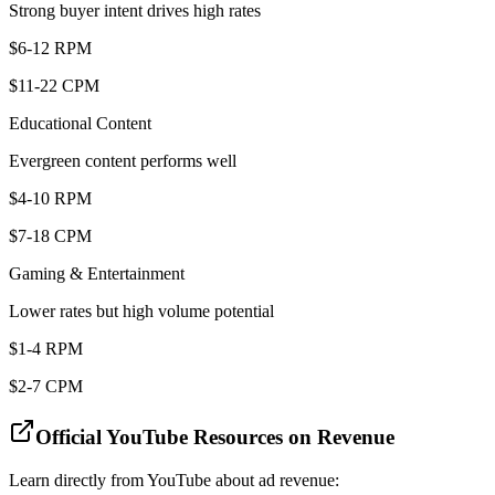
Strong buyer intent drives high rates
$6-12 RPM
$11-22 CPM
Educational Content
Evergreen content performs well
$4-10 RPM
$7-18 CPM
Gaming & Entertainment
Lower rates but high volume potential
$1-4 RPM
$2-7 CPM
Official YouTube Resources on Revenue
Learn directly from YouTube about ad revenue: