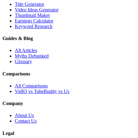
Title Generator
Video Ideas Generator
Thumbnail Maker
Earnings Calculator
Keyword Research
Guides & Blog
All Articles
Myths Debunked
Glossary
Comparisons
All Comparisons
VidIQ vs TubeBuddy vs Us
Company
About Us
Contact Us
Legal