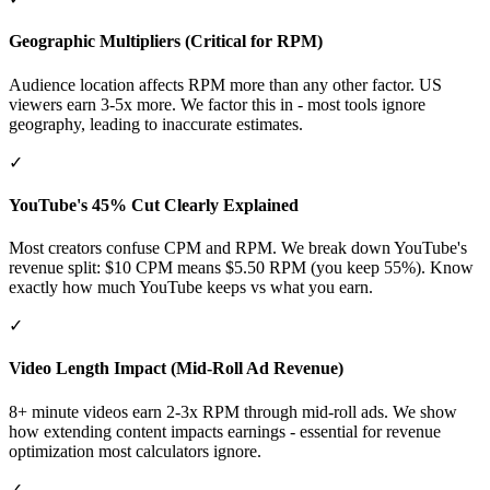
Geographic Multipliers (Critical for RPM)
Audience location affects RPM more than any other factor. US
viewers earn 3-5x more. We factor this in - most tools ignore
geography, leading to inaccurate estimates.
✓
YouTube's 45% Cut Clearly Explained
Most creators confuse CPM and RPM. We break down YouTube's
revenue split: $10 CPM means $5.50 RPM (you keep 55%). Know
exactly how much YouTube keeps vs what you earn.
✓
Video Length Impact (Mid-Roll Ad Revenue)
8+ minute videos earn 2-3x RPM through mid-roll ads. We show
how extending content impacts earnings - essential for revenue
optimization most calculators ignore.
✓