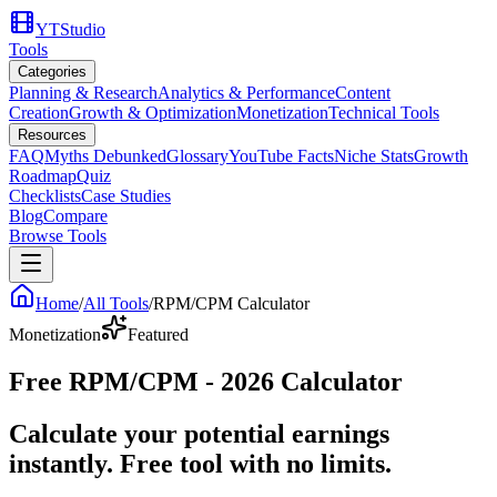
YTStudio
Tools
Categories
Planning & Research
Analytics & Performance
Content
Creation
Growth & Optimization
Monetization
Technical Tools
Resources
FAQ
Myths Debunked
Glossary
YouTube Facts
Niche Stats
Growth
Roadmap
Quiz
Checklists
Case Studies
Blog
Compare
Browse Tools
Home
/
All Tools
/
RPM/CPM Calculator
Monetization
Featured
Free RPM/CPM - 2026 Calculator
Calculate your potential earnings
instantly. Free tool with no limits.