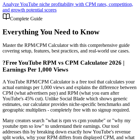
Analyze YouTube niche profitability with CPM rates, competition,
and growth potential scores
Complete Guide
Everything You Need to Know
Master the
RPM/CPM Calculator
with this comprehensive guide
covering setup, features, best practices, and real-world use cases.
?
Free YouTube RPM vs CPM Calculator 2026 |
Earnings Per 1,000 Views
A YouTube RPM/CPM Calculator is a free tool that calculates your
actual earnings per 1,000 views and explains the difference between
CPM (what advertisers pay) and RPM (what you earn after
YouTube's 45% cut). Unlike Social Blade which shows generic
estimates, our calculator provides niche-specific benchmarks and
geographic multipliers - completely free with no signup required.
Many creators search "what is rpm vs cpm youtube" or "why my
youtube rpm so low" to understand their earnings. Our tool
addresses this by breaking down exactly how YouTube's revenue
split works, why your RPM differs from displayed CPM, and what