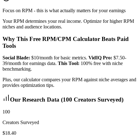
Focus on RPM - this is what actually matters for your earnings
Your RPM determines your real income. Optimize for higher RPM
niches and audience locations.
Why This Free RPM/CPM Calculator Beats Paid
Tools
Social Blade:
$10/month for basic metrics.
VidIQ Pro:
$7.50-
39/month for earnings data.
This Tool:
100% free with niche
benchmarking.
Plus, our calculator compares your RPM against niche averages and
provides optimization tips.
Our Research Data (100 Creators Surveyed)
100
Creators Surveyed
$18.40