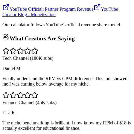
YouTube Official: Partner Program Revenue
YouTube
Creator Blog - Monetization
Our calculator follows YouTube's official revenue share model.
What Creators Are Saying
Tech Channel (180K subs)
Daniel M.
Finally understand the RPM vs CPM difference. This tool showed
me I was earning below average for my niche.
Finance Channel (45K subs)
Lisa R.
The niche benchmarking is brilliant. I now know my RPM of $18 is
actually excellent for educational finance.