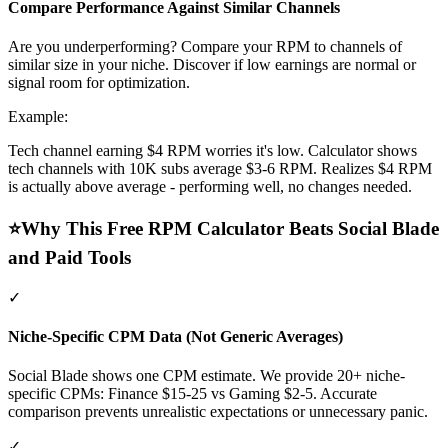
Compare Performance Against Similar Channels
Are you underperforming? Compare your RPM to channels of
similar size in your niche. Discover if low earnings are normal or
signal room for optimization.
Example:
Tech channel earning $4 RPM worries it's low. Calculator shows
tech channels with 10K subs average $3-6 RPM. Realizes $4 RPM
is actually above average - performing well, no changes needed.
⭐
Why This Free RPM Calculator Beats Social Blade
and Paid Tools
✓
Niche-Specific CPM Data (Not Generic Averages)
Social Blade shows one CPM estimate. We provide 20+ niche-
specific CPMs: Finance $15-25 vs Gaming $2-5. Accurate
comparison prevents unrealistic expectations or unnecessary panic.
✓