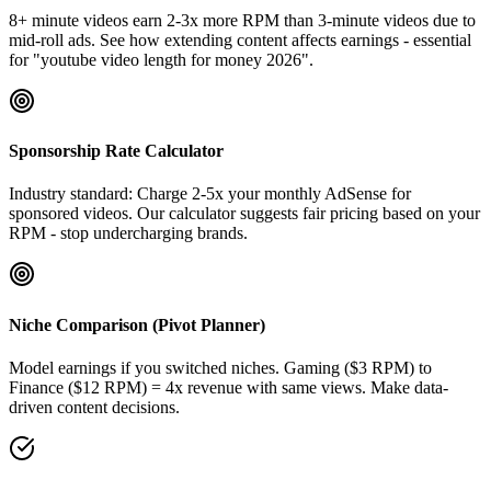
8+ minute videos earn 2-3x more RPM than 3-minute videos due to
mid-roll ads. See how extending content affects earnings - essential
for "youtube video length for money 2026".
Sponsorship Rate Calculator
Industry standard: Charge 2-5x your monthly AdSense for
sponsored videos. Our calculator suggests fair pricing based on your
RPM - stop undercharging brands.
Niche Comparison (Pivot Planner)
Model earnings if you switched niches. Gaming ($3 RPM) to
Finance ($12 RPM) = 4x revenue with same views. Make data-
driven content decisions.