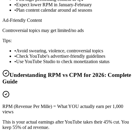
•
Expect lower RPM in January-February
•
Plan content calendar around ad seasons
Ad-Friendly Content
Controversial topics may get limited/no ads
Tips:
•
Avoid swearing, violence, controversial topics
•
Check YouTube's advertiser-friendly guidelines
•
Use YouTube Studio to check monetization status
Understanding RPM vs CPM for
2026
: Complete
Guide
RPM (Revenue Per Mille) = What YOU actually earn per 1,000
views
This is your actual earnings after YouTube takes their 45% cut. You
keep 55% of ad revenue.