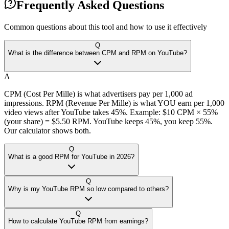
Frequently Asked Questions
Common questions about this tool and how to use it effectively
Q
What is the difference between CPM and RPM on YouTube?
A
CPM (Cost Per Mille) is what advertisers pay per 1,000 ad
impressions. RPM (Revenue Per Mille) is what YOU earn per 1,000
video views after YouTube takes 45%. Example: $10 CPM × 55%
(your share) = $5.50 RPM. YouTube keeps 45%, you keep 55%.
Our calculator shows both.
Q
What is a good RPM for YouTube in 2026?
Q
Why is my YouTube RPM so low compared to others?
Q
How to calculate YouTube RPM from earnings?