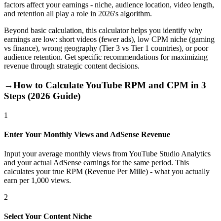
factors affect your earnings - niche, audience location, video length,
and retention all play a role in 2026's algorithm.
Beyond basic calculation, this calculator helps you identify why
earnings are low: short videos (fewer ads), low CPM niche (gaming
vs finance), wrong geography (Tier 3 vs Tier 1 countries), or poor
audience retention. Get specific recommendations for maximizing
revenue through strategic content decisions.
→
How to Calculate YouTube RPM and CPM in 3
Steps (2026 Guide)
1
Enter Your Monthly Views and AdSense Revenue
Input your average monthly views from YouTube Studio Analytics
and your actual AdSense earnings for the same period. This
calculates your true RPM (Revenue Per Mille) - what you actually
earn per 1,000 views.
2
Select Your Content Niche