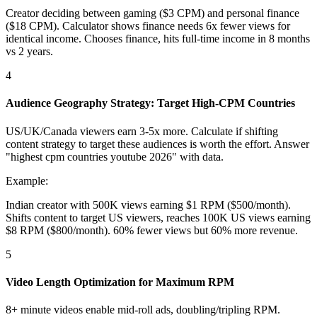
Creator deciding between gaming ($3 CPM) and personal finance
($18 CPM). Calculator shows finance needs 6x fewer views for
identical income. Chooses finance, hits full-time income in 8 months
vs 2 years.
4
Audience Geography Strategy: Target High-CPM Countries
US/UK/Canada viewers earn 3-5x more. Calculate if shifting
content strategy to target these audiences is worth the effort. Answer
"highest cpm countries youtube 2026" with data.
Example:
Indian creator with 500K views earning $1 RPM ($500/month).
Shifts content to target US viewers, reaches 100K US views earning
$8 RPM ($800/month). 60% fewer views but 60% more revenue.
5
Video Length Optimization for Maximum RPM
8+ minute videos enable mid-roll ads, doubling/tripling RPM.