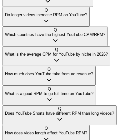
Q
Do longer videos increase RPM on YouTube?
Q
Which countries have the highest YouTube CPM/RPM?
Q
What is the average CPM for YouTube by niche in 2026?
Q
How much does YouTube take from ad revenue?
Q
What is a good RPM to go full-time on YouTube?
Q
Does YouTube Shorts have different RPM than long videos?
Q
How does video length affect YouTube RPM?