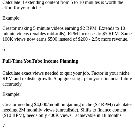
Calculate if extending content from 5 to 10 minutes is worth the
effort for your niche.
Example:
Creator making 5-minute videos earning $2 RPM. Extends to 10-
minute videos (enables mid-rolls), RPM increases to $5 RPM. Same
100K views now earns $500 instead of $200 - 2.5x more revenue.
6
Full-Time YouTube Income Planning
Calculate exact views needed to quit your job. Factor in your niche
RPM and realistic growth. Stop guessing - plan your financial future
accurately.
Example:
Creator needing $4,000/month in gaming niche ($2 RPM) calculates
needing 2M monthly views (unrealistic). Shifts to finance content
($10 RPM), needs only 400K views - achievable in 18 months.
7