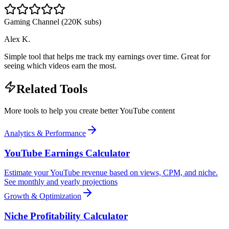
Gaming Channel (220K subs)
Alex K.
Simple tool that helps me track my earnings over time. Great for
seeing which videos earn the most.
Related Tools
More tools to help you create better YouTube content
Analytics & Performance
YouTube Earnings Calculator
Estimate your YouTube revenue based on views, CPM, and niche.
See monthly and yearly projections
Growth & Optimization
Niche Profitability Calculator