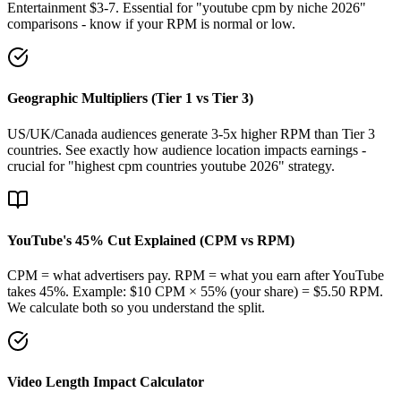
Entertainment $3-7. Essential for "youtube cpm by niche 2026"
comparisons - know if your RPM is normal or low.
Geographic Multipliers (Tier 1 vs Tier 3)
US/UK/Canada audiences generate 3-5x higher RPM than Tier 3
countries. See exactly how audience location impacts earnings -
crucial for "highest cpm countries youtube 2026" strategy.
YouTube's 45% Cut Explained (CPM vs RPM)
CPM = what advertisers pay. RPM = what you earn after YouTube
takes 45%. Example: $10 CPM × 55% (your share) = $5.50 RPM.
We calculate both so you understand the split.
Video Length Impact Calculator