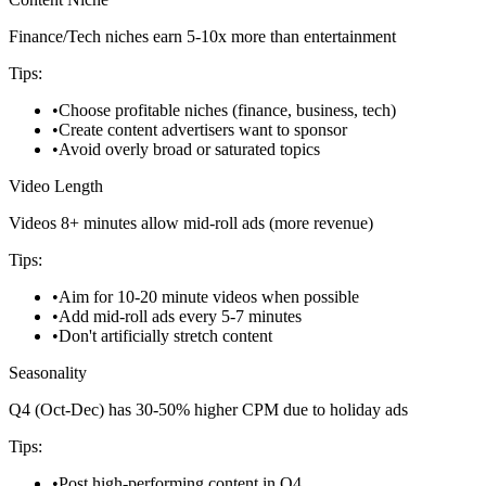
Finance/Tech niches earn 5-10x more than entertainment
Tips:
•
Choose profitable niches (finance, business, tech)
•
Create content advertisers want to sponsor
•
Avoid overly broad or saturated topics
Video Length
Videos 8+ minutes allow mid-roll ads (more revenue)
Tips:
•
Aim for 10-20 minute videos when possible
•
Add mid-roll ads every 5-7 minutes
•
Don't artificially stretch content
Seasonality
Q4 (Oct-Dec) has 30-50% higher CPM due to holiday ads
Tips:
•
Post high-performing content in Q4