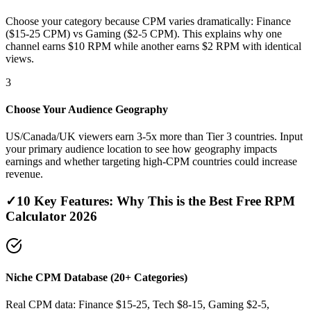
Choose your category because CPM varies dramatically: Finance
($15-25 CPM) vs Gaming ($2-5 CPM). This explains why one
channel earns $10 RPM while another earns $2 RPM with identical
views.
3
Choose Your Audience Geography
US/Canada/UK viewers earn 3-5x more than Tier 3 countries. Input
your primary audience location to see how geography impacts
earnings and whether targeting high-CPM countries could increase
revenue.
✓
10 Key Features: Why This is the Best Free RPM
Calculator 2026
Niche CPM Database (20+ Categories)
Real CPM data: Finance $15-25, Tech $8-15, Gaming $2-5,