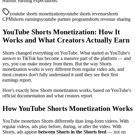
realistic earning expectations.
youtube shorts monetization
youtube shorts revenue
shorts
CPM
shorts earnings
youtube partner program
shorts revenue sharing
YouTube Shorts Monetization: How It
Works and What Creators Actually Earn
Shorts changed everything on YouTube. What started as YouTube's
answer to TikTok has become a massive part of the platform — and
yes, you can make money from them. But the way Shorts
monetization works is very different from regular video ads, and
most creators don't fully understand it until they see their first
earnings report.
Here's exactly how Shorts monetization works, based on YouTube's
official documentation and what creators report.
How YouTube Shorts Monetization Works
YouTube monetizes Shorts differently than long-form videos. With
regular videos, ads play before, during, or after the video. With
Shorts, ads appear
between Shorts in the Shorts feed
— not on