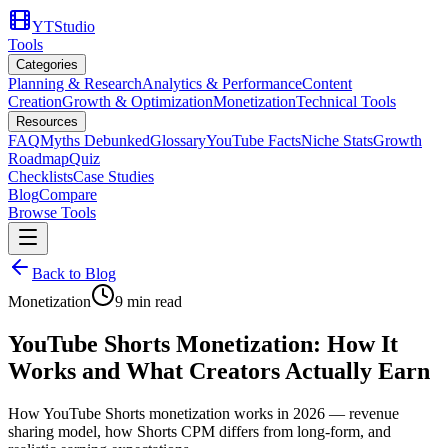
YTStudio
Tools
Categories
Planning & Research
Analytics & Performance
Content
Creation
Growth & Optimization
Monetization
Technical Tools
Resources
FAQ
Myths Debunked
Glossary
YouTube Facts
Niche Stats
Growth
Roadmap
Quiz
Checklists
Case Studies
Blog
Compare
Browse Tools
Back to Blog
Monetization
9
min read
YouTube Shorts Monetization: How It
Works and What Creators Actually Earn
How YouTube Shorts monetization works in 2026 — revenue
sharing model, how Shorts CPM differs from long-form, and