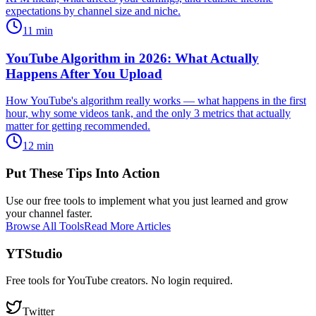
expectations by channel size and niche.
11
min
YouTube Algorithm in 2026: What Actually
Happens After You Upload
How YouTube's algorithm really works — what happens in the first
hour, why some videos tank, and the only 3 metrics that actually
matter for getting recommended.
12
min
Put These Tips Into Action
Use our free tools to implement what you just learned and grow
your channel faster.
Browse All Tools
Read More Articles
YTStudio
Free tools for YouTube creators. No login required.
Twitter