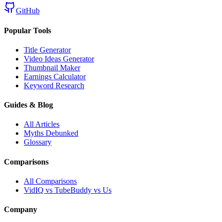
GitHub
Popular Tools
Title Generator
Video Ideas Generator
Thumbnail Maker
Earnings Calculator
Keyword Research
Guides & Blog
All Articles
Myths Debunked
Glossary
Comparisons
All Comparisons
VidIQ vs TubeBuddy vs Us
Company