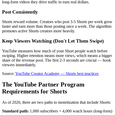
long-form videos they drive traffic to earn real dollars.
Post Consistently
Shorts reward volume. Creators who post 3-5 Shorts per week grow
faster and earn more than those posting once a week. The algorithm
promotes active Shorts creators more heavily.
Keep Viewers Watching (Don't Let Them Swipe)
YouTube measures how much of your Short people watch before
swiping. Higher retention means more views, which means a bigger
share of the revenue pool. The first 2-3 seconds are crucial — hook
viewers immediately.
Source:
YouTube Creator Academy — Shorts best practices
The YouTube Partner Program
Requirements for Shorts
As of 2026, there are two paths to monetization that include Shorts:
Standard path:
1,000 subscribers + 4,000 watch hours (long-form)