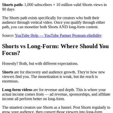
Shorts path:
1,000 subscribers + 10 million valid Shorts views in
90 days
The Shorts path exists specifically for creators who built their
audience through vertical video. Once you qualify through either
path, you can monetize both Shorts AND long-form content.
Source:
YouTube Help — YouTube Partner Program eligibility
Shorts vs Long-Form: Where Should You
Focus?
Honestly? Both, but with different expectations.
Shorts
are for discovery and audience growth. They're how new
viewers find you. The monetization is weak, but the reach is
enormous.
Long-form videos
are for revenue and depth. This is where your
actual income comes from — ad revenue, sponsorships, and affiliate
income all perform better on long-form.
The smartest creators use Shorts as a funnel. Post Shorts regularly to
grow your audience, then convert those viewers into long-form