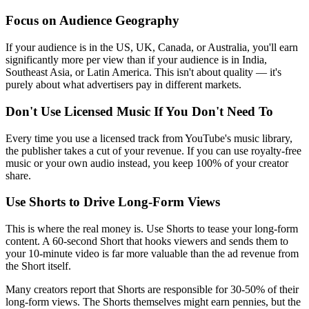
Focus on Audience Geography
If your audience is in the US, UK, Canada, or Australia, you'll earn
significantly more per view than if your audience is in India,
Southeast Asia, or Latin America. This isn't about quality — it's
purely about what advertisers pay in different markets.
Don't Use Licensed Music If You Don't Need To
Every time you use a licensed track from YouTube's music library,
the publisher takes a cut of your revenue. If you can use royalty-free
music or your own audio instead, you keep 100% of your creator
share.
Use Shorts to Drive Long-Form Views
This is where the real money is. Use Shorts to tease your long-form
content. A 60-second Short that hooks viewers and sends them to
your 10-minute video is far more valuable than the ad revenue from
the Short itself.
Many creators report that Shorts are responsible for 30-50% of their
long-form views. The Shorts themselves might earn pennies, but the