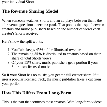
your individual Short.
The Revenue Sharing Model
When someone watches Shorts and an ad plays between them, the
ad revenue goes into a
creator pool
. That pool is then split between
creators and music publishers based on the number of views each
creator's Shorts received.
Here's how the split works:
YouTube keeps
45%
of the Shorts ad revenue
The remaining
55%
is distributed to creators based on their
share of total Shorts views
Of your 55% share, music publishers get a portion if your
Short uses licensed music
So if your Short has no music, you get the full creator share. If it
uses a popular licensed track, the music publisher takes a cut from
your portion.
How This Differs From Long-Form
This is the part that confuses most creators. With long-form videos: