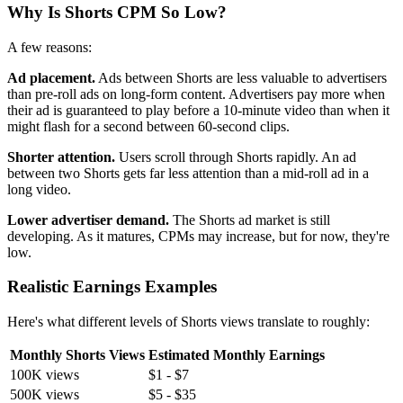
Why Is Shorts CPM So Low?
A few reasons:
Ad placement.
Ads between Shorts are less valuable to advertisers
than pre-roll ads on long-form content. Advertisers pay more when
their ad is guaranteed to play before a 10-minute video than when it
might flash for a second between 60-second clips.
Shorter attention.
Users scroll through Shorts rapidly. An ad
between two Shorts gets far less attention than a mid-roll ad in a
long video.
Lower advertiser demand.
The Shorts ad market is still
developing. As it matures, CPMs may increase, but for now, they're
low.
Realistic Earnings Examples
Here's what different levels of Shorts views translate to roughly:
Monthly Shorts Views
Estimated Monthly Earnings
100K views
$1 - $7
500K views
$5 - $35