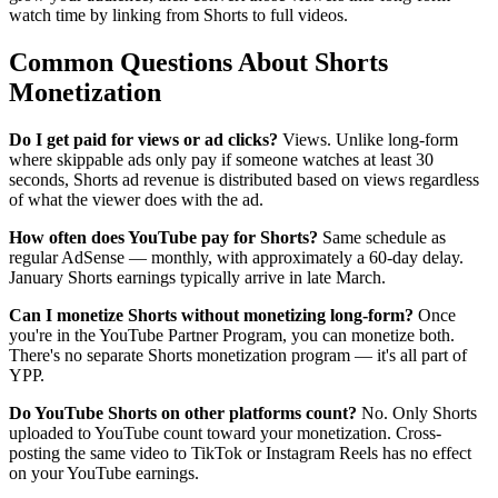
watch time by linking from Shorts to full videos.
Common Questions About Shorts
Monetization
Do I get paid for views or ad clicks?
Views. Unlike long-form
where skippable ads only pay if someone watches at least 30
seconds, Shorts ad revenue is distributed based on views regardless
of what the viewer does with the ad.
How often does YouTube pay for Shorts?
Same schedule as
regular AdSense — monthly, with approximately a 60-day delay.
January Shorts earnings typically arrive in late March.
Can I monetize Shorts without monetizing long-form?
Once
you're in the YouTube Partner Program, you can monetize both.
There's no separate Shorts monetization program — it's all part of
YPP.
Do YouTube Shorts on other platforms count?
No. Only Shorts
uploaded to YouTube count toward your monetization. Cross-
posting the same video to TikTok or Instagram Reels has no effect
on your YouTube earnings.