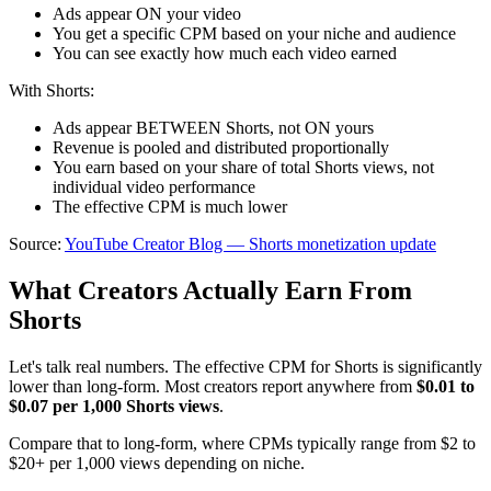
Ads appear ON your video
You get a specific CPM based on your niche and audience
You can see exactly how much each video earned
With Shorts:
Ads appear BETWEEN Shorts, not ON yours
Revenue is pooled and distributed proportionally
You earn based on your share of total Shorts views, not
individual video performance
The effective CPM is much lower
Source:
YouTube Creator Blog — Shorts monetization update
What Creators Actually Earn From
Shorts
Let's talk real numbers. The effective CPM for Shorts is significantly
lower than long-form. Most creators report anywhere from
$0.01 to
$0.07 per 1,000 Shorts views
.
Compare that to long-form, where CPMs typically range from $2 to
$20+ per 1,000 views depending on niche.