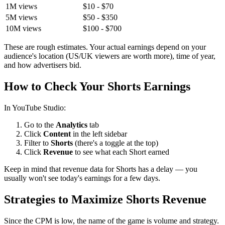
1M views
$10 - $70
5M views
$50 - $350
10M views
$100 - $700
These are rough estimates. Your actual earnings depend on your
audience's location (US/UK viewers are worth more), time of year,
and how advertisers bid.
How to Check Your Shorts Earnings
In YouTube Studio:
Go to the
Analytics
tab
Click
Content
in the left sidebar
Filter to
Shorts
(there's a toggle at the top)
Click
Revenue
to see what each Short earned
Keep in mind that revenue data for Shorts has a delay — you
usually won't see today's earnings for a few days.
Strategies to Maximize Shorts Revenue
Since the CPM is low, the name of the game is volume and strategy.