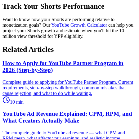
Track Your Shorts Performance
Want to know how your Shorts are performing relative to
monetization goals? Our
YouTube Growth Calculator
can help you
project your Shorts growth and estimate when you'll hit the 10
million view threshold for YPP eligibility.
Related Articles
How to Apply for YouTube Partner Program in
2026 (Step-by-Step)
Complete guide to applying for YouTube Partner Program. Current
requirements, step-by-step walkthrough, common mistakes that
cause rejection, and what to do while waiting.
10
min
YouTube Ad Revenue Explained: CPM, RPM, and
What Creators Actually Make
The complete guide to YouTube ad revenue — what CPM and
RPM mean, what affects your earnings, and realistic income