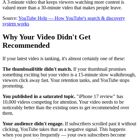
A 3-minute video that keeps viewers watching more content is
valued more than a 30-minute video that makes people leave.
Source:
YouTube Help — How YouTube's search & discovery
system works
Why Your Video Didn't Get
Recommended
If your latest video is tanking, it's almost certainly one of these:
The thumbnail/title didn't match.
If your thumbnail promises
something exciting but your video is a 15-minute slow walkthrough,
viewers click away fast. Your retention tanks, and YouTube stops
promoting.
You published in a saturated topic.
"iPhone 17 review" has
10,000 videos competing for attention. Your video needs to be
noticeably better than the existing ones to get recommended over
them.
Your audience didn't engage.
If subscribers scrolled past it without
clicking, YouTube takes that as a negative signal. This happens
when you post too frequently — your own subscribers become