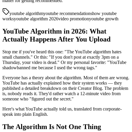
matter for getting recommended.
youtube algorithm
youtube recommendations
how youtube
works
youtube algorithm 2026
video promotion
youtube growth
YouTube Algorithm in 2026: What
Actually Happens After You Upload
Stop me if you've heard this one: "The YouTube algorithm hates
small channels." Or this: "If you don't post at exactly 3pm on a
Thursday, your video is dead." Or my personal favorite: "YouTube
shadowbanned me because I used the wrong tags."
Everyone has a theory about the algorithm. Most of them are wrong.
YouTube has actually explained how their system works — they
published a detailed breakdown on their Creator Blog. The problem
is, nobody reads it. They'd rather watch a 12-minute video from
someone who "figured out the secret."
Here's what YouTube actually told us, translated from corporate-
speak into plain English.
The Algorithm Is Not One Thing