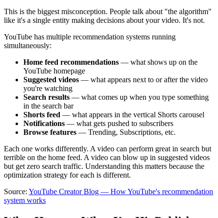
This is the biggest misconception. People talk about "the algorithm"
like it's a single entity making decisions about your video. It's not.
YouTube has multiple recommendation systems running
simultaneously:
Home feed recommendations
— what shows up on the
YouTube homepage
Suggested videos
— what appears next to or after the video
you're watching
Search results
— what comes up when you type something
in the search bar
Shorts feed
— what appears in the vertical Shorts carousel
Notifications
— what gets pushed to subscribers
Browse features
— Trending, Subscriptions, etc.
Each one works differently. A video can perform great in search but
terrible on the home feed. A video can blow up in suggested videos
but get zero search traffic. Understanding this matters because the
optimization strategy for each is different.
Source:
YouTube Creator Blog — How YouTube's recommendation
system works