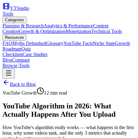
YTStudio
Tools
Categories
Planning & Research
Analytics & Performance
Content
Creation
Growth & Optimization
Monetization
Technical Tools
Resources
FAQ
Myths Debunked
Glossary
YouTube Facts
Niche Stats
Growth
Roadmap
Quiz
Checklists
Case Studies
Blog
Compare
Browse Tools
Back to Blog
YouTube Growth
12
min read
YouTube Algorithm in 2026: What
Actually Happens After You Upload
How YouTube's algorithm really works — what happens in the first
hour, why some videos tank, and the only 3 metrics that actually