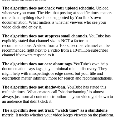
The algorithm does not check your upload schedule.
Upload
whenever you want. The idea that posting at specific times matters
more than anything else is not supported by YouTube's own
documentation. What matters is whether viewers who see your
video click and enjoy it.
The algorithm does not suppress small channels.
YouTube has
explicitly stated that channel size is NOT a factor in
recommendations. A video from a 100-subscriber channel can be
recommended right next to a video from a 10-million-subscriber
channel if viewers respond to it.
The algorithm does not care about tags.
YouTube's own help
documentation says tags play a minimal role in discovery. They
might help with misspellings or edge cases, but your title and
description matter infinitely more for search and recommendations.
The algorithm does not shadowban.
YouTube has stated this
multiple times. What creators call "shadowbanning" is almost
always just normal content distribution — your video got shown to
an audience that didn't click it.
The algorithm does not track "watch time" as a standalone
metric.
It tracks whether your video keeps viewers on the platform.