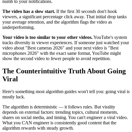
numb to your notifications.
The video has a slow start.
If the first 30 seconds don't hook
viewers, a significant percentage click away. That initial drop tanks
your average retention, and the algorithm flags the video as
underperforming.
Your video is too similar to your other videos.
YouTube's system
tracks diversity in viewer experiences. If someone just watched your
video about "Best cameras 2026" and your next video is "Best
microphones 2026" with the exact same format, YouTube might
show the second video to fewer people to avoid repetition.
The Counterintuitive Truth About Going
Viral
Here's something most algorithm guides won't tell you: going viral is
mostly luck.
The algorithm is deterministic — it follows rules. But virality
depends on external factors: trending topics, cultural moments,
shares on social media, and timing. You can't engineer a viral video.
What you CAN engineer is consistently good content that the
algorithm rewards with steady growth.