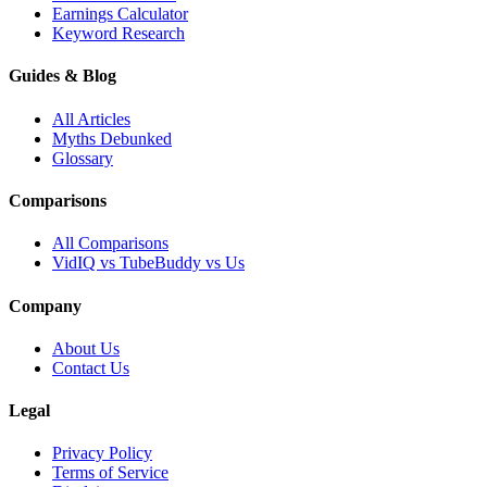
Earnings Calculator
Keyword Research
Guides & Blog
All Articles
Myths Debunked
Glossary
Comparisons
All Comparisons
VidIQ vs TubeBuddy vs Us
Company
About Us
Contact Us
Legal
Privacy Policy
Terms of Service