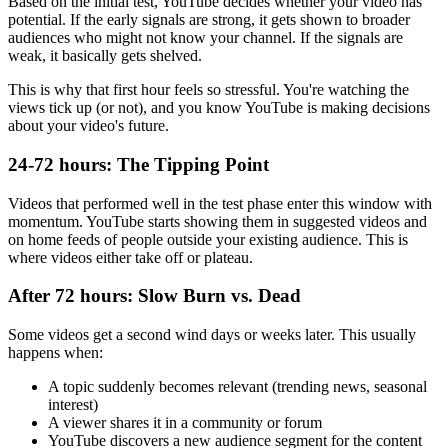
Based on the initial test, YouTube decides whether your video has
potential. If the early signals are strong, it gets shown to broader
audiences who might not know your channel. If the signals are
weak, it basically gets shelved.
This is why that first hour feels so stressful. You're watching the
views tick up (or not), and you know YouTube is making decisions
about your video's future.
24-72 hours: The Tipping Point
Videos that performed well in the test phase enter this window with
momentum. YouTube starts showing them in suggested videos and
on home feeds of people outside your existing audience. This is
where videos either take off or plateau.
After 72 hours: Slow Burn vs. Dead
Some videos get a second wind days or weeks later. This usually
happens when:
A topic suddenly becomes relevant (trending news, seasonal
interest)
A viewer shares it in a community or forum
YouTube discovers a new audience segment for the content