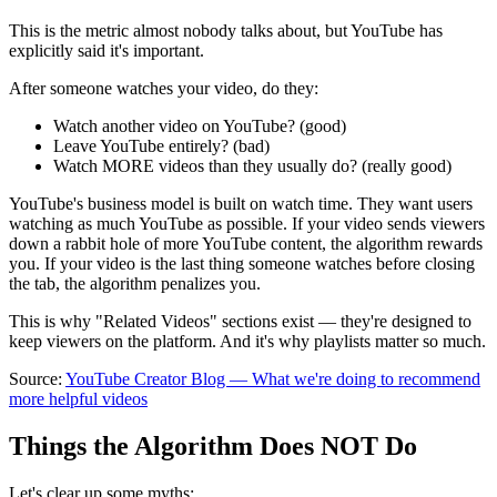
This is the metric almost nobody talks about, but YouTube has
explicitly said it's important.
After someone watches your video, do they:
Watch another video on YouTube? (good)
Leave YouTube entirely? (bad)
Watch MORE videos than they usually do? (really good)
YouTube's business model is built on watch time. They want users
watching as much YouTube as possible. If your video sends viewers
down a rabbit hole of more YouTube content, the algorithm rewards
you. If your video is the last thing someone watches before closing
the tab, the algorithm penalizes you.
This is why "Related Videos" sections exist — they're designed to
keep viewers on the platform. And it's why playlists matter so much.
Source:
YouTube Creator Blog — What we're doing to recommend
more helpful videos
Things the Algorithm Does NOT Do
Let's clear up some myths: