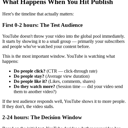
What Happens When You Hit Publish
Here's the timeline that actually matters:
First 0-2 hours: The Test Audience
YouTube doesn't throw your video into the global pool immediately.
It starts by showing it to a small group — primarily your subscribers
and people who've watched your content before.
This is the most important window. YouTube is watching what
happens:
Do people click?
(CTR — click-through rate)
Do people stay?
(Average view duration)
Do people like it?
(Likes, comments, shares)
Do they watch more?
(Session time — did your video send
them to another video?)
If the test audience responds well, YouTube shows it to more people.
If they don't, the video stalls.
2-24 hours: The Decision Window