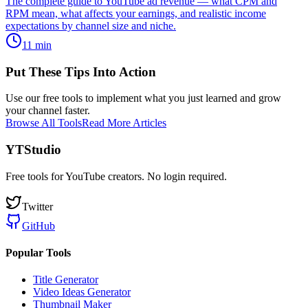
The complete guide to YouTube ad revenue — what CPM and
RPM mean, what affects your earnings, and realistic income
expectations by channel size and niche.
11
min
Put These Tips Into Action
Use our free tools to implement what you just learned and grow
your channel faster.
Browse All Tools
Read More Articles
YTStudio
Free tools for YouTube creators. No login required.
Twitter
GitHub
Popular Tools
Title Generator
Video Ideas Generator
Thumbnail Maker