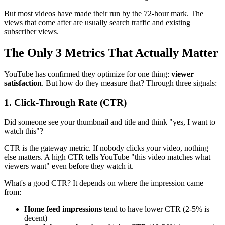
But most videos have made their run by the 72-hour mark. The
views that come after are usually search traffic and existing
subscriber views.
The Only 3 Metrics That Actually Matter
YouTube has confirmed they optimize for one thing:
viewer
satisfaction
. But how do they measure that? Through three signals:
1. Click-Through Rate (CTR)
Did someone see your thumbnail and title and think "yes, I want to
watch this"?
CTR is the gateway metric. If nobody clicks your video, nothing
else matters. A high CTR tells YouTube "this video matches what
viewers want" even before they watch it.
What's a good CTR? It depends on where the impression came
from:
Home feed impressions
tend to have lower CTR (2-5% is
decent)