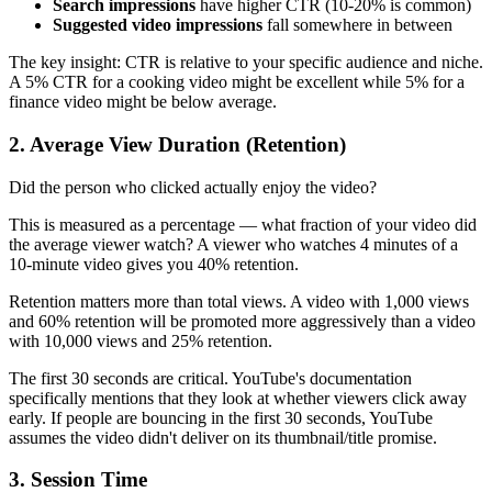
Search impressions
have higher CTR (10-20% is common)
Suggested video impressions
fall somewhere in between
The key insight: CTR is relative to your specific audience and niche.
A 5% CTR for a cooking video might be excellent while 5% for a
finance video might be below average.
2. Average View Duration (Retention)
Did the person who clicked actually enjoy the video?
This is measured as a percentage — what fraction of your video did
the average viewer watch? A viewer who watches 4 minutes of a
10-minute video gives you 40% retention.
Retention matters more than total views. A video with 1,000 views
and 60% retention will be promoted more aggressively than a video
with 10,000 views and 25% retention.
The first 30 seconds are critical. YouTube's documentation
specifically mentions that they look at whether viewers click away
early. If people are bouncing in the first 30 seconds, YouTube
assumes the video didn't deliver on its thumbnail/title promise.
3. Session Time