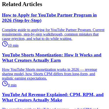
Related Articles
How to Apply for YouTube Partner Program in
2026 (Step-by-Step)
Complete guide to applying for YouTube Partner Program. Current
requirements, step-by-step walkthrough, common mistakes that
cause rejection, and what to do while waiting.
10
min
YouTube Shorts Monetization: How It Works and
What Creators Actually Earn
How YouTube Shorts monetization works in 2026 — revenue
sharing model, how Shorts CPM differs from long-form, and
realistic earning expectations.
9
min
YouTube Ad Revenue Explained: CPM, RPM, and
What Creators Actually Make