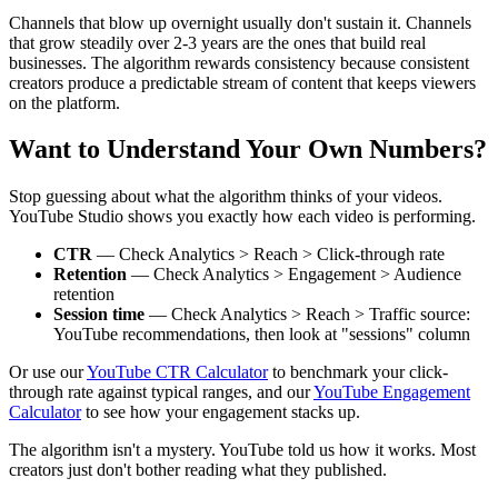
Channels that blow up overnight usually don't sustain it. Channels
that grow steadily over 2-3 years are the ones that build real
businesses. The algorithm rewards consistency because consistent
creators produce a predictable stream of content that keeps viewers
on the platform.
Want to Understand Your Own Numbers?
Stop guessing about what the algorithm thinks of your videos.
YouTube Studio shows you exactly how each video is performing.
CTR
— Check Analytics > Reach > Click-through rate
Retention
— Check Analytics > Engagement > Audience
retention
Session time
— Check Analytics > Reach > Traffic source:
YouTube recommendations, then look at "sessions" column
Or use our
YouTube CTR Calculator
to benchmark your click-
through rate against typical ranges, and our
YouTube Engagement
Calculator
to see how your engagement stacks up.
The algorithm isn't a mystery. YouTube told us how it works. Most
creators just don't bother reading what they published.