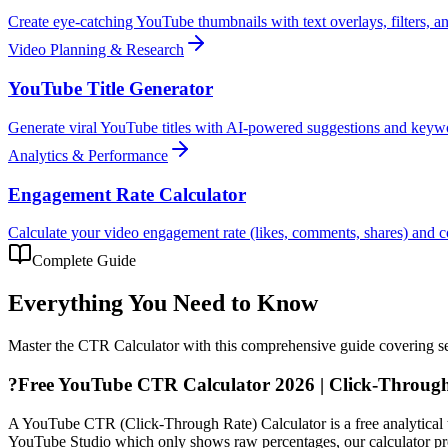
Create eye-catching YouTube thumbnails with text overlays, filters, 
Video Planning & Research
YouTube Title Generator
Generate viral YouTube titles with AI-powered suggestions and keyw
Analytics & Performance
Engagement Rate Calculator
Calculate your video engagement rate (likes, comments, shares) and
Complete Guide
Everything You Need to Know
Master the
CTR Calculator
with this comprehensive guide covering set
?
Free YouTube CTR Calculator 2026 | Click-Through
A YouTube CTR (Click-Through Rate) Calculator is a free analytical to
YouTube Studio which only shows raw percentages, our calculator prov