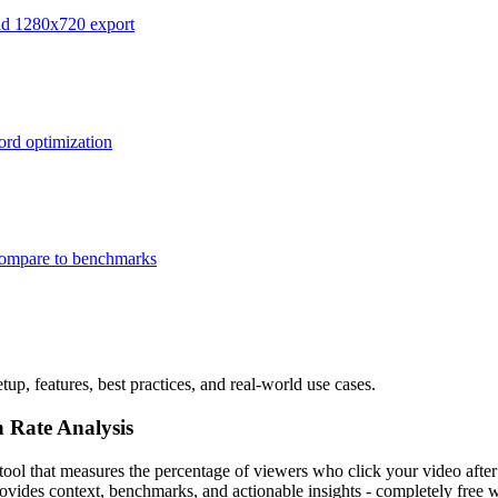
and 1280x720 export
ord optimization
 compare to benchmarks
up, features, best practices, and real-world use cases.
 Rate Analysis
ol that measures the percentage of viewers who click your video after 
ides context, benchmarks, and actionable insights - completely free w