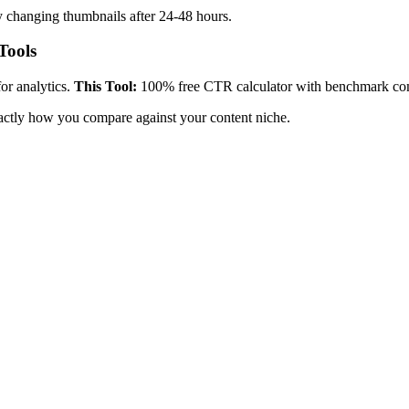
y changing thumbnails after 24-48 hours.
Tools
r analytics.
This Tool:
100% free CTR calculator with benchmark co
ctly how you compare against your content niche.