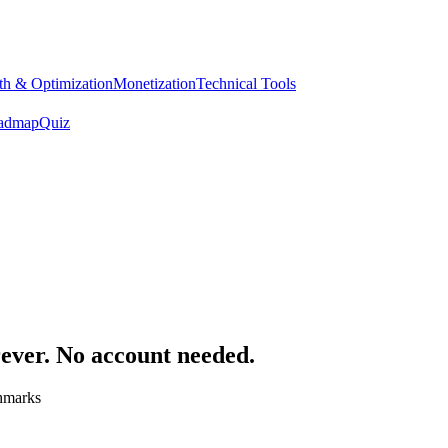
h & Optimization
Monetization
Technical Tools
admap
Quiz
rever. No account needed.
chmarks