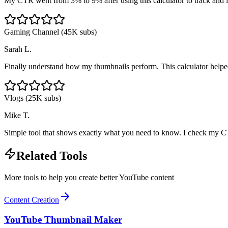
My CTR went from 3% to 9% after using this calculator to track and 
Gaming Channel (45K subs)
Sarah L.
Finally understand how my thumbnails perform. This calculator helped
Vlogs (25K subs)
Mike T.
Simple tool that shows exactly what you need to know. I check my C
Related Tools
More tools to help you create better YouTube content
Content Creation
YouTube Thumbnail Maker