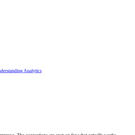
derstanding Analytics