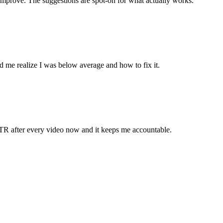
improve. The suggestions are spot-on for what actually works.
 me realize I was below average and how to fix it.
TR after every video now and it keeps me accountable.