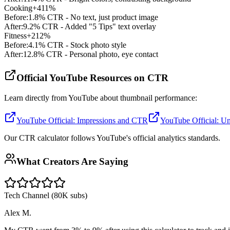
Cooking
+411%
Before:
1.8% CTR - No text, just product image
After:
9.2% CTR - Added "5 Tips" text overlay
Fitness
+212%
Before:
4.1% CTR - Stock photo style
After:
12.8% CTR - Personal photo, eye contact
Official YouTube Resources on CTR
Learn directly from YouTube about thumbnail performance:
YouTube Official: Impressions and CTR
YouTube Official: Un
Our CTR calculator follows YouTube's official analytics standards.
What Creators Are Saying
Tech Channel (80K subs)
Alex M.