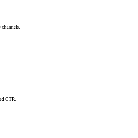
 channels.
sed CTR.