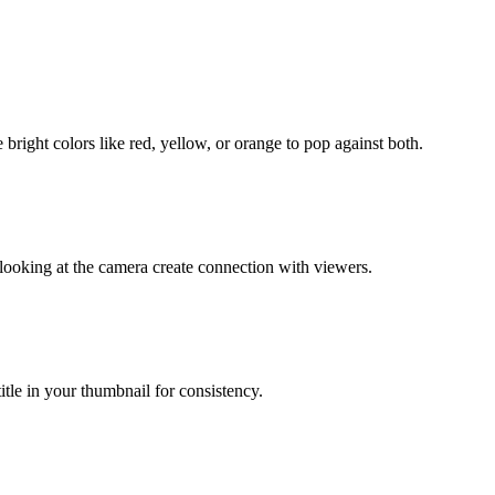
right colors like red, yellow, or orange to pop against both.
oking at the camera create connection with viewers.
itle in your thumbnail for consistency.