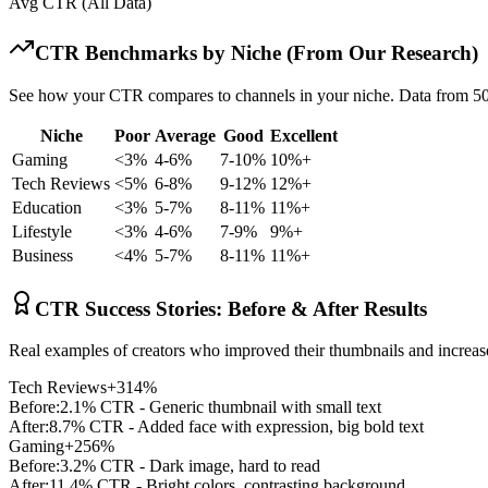
Avg CTR (All Data)
CTR Benchmarks by Niche (From Our Research)
See how your CTR compares to channels in your niche. Data from 50
Niche
Poor
Average
Good
Excellent
Gaming
<3%
4-6%
7-10%
10%+
Tech Reviews
<5%
6-8%
9-12%
12%+
Education
<3%
5-7%
8-11%
11%+
Lifestyle
<3%
4-6%
7-9%
9%+
Business
<4%
5-7%
8-11%
11%+
CTR Success Stories: Before & After Results
Real examples of creators who improved their thumbnails and increa
Tech Reviews
+314%
Before:
2.1% CTR - Generic thumbnail with small text
After:
8.7% CTR - Added face with expression, big bold text
Gaming
+256%
Before:
3.2% CTR - Dark image, hard to read
After:
11.4% CTR - Bright colors, contrasting background