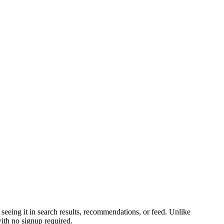
seeing it in search results, recommendations, or feed. Unlike
ith no signup required.