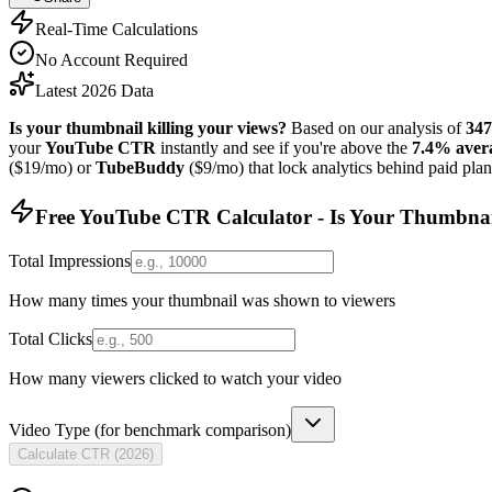
Real-Time Calculations
No Account Required
Latest 2026 Data
Is your thumbnail killing your views?
Based on our analysis of
347
your
YouTube CTR
instantly and see if you're above the
7.4% aver
($19/mo) or
TubeBuddy
($9/mo) that lock analytics behind paid pla
Free YouTube CTR Calculator - Is Your Thumbnail
Total Impressions
How many times your thumbnail was shown to viewers
Total Clicks
How many viewers clicked to watch your video
Video Type (for benchmark comparison)
Calculate CTR (
2026
)