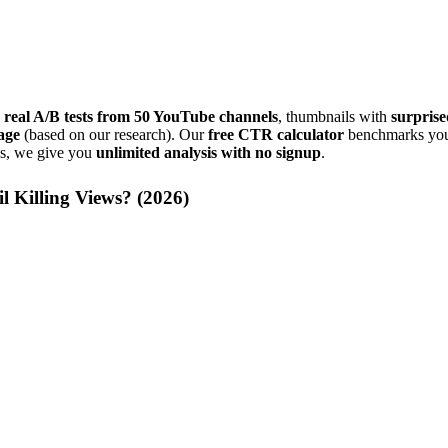
 real A/B tests from 50 YouTube channels
, thumbnails with
surprise
age
(based on our research). Our
free CTR calculator
benchmarks your
ns, we give you
unlimited analysis with no signup
.
 Killing Views? (
2026
)