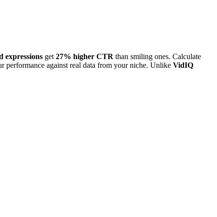
d expressions
get
27% higher CTR
than smiling ones. Calculate
 performance against real data from your niche. Unlike
VidIQ