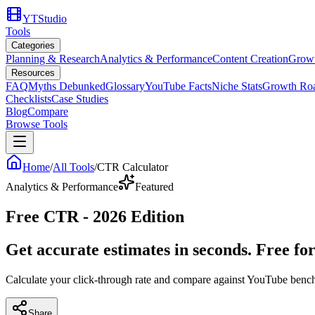
YTStudio
Tools
Categories
Planning & Research
Analytics & Performance
Content Creation
Growt
Resources
FAQ
Myths Debunked
Glossary
YouTube Facts
Niche Stats
Growth Ro
Checklists
Case Studies
Blog
Compare
Browse Tools
Home
/
All Tools
/
CTR Calculator
Analytics & Performance
Featured
Free CTR - 2026 Edition
Get accurate estimates in seconds. Free fo
Calculate your click-through rate and compare against YouTube ben
Share