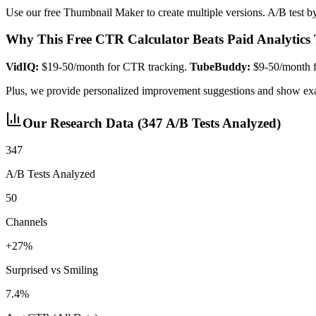
Use our free Thumbnail Maker to create multiple versions. A/B test b
Why This Free CTR Calculator Beats Paid Analytics 
VidIQ:
$19-50/month for CTR tracking.
TubeBuddy:
$9-50/month fo
Plus, we provide personalized improvement suggestions and show exa
Our Research Data (347 A/B Tests Analyzed)
347
A/B Tests Analyzed
50
Channels
+27%
Surprised vs Smiling
7.4%