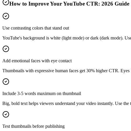
How to Improve Your YouTube CTR:
2026
Guide
Use contrasting colors that stand out
YouTube's background is white (light mode) or dark (dark mode). Use b
Add emotional faces with eye contact
Thumbnails with expressive human faces get 30% higher CTR. Eyes lo
Include 3-5 words maximum on thumbnail
Big, bold text helps viewers understand your video instantly. Use the t
Test thumbnails before publishing