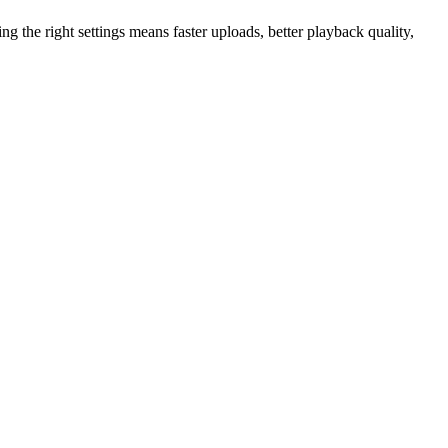
ing the right settings means faster uploads, better playback quality,