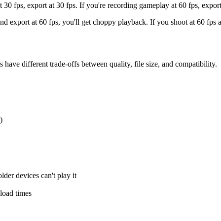
30 fps, export at 30 fps. If you're recording gameplay at 60 fps, export
nd export at 60 fps, you'll get choppy playback. If you shoot at 60 fps 
ve different trade-offs between quality, file size, and compatibility.
)
er devices can't play it
load times