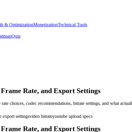
h & Optimization
Monetization
Technical Tools
admap
Quiz
Frame Rate, and Export Settings
rate choices, codec recommendations, bitrate settings, and what actually
 export settings
video bitrate
youtube upload specs
Frame Rate, and Export Settings