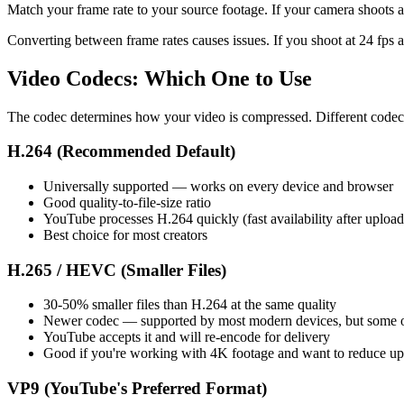
Match your frame rate to your source footage. If your camera shoots at 
Converting between frame rates causes issues. If you shoot at 24 fps a
Video Codecs: Which One to Use
The codec determines how your video is compressed. Different codecs ha
H.264 (Recommended Default)
Universally supported — works on every device and browser
Good quality-to-file-size ratio
YouTube processes H.264 quickly (fast availability after upload
Best choice for most creators
H.265 / HEVC (Smaller Files)
30-50% smaller files than H.264 at the same quality
Newer codec — supported by most modern devices, but some old
YouTube accepts it and will re-encode for delivery
Good if you're working with 4K footage and want to reduce up
VP9 (YouTube's Preferred Format)