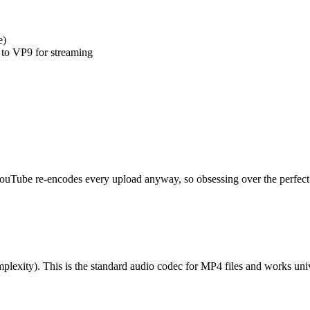
e)
 to VP9 for streaming
ouTube re-encodes every upload anyway, so obsessing over the perfect 
y). This is the standard audio codec for MP4 files and works univ