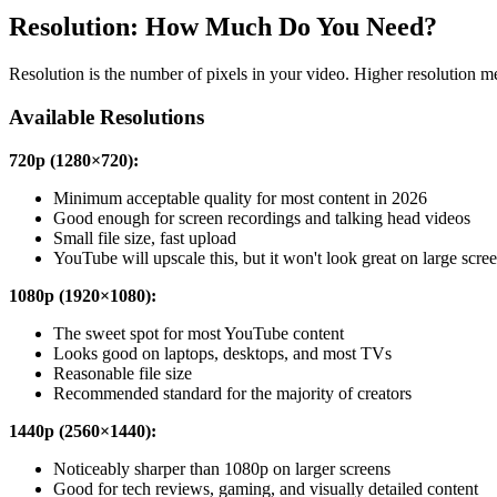
Resolution: How Much Do You Need?
Resolution is the number of pixels in your video. Higher resolution mea
Available Resolutions
720p (1280×720):
Minimum acceptable quality for most content in 2026
Good enough for screen recordings and talking head videos
Small file size, fast upload
YouTube will upscale this, but it won't look great on large scre
1080p (1920×1080):
The sweet spot for most YouTube content
Looks good on laptops, desktops, and most TVs
Reasonable file size
Recommended standard for the majority of creators
1440p (2560×1440):
Noticeably sharper than 1080p on larger screens
Good for tech reviews, gaming, and visually detailed content