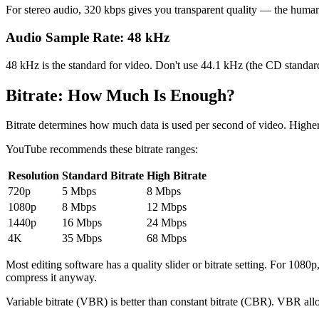
For stereo audio, 320 kbps gives you transparent quality — the human ea
Audio Sample Rate: 48 kHz
48 kHz is the standard for video. Don't use 44.1 kHz (the CD standar
Bitrate: How Much Is Enough?
Bitrate determines how much data is used per second of video. Higher bi
YouTube recommends these bitrate ranges:
Resolution
Standard Bitrate
High Bitrate
720p
5 Mbps
8 Mbps
1080p
8 Mbps
12 Mbps
1440p
16 Mbps
24 Mbps
4K
35 Mbps
68 Mbps
Most editing software has a quality slider or bitrate setting. For 1
compress it anyway.
Variable bitrate (VBR) is better than constant bitrate (CBR). VBR allo