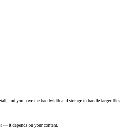
tail, and you have the bandwidth and storage to handle larger files.
er — it depends on your content.