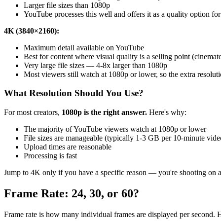
Larger file sizes than 1080p
YouTube processes this well and offers it as a quality option fo
4K (3840×2160):
Maximum detail available on YouTube
Best for content where visual quality is a selling point (cinema
Very large file sizes — 4-8x larger than 1080p
Most viewers still watch at 1080p or lower, so the extra resolut
What Resolution Should You Use?
For most creators,
1080p is the right answer.
Here's why:
The majority of YouTube viewers watch at 1080p or lower
File sizes are manageable (typically 1-3 GB per 10-minute vide
Upload times are reasonable
Processing is fast
Jump to 4K only if you have a specific reason — you're shooting on a c
Frame Rate: 24, 30, or 60?
Frame rate is how many individual frames are displayed per second. H