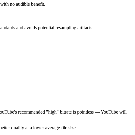
 with no audible benefit.
ndards and avoids potential resampling artifacts.
n YouTube's recommended "high" bitrate is pointless — YouTube will
tter quality at a lower average file size.