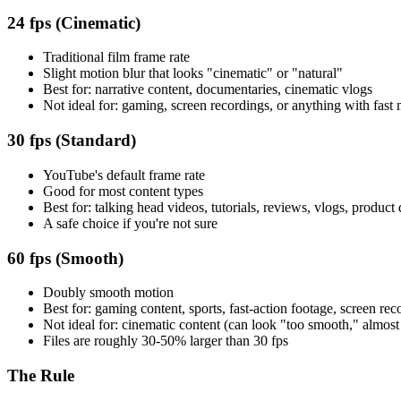
24 fps (Cinematic)
Traditional film frame rate
Slight motion blur that looks "cinematic" or "natural"
Best for: narrative content, documentaries, cinematic vlogs
Not ideal for: gaming, screen recordings, or anything with fast
30 fps (Standard)
YouTube's default frame rate
Good for most content types
Best for: talking head videos, tutorials, reviews, vlogs, produc
A safe choice if you're not sure
60 fps (Smooth)
Doubly smooth motion
Best for: gaming content, sports, fast-action footage, screen rec
Not ideal for: cinematic content (can look "too smooth," almost
Files are roughly 30-50% larger than 30 fps
The Rule