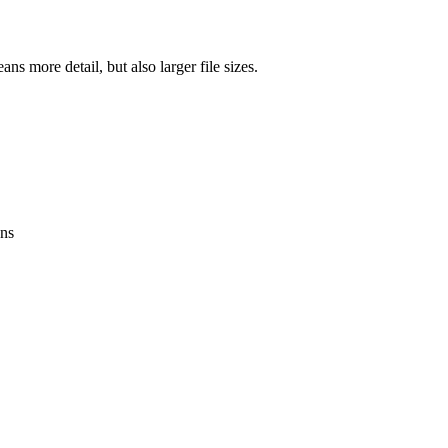
ns more detail, but also larger file sizes.
ens