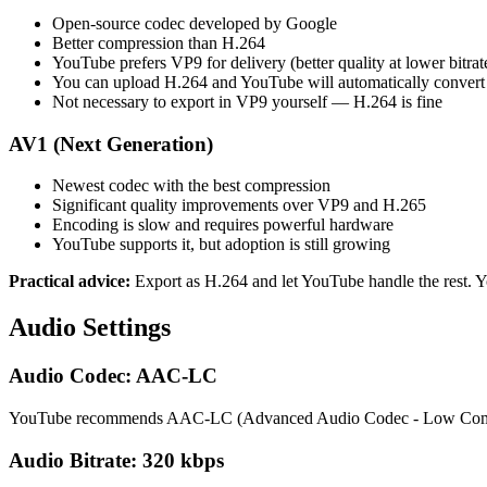
Open-source codec developed by Google
Better compression than H.264
YouTube prefers VP9 for delivery (better quality at lower bitrat
You can upload H.264 and YouTube will automatically convert
Not necessary to export in VP9 yourself — H.264 is fine
AV1 (Next Generation)
Newest codec with the best compression
Significant quality improvements over VP9 and H.265
Encoding is slow and requires powerful hardware
YouTube supports it, but adoption is still growing
Practical advice:
Export as H.264 and let YouTube handle the rest. Y
Audio Settings
Audio Codec: AAC-LC
YouTube recommends AAC-LC (Advanced Audio Codec - Low Complexit
Audio Bitrate: 320 kbps