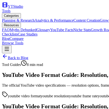
YTStudio
Tools
Categories
Planning & Research
Analytics & Performance
Content Creation
Growt
Resources
FAQ
Myths Debunked
Glossary
YouTube Facts
Niche Stats
Growth Ro
Checklists
Case Studies
Blog
Compare
Browse Tools
Back to Blog
Tool Guides
8
min read
YouTube Video Format Guide: Resolution, 
The official YouTube video specifications — resolution options, frame 
youtube video format
youtube resolution
youtube frame rate
youtube
YouTube Video Format Guide: Resolution, 