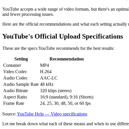
YouTube accepts a wide range of video formats, but there's an optimal se
and fewer processing issues.
Here are the official recommendations and what each setting actually
YouTube's Official Upload Specifications
These are the specs YouTube recommends for the best results:
Setting
Recommendation
Container
MP4
Video Codec
H.264
Audio Codec
AAC-LC
Audio Sample Rate
48 kHz
Audio Bitrate
320 kbps (stereo)
Aspect Ratio
16:9 (standard), 9:16 (Shorts)
Frame Rate
24, 25, 30, 48, 50, or 60 fps
Source:
YouTube Help — Video specifications
Let me break down what each of these means and when to use differe