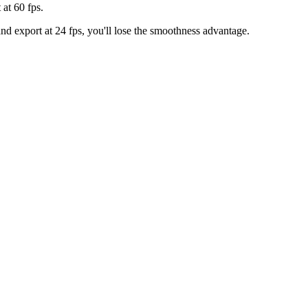
 at 60 fps.
and export at 24 fps, you'll lose the smoothness advantage.