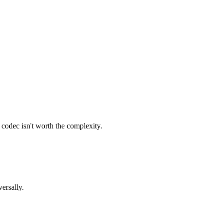
codec isn't worth the complexity.
ersally.