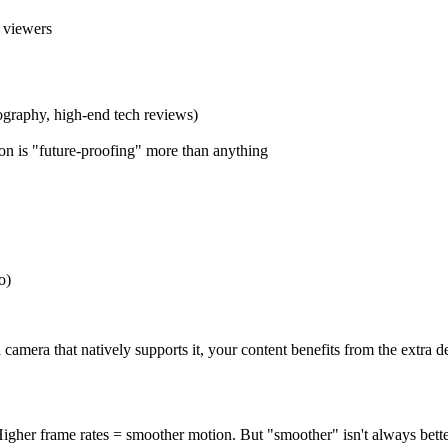
r viewers
tography, high-end tech reviews)
ion is "future-proofing" more than anything
o)
amera that natively supports it, your content benefits from the extra de
igher frame rates = smoother motion. But "smoother" isn't always bett