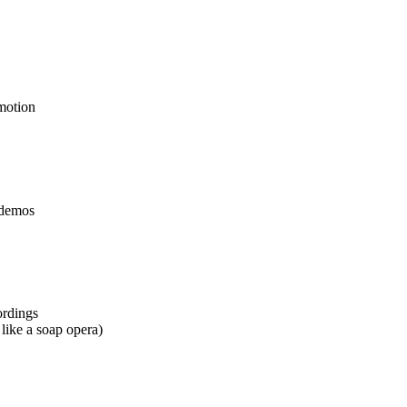
 motion
t demos
ordings
 like a soap opera)