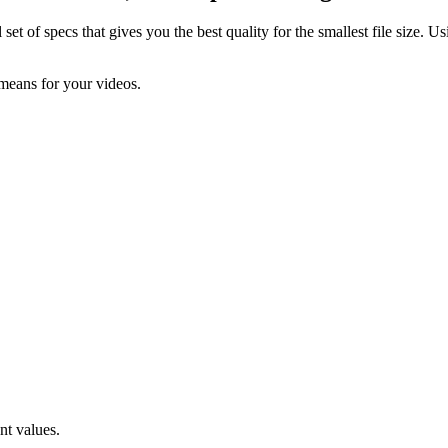
t of specs that gives you the best quality for the smallest file size. Us
 means for your videos.
nt values.