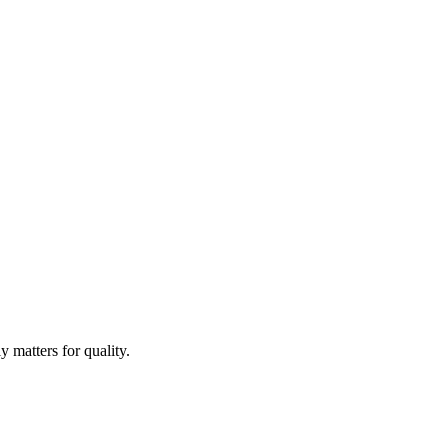
 matters for quality.