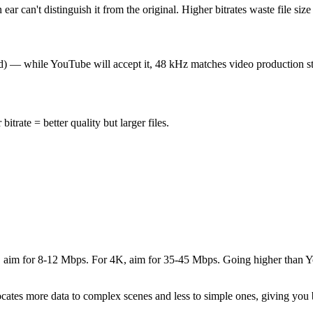
r can't distinguish it from the original. Higher bitrates waste file size
d) — while YouTube will accept it, 48 kHz matches video production sta
trate = better quality but larger files.
080p, aim for 8-12 Mbps. For 4K, aim for 35-45 Mbps. Going higher tha
cates more data to complex scenes and less to simple ones, giving you be