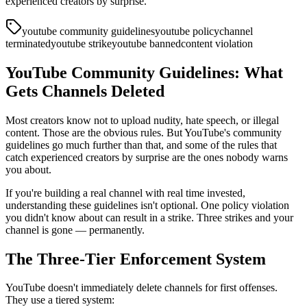
experienced creators by surprise.
youtube community guidelines
youtube policy
channel
terminated
youtube strike
youtube banned
content violation
YouTube Community Guidelines: What
Gets Channels Deleted
Most creators know not to upload nudity, hate speech, or illegal
content. Those are the obvious rules. But YouTube's community
guidelines go much further than that, and some of the rules that
catch experienced creators by surprise are the ones nobody warns
you about.
If you're building a real channel with real time invested,
understanding these guidelines isn't optional. One policy violation
you didn't know about can result in a strike. Three strikes and your
channel is gone — permanently.
The Three-Tier Enforcement System
YouTube doesn't immediately delete channels for first offenses.
They use a tiered system: