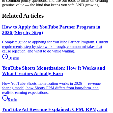
to common policy questions, and use our tools to focus on creating
genuine value — the kind that keeps you safe AND growing.
Related Articles
How to Apply for YouTube Partner Program in
2026 (Step-by-Step)
Complete guide to applying for YouTube Partner Program. Current
requirements, step-by-step walkthrough, common mistakes that
cause rejection, and what to do while waiting.
10
min
YouTube Shorts Monetization: How It Works and
What Creators Actually Earn
How YouTube Shorts monetization works in 2026 — revenue
sharing model, how Shorts CPM differs from long-form, and
realistic earning expectations.
9
min
YouTube Ad Revenue Explained: CPM, RPM, and