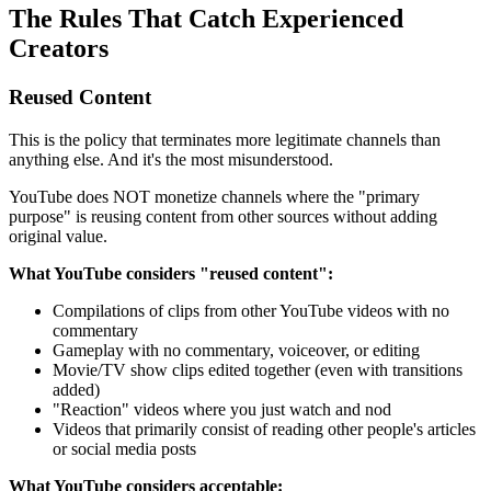
The Rules That Catch Experienced
Creators
Reused Content
This is the policy that terminates more legitimate channels than
anything else. And it's the most misunderstood.
YouTube does NOT monetize channels where the "primary
purpose" is reusing content from other sources without adding
original value.
What YouTube considers "reused content":
Compilations of clips from other YouTube videos with no
commentary
Gameplay with no commentary, voiceover, or editing
Movie/TV show clips edited together (even with transitions
added)
"Reaction" videos where you just watch and nod
Videos that primarily consist of reading other people's articles
or social media posts
What YouTube considers acceptable: