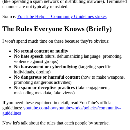
(like operating a spam network or distributing malware). Terminated
channels are not typically reinstated.
Source:
YouTube Help — Community Guidelines strikes
The Rules Everyone Knows (Briefly)
I won't spend much time on these because they're obvious:
No sexual content or nudity
No hate speech
(slurs, dehumanizing language, promoting
violence against groups)
No harassment or cyberbullying
(targeting specific
individuals, doxing)
No dangerous or harmful content
(how to make weapons,
promoting dangerous activities)
No spam or deceptive practices
(fake engagement,
misleading metadata, fake views)
If you need these explained in detail, read YouTube's official
guidelines:
youtube.com/howyoutubeworks/policies/community-
guidelines
Now let's talk about the rules that catch people by surprise.