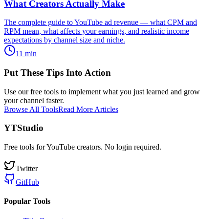
What Creators Actually Make
The complete guide to YouTube ad revenue — what CPM and
RPM mean, what affects your earnings, and realistic income
expectations by channel size and niche.
11
min
Put These Tips Into Action
Use our free tools to implement what you just learned and grow
your channel faster.
Browse All Tools
Read More Articles
YTStudio
Free tools for YouTube creators. No login required.
Twitter
GitHub
Popular Tools