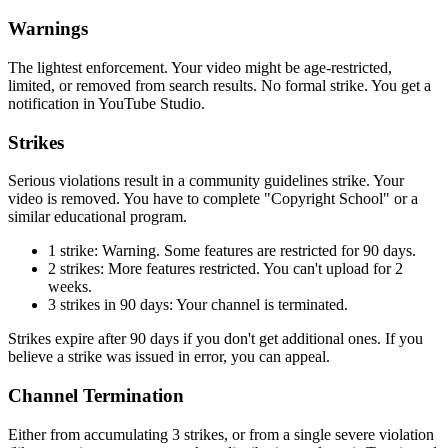
Warnings
The lightest enforcement. Your video might be age-restricted,
limited, or removed from search results. No formal strike. You get a
notification in YouTube Studio.
Strikes
Serious violations result in a community guidelines strike. Your
video is removed. You have to complete "Copyright School" or a
similar educational program.
1 strike: Warning. Some features are restricted for 90 days.
2 strikes: More features restricted. You can't upload for 2
weeks.
3 strikes in 90 days: Your channel is terminated.
Strikes expire after 90 days if you don't get additional ones. If you
believe a strike was issued in error, you can appeal.
Channel Termination
Either from accumulating 3 strikes, or from a single severe violation