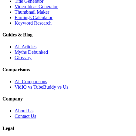
Title Generator
Video Ideas Generator
Thumbnail Maker
Earnings Calculator
Keyword Research
Guides & Blog
All Articles
Myths Debunked
Glossary
Comparisons
All Comparisons
VidIQ vs TubeBuddy vs Us
Company
About Us
Contact Us
Legal