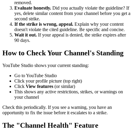
removed.
Evaluate honestly.
Did you actually violate the guideline? If
yes, delete similar content from your channel before you get a
second strike.
If the strike is wrong, appeal.
Explain why your content
doesn't violate the cited guideline. Be specific and concise.
Wait it out.
If your appeal is denied, the strike expires after
90 days.
How to Check Your Channel's Standing
YouTube Studio shows your current standing:
Go to YouTube Studio
Click your profile picture (top right)
Click
View features
(or similar)
This shows any active restrictions, strikes, or warnings on
your channel
Check this periodically. If you see a warning, you have an
opportunity to fix the issue before it escalates to a strike.
The "Channel Health" Feature