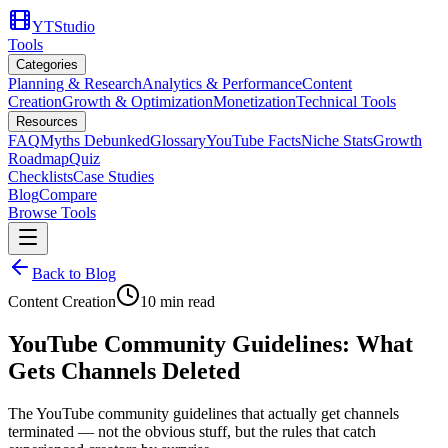
YTStudio
Tools
Categories
Planning & Research
Analytics & Performance
Content
Creation
Growth & Optimization
Monetization
Technical Tools
Resources
FAQ
Myths Debunked
Glossary
YouTube Facts
Niche Stats
Growth
Roadmap
Quiz
Checklists
Case Studies
Blog
Compare
Browse Tools
Back to Blog
Content Creation
10
min read
YouTube Community Guidelines: What
Gets Channels Deleted
The YouTube community guidelines that actually get channels
terminated — not the obvious stuff, but the rules that catch