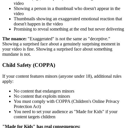
video
Showing a person in a thumbnail who doesn't appear in the
video
Thumbnails showing an exaggerated emotional reaction that
doesn't happen in the video
Promising to reveal something at the end but never delivering
The nuance:
"Exaggerated" is not the same as "deceptive."
Showing a surprised face about a genuinely surprising moment in
your video is fine. Showing a surprised face about something
mundane is not.
Child Safety (COPPA)
If your content features minors (anyone under 18), additional rules
apply:
No content that endangers minors
No content that exploits minors
You must comply with COPPA (Children's Online Privacy
Protection Act)
You need to set your audience as "Made for Kids" if your
content targets children
"Made for Kids" has real consequences: