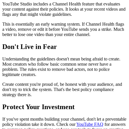
YouTube Studio includes a Channel Health feature that evaluates
your content against their policies. It looks at your recent videos and
flags any that might violate guidelines.
This is essentially an early warning system. If Channel Health flags
a video, remove or edit it before YouTube sends you a strike. Much
better to lose one video than your entire channel.
Don't Live in Fear
Understanding the guidelines doesn't mean being afraid to create.
Most creators who follow basic common sense never have a
problem. The rules exist to remove bad actors, not to police
legitimate creators.
Create content you're proud of, be honest with your audience, and
don't try to trick the system. That's the best policy compliance
strategy there is.
Protect Your Investment
If you've spent months building your channel, don't let a preventable
policy violation take it down. Check our
YouTube FAQ
for answers