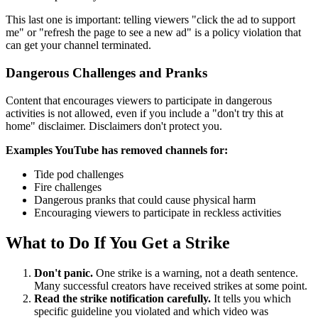
This last one is important: telling viewers "click the ad to support
me" or "refresh the page to see a new ad" is a policy violation that
can get your channel terminated.
Dangerous Challenges and Pranks
Content that encourages viewers to participate in dangerous
activities is not allowed, even if you include a "don't try this at
home" disclaimer. Disclaimers don't protect you.
Examples YouTube has removed channels for:
Tide pod challenges
Fire challenges
Dangerous pranks that could cause physical harm
Encouraging viewers to participate in reckless activities
What to Do If You Get a Strike
Don't panic.
One strike is a warning, not a death sentence.
Many successful creators have received strikes at some point.
Read the strike notification carefully.
It tells you which
specific guideline you violated and which video was