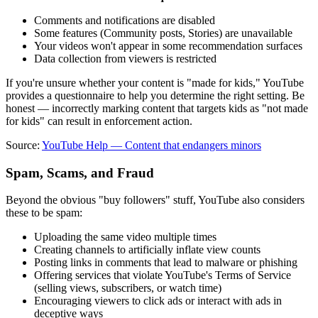
Comments and notifications are disabled
Some features (Community posts, Stories) are unavailable
Your videos won't appear in some recommendation surfaces
Data collection from viewers is restricted
If you're unsure whether your content is "made for kids," YouTube
provides a questionnaire to help you determine the right setting. Be
honest — incorrectly marking content that targets kids as "not made
for kids" can result in enforcement action.
Source:
YouTube Help — Content that endangers minors
Spam, Scams, and Fraud
Beyond the obvious "buy followers" stuff, YouTube also considers
these to be spam:
Uploading the same video multiple times
Creating channels to artificially inflate view counts
Posting links in comments that lead to malware or phishing
Offering services that violate YouTube's Terms of Service
(selling views, subscribers, or watch time)
Encouraging viewers to click ads or interact with ads in
deceptive ways