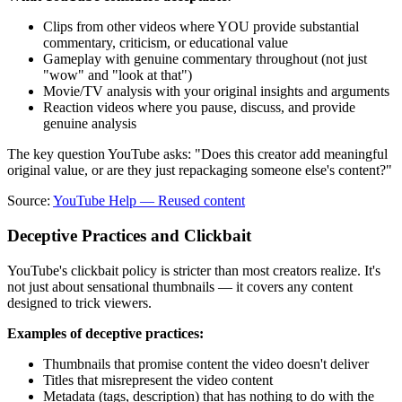
Clips from other videos where YOU provide substantial
commentary, criticism, or educational value
Gameplay with genuine commentary throughout (not just
"wow" and "look at that")
Movie/TV analysis with your original insights and arguments
Reaction videos where you pause, discuss, and provide
genuine analysis
The key question YouTube asks: "Does this creator add meaningful
original value, or are they just repackaging someone else's content?"
Source:
YouTube Help — Reused content
Deceptive Practices and Clickbait
YouTube's clickbait policy is stricter than most creators realize. It's
not just about sensational thumbnails — it covers any content
designed to trick viewers.
Examples of deceptive practices:
Thumbnails that promise content the video doesn't deliver
Titles that misrepresent the video content
Metadata (tags, description) that has nothing to do with the