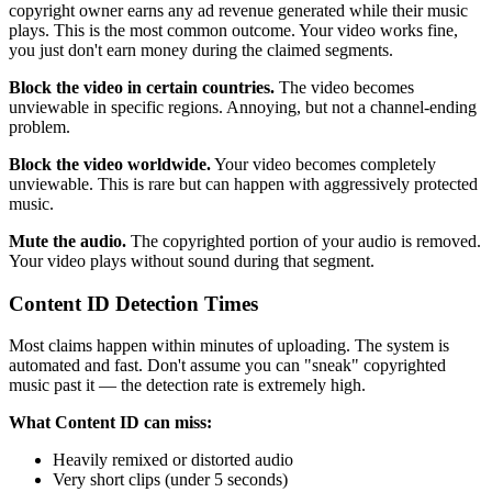
copyright owner earns any ad revenue generated while their music
plays. This is the most common outcome. Your video works fine,
you just don't earn money during the claimed segments.
Block the video in certain countries.
The video becomes
unviewable in specific regions. Annoying, but not a channel-ending
problem.
Block the video worldwide.
Your video becomes completely
unviewable. This is rare but can happen with aggressively protected
music.
Mute the audio.
The copyrighted portion of your audio is removed.
Your video plays without sound during that segment.
Content ID Detection Times
Most claims happen within minutes of uploading. The system is
automated and fast. Don't assume you can "sneak" copyrighted
music past it — the detection rate is extremely high.
What Content ID can miss:
Heavily remixed or distorted audio
Very short clips (under 5 seconds)