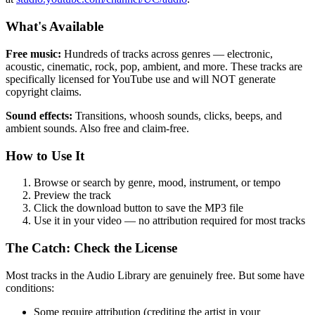
What's Available
Free music:
Hundreds of tracks across genres — electronic,
acoustic, cinematic, rock, pop, ambient, and more. These tracks are
specifically licensed for YouTube use and will NOT generate
copyright claims.
Sound effects:
Transitions, whoosh sounds, clicks, beeps, and
ambient sounds. Also free and claim-free.
How to Use It
Browse or search by genre, mood, instrument, or tempo
Preview the track
Click the download button to save the MP3 file
Use it in your video — no attribution required for most tracks
The Catch: Check the License
Most tracks in the Audio Library are genuinely free. But some have
conditions:
Some require attribution (crediting the artist in your