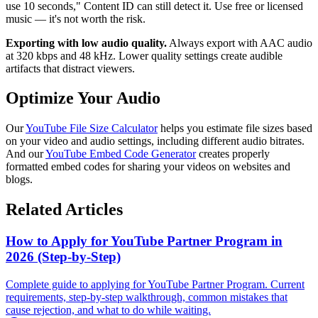
use 10 seconds," Content ID can still detect it. Use free or licensed
music — it's not worth the risk.
Exporting with low audio quality.
Always export with AAC audio
at 320 kbps and 48 kHz. Lower quality settings create audible
artifacts that distract viewers.
Optimize Your Audio
Our
YouTube File Size Calculator
helps you estimate file sizes based
on your video and audio settings, including different audio bitrates.
And our
YouTube Embed Code Generator
creates properly
formatted embed codes for sharing your videos on websites and
blogs.
Related Articles
How to Apply for YouTube Partner Program in
2026 (Step-by-Step)
Complete guide to applying for YouTube Partner Program. Current
requirements, step-by-step walkthrough, common mistakes that
cause rejection, and what to do while waiting.