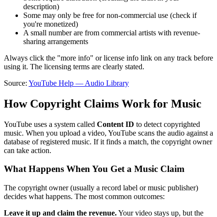
description)
Some may only be free for non-commercial use (check if
you're monetized)
A small number are from commercial artists with revenue-
sharing arrangements
Always click the "more info" or license info link on any track before
using it. The licensing terms are clearly stated.
Source:
YouTube Help — Audio Library
How Copyright Claims Work for Music
YouTube uses a system called
Content ID
to detect copyrighted
music. When you upload a video, YouTube scans the audio against a
database of registered music. If it finds a match, the copyright owner
can take action.
What Happens When You Get a Music Claim
The copyright owner (usually a record label or music publisher)
decides what happens. The most common outcomes:
Leave it up and claim the revenue.
Your video stays up, but the