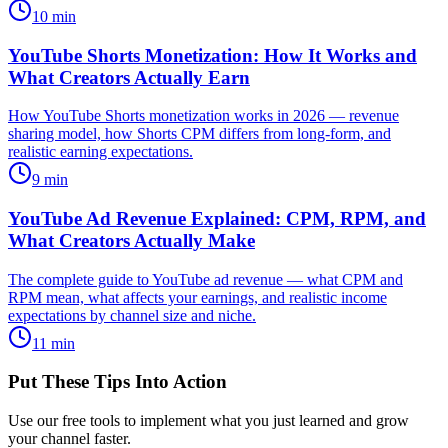
10
min
YouTube Shorts Monetization: How It Works and
What Creators Actually Earn
How YouTube Shorts monetization works in 2026 — revenue
sharing model, how Shorts CPM differs from long-form, and
realistic earning expectations.
9
min
YouTube Ad Revenue Explained: CPM, RPM, and
What Creators Actually Make
The complete guide to YouTube ad revenue — what CPM and
RPM mean, what affects your earnings, and realistic income
expectations by channel size and niche.
11
min
Put These Tips Into Action
Use our free tools to implement what you just learned and grow
your channel faster.