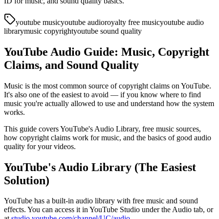
ID for music, and sound quality basics.
youtube music
youtube audio
royalty free music
youtube audio
library
music copyright
youtube sound quality
YouTube Audio Guide: Music, Copyright
Claims, and Sound Quality
Music is the most common source of copyright claims on YouTube.
It's also one of the easiest to avoid — if you know where to find
music you're actually allowed to use and understand how the system
works.
This guide covers YouTube's Audio Library, free music sources,
how copyright claims work for music, and the basics of good audio
quality for your videos.
YouTube's Audio Library (The Easiest
Solution)
YouTube has a built-in audio library with free music and sound
effects. You can access it in YouTube Studio under the Audio tab, or
at
studio.youtube.com/channel/UC/audio
.