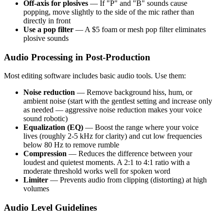
Off-axis for plosives
— If "P" and "B" sounds cause
popping, move slightly to the side of the mic rather than
directly in front
Use a pop filter
— A $5 foam or mesh pop filter eliminates
plosive sounds
Audio Processing in Post-Production
Most editing software includes basic audio tools. Use them:
Noise reduction
— Remove background hiss, hum, or
ambient noise (start with the gentlest setting and increase only
as needed — aggressive noise reduction makes your voice
sound robotic)
Equalization (EQ)
— Boost the range where your voice
lives (roughly 2-5 kHz for clarity) and cut low frequencies
below 80 Hz to remove rumble
Compression
— Reduces the difference between your
loudest and quietest moments. A 2:1 to 4:1 ratio with a
moderate threshold works well for spoken word
Limiter
— Prevents audio from clipping (distorting) at high
volumes
Audio Level Guidelines