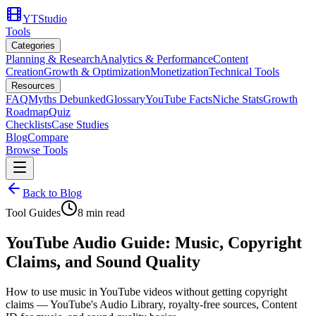
YTStudio
Tools
Categories
Planning & Research
Analytics & Performance
Content
Creation
Growth & Optimization
Monetization
Technical Tools
Resources
FAQ
Myths Debunked
Glossary
YouTube Facts
Niche Stats
Growth
Roadmap
Quiz
Checklists
Case Studies
Blog
Compare
Browse Tools
Back to Blog
Tool Guides
8
min read
YouTube Audio Guide: Music, Copyright
Claims, and Sound Quality
How to use music in YouTube videos without getting copyright
claims — YouTube's Audio Library, royalty-free sources, Content