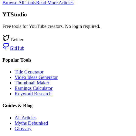
Browse All Tools
Read More Articles
YTStudio
Free tools for YouTube creators. No login required.
Twitter
GitHub
Popular Tools
Title Generator
Video Ideas Generator
Thumbnail Maker
Earnings Calculator
Keyword Research
Guides & Blog
All Articles
Myths Debunked
Glossary