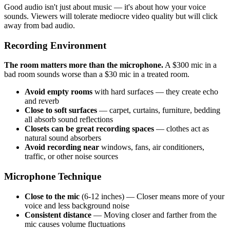
Good audio isn't just about music — it's about how your voice
sounds. Viewers will tolerate mediocre video quality but will click
away from bad audio.
Recording Environment
The room matters more than the microphone.
A $300 mic in a
bad room sounds worse than a $30 mic in a treated room.
Avoid empty rooms
with hard surfaces — they create echo
and reverb
Close to soft surfaces
— carpet, curtains, furniture, bedding
all absorb sound reflections
Closets can be great recording spaces
— clothes act as
natural sound absorbers
Avoid recording near
windows, fans, air conditioners,
traffic, or other noise sources
Microphone Technique
Close to the mic
(6-12 inches) — Closer means more of your
voice and less background noise
Consistent distance
— Moving closer and farther from the
mic causes volume fluctuations