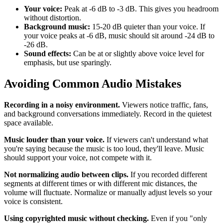
Your voice:
Peak at -6 dB to -3 dB. This gives you headroom
without distortion.
Background music:
15-20 dB quieter than your voice. If
your voice peaks at -6 dB, music should sit around -24 dB to
-26 dB.
Sound effects:
Can be at or slightly above voice level for
emphasis, but use sparingly.
Avoiding Common Audio Mistakes
Recording in a noisy environment.
Viewers notice traffic, fans,
and background conversations immediately. Record in the quietest
space available.
Music louder than your voice.
If viewers can't understand what
you're saying because the music is too loud, they'll leave. Music
should support your voice, not compete with it.
Not normalizing audio between clips.
If you recorded different
segments at different times or with different mic distances, the
volume will fluctuate. Normalize or manually adjust levels so your
voice is consistent.
Using copyrighted music without checking.
Even if you "only