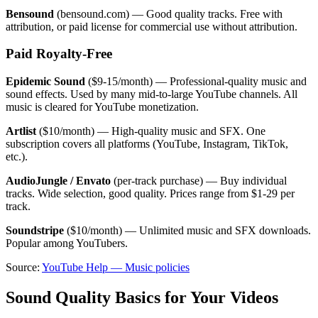
Bensound
(bensound.com) — Good quality tracks. Free with
attribution, or paid license for commercial use without attribution.
Paid Royalty-Free
Epidemic Sound
($9-15/month) — Professional-quality music and
sound effects. Used by many mid-to-large YouTube channels. All
music is cleared for YouTube monetization.
Artlist
($10/month) — High-quality music and SFX. One
subscription covers all platforms (YouTube, Instagram, TikTok,
etc.).
AudioJungle / Envato
(per-track purchase) — Buy individual
tracks. Wide selection, good quality. Prices range from $1-29 per
track.
Soundstripe
($10/month) — Unlimited music and SFX downloads.
Popular among YouTubers.
Source:
YouTube Help — Music policies
Sound Quality Basics for Your Videos