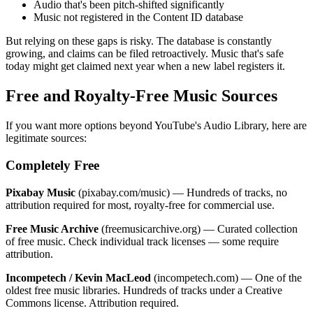
Audio that's been pitch-shifted significantly
Music not registered in the Content ID database
But relying on these gaps is risky. The database is constantly
growing, and claims can be filed retroactively. Music that's safe
today might get claimed next year when a new label registers it.
Free and Royalty-Free Music Sources
If you want more options beyond YouTube's Audio Library, here are
legitimate sources:
Completely Free
Pixabay Music
(pixabay.com/music) — Hundreds of tracks, no
attribution required for most, royalty-free for commercial use.
Free Music Archive
(freemusicarchive.org) — Curated collection
of free music. Check individual track licenses — some require
attribution.
Incompetech / Kevin MacLeod
(incompetech.com) — One of the
oldest free music libraries. Hundreds of tracks under a Creative
Commons license. Attribution required.