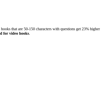
, hooks that are 50-150 characters with questions get 23% higher
d for video hooks
.