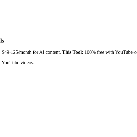
ls
:
$49-125/month for AI content.
This Tool:
100% free with YouTube-o
ul YouTube videos.