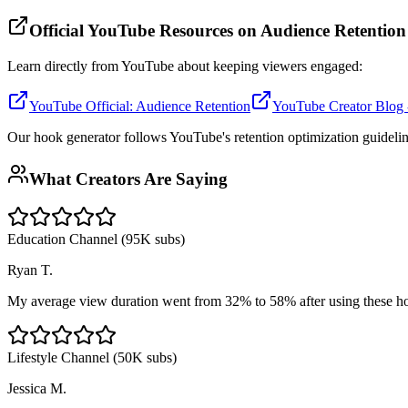
Official YouTube Resources on Audience Retention
Learn directly from YouTube about keeping viewers engaged:
YouTube Official: Audience Retention
YouTube Creator Blog -
Our hook generator follows YouTube's retention optimization guidelin
What Creators Are Saying
Education Channel (95K subs)
Ryan T.
My average view duration went from 32% to 58% after using these h
Lifestyle Channel (50K subs)
Jessica M.