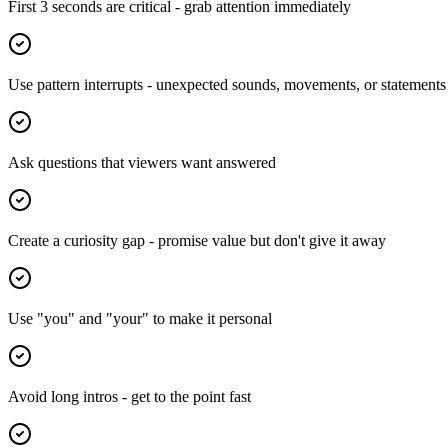
First 3 seconds are critical - grab attention immediately
Use pattern interrupts - unexpected sounds, movements, or statements
Ask questions that viewers want answered
Create a curiosity gap - promise value but don't give it away
Use "you" and "your" to make it personal
Avoid long intros - get to the point fast