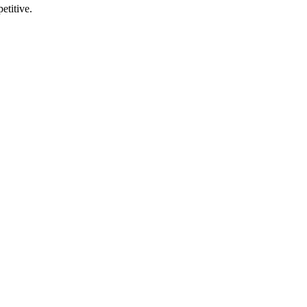
etitive.