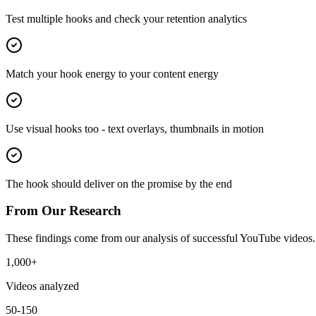
Test multiple hooks and check your retention analytics
Match your hook energy to your content energy
Use visual hooks too - text overlays, thumbnails in motion
The hook should deliver on the promise by the end
From Our Research
These findings come from our analysis of successful YouTube videos.
1,000+
Videos analyzed
50-150