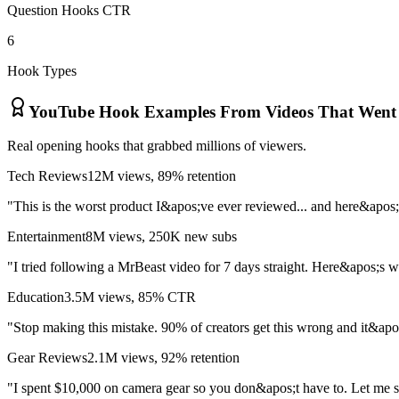
Question Hooks CTR
6
Hook Types
YouTube Hook Examples From Videos That Went 
Real opening hooks that grabbed millions of viewers.
Tech Reviews
12M views, 89% retention
"This is the worst product I&apos;ve ever reviewed... and here&apos;
Entertainment
8M views, 250K new subs
"I tried following a MrBeast video for 7 days straight. Here&apos;s
Education
3.5M views, 85% CTR
"Stop making this mistake. 90% of creators get this wrong and it&apos
Gear Reviews
2.1M views, 92% retention
"I spent $10,000 on camera gear so you don&apos;t have to. Let me 