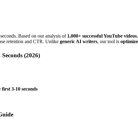
 3 seconds. Based on our analysis of
1,000+ successful YouTube videos
ease retention and CTR. Unlike
generic AI writers
, our tool is
optimize
 Seconds (
2026
)
 first 3-10 seconds
Guide