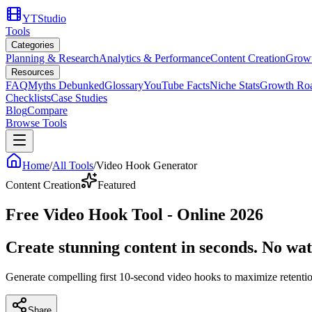
YTStudio
Tools
Categories
Planning & Research
Analytics & Performance
Content Creation
Growt
Resources
FAQ
Myths Debunked
Glossary
YouTube Facts
Niche Stats
Growth Ro
Checklists
Case Studies
Blog
Compare
Browse Tools
Home
/
All Tools
/
Video Hook Generator
Content Creation
Featured
Free Video Hook Tool - Online 2026
Create stunning content in seconds. No wa
Generate compelling first 10-second video hooks to maximize retent
Share