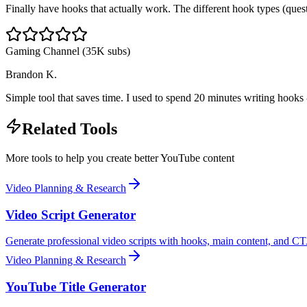
Finally have hooks that actually work. The different hook types (quest
Gaming Channel (35K subs)
Brandon K.
Simple tool that saves time. I used to spend 20 minutes writing hooks
Related Tools
More tools to help you create better YouTube content
Video Planning & Research
Video Script Generator
Generate professional video scripts with hooks, main content, and CT
Video Planning & Research
YouTube Title Generator