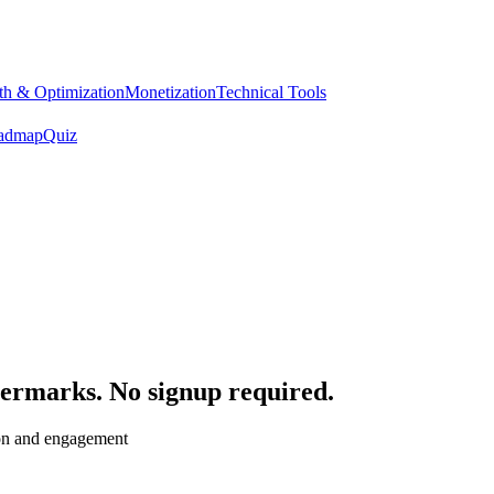
h & Optimization
Monetization
Technical Tools
admap
Quiz
termarks. No signup required.
ion and engagement