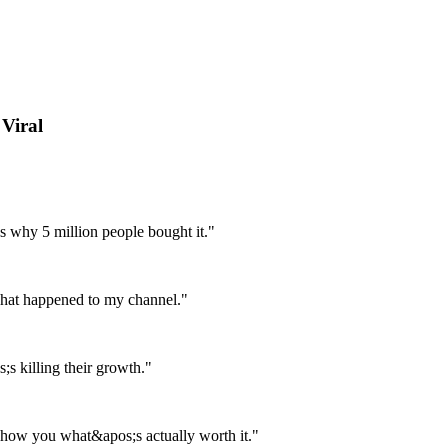
Viral
s why 5 million people bought it."
 what happened to my channel."
;s killing their growth."
show you what&apos;s actually worth it."