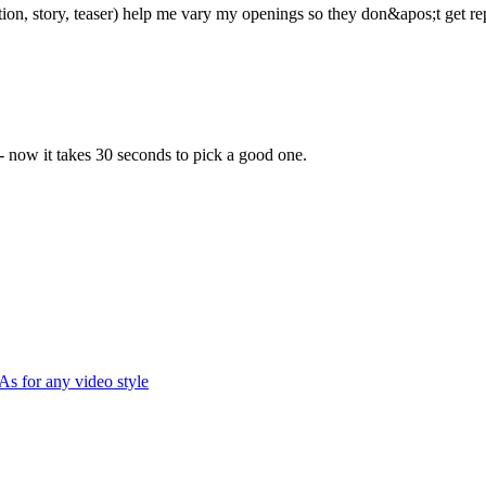
ion, story, teaser) help me vary my openings so they don&apos;t get rep
 - now it takes 30 seconds to pick a good one.
As for any video style