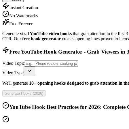
Instant Creation
No Watermarks
Free Forever
Generate
viral YouTube video hooks
that grab attention in the first
CTR. Our
free hook generator
creates opening lines proven to incr
Free YouTube Hook Generator - Grab Viewers in 3
Video Topic
Video Type
We'll generate
10+ opening hooks designed to grab attention in the
Generate Hooks (
2026
)
YouTube Hook Best Practices for
2026
: Complete 