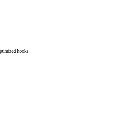
ptimized hooks.