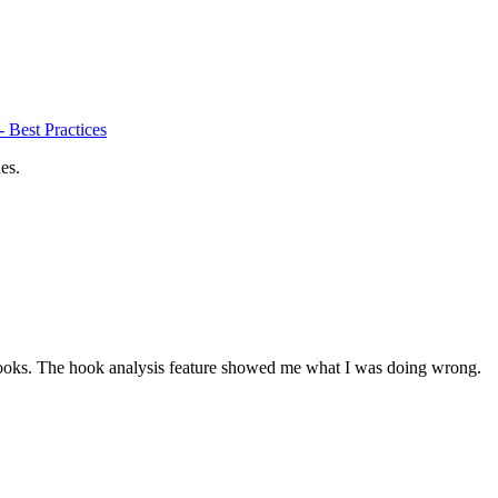
 Best Practices
es.
ooks. The hook analysis feature showed me what I was doing wrong.