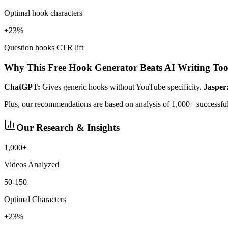
Optimal hook characters
+23%
Question hooks CTR lift
Why This Free Hook Generator Beats AI Writing Too
ChatGPT:
Gives generic hooks without YouTube specificity.
Jasper
Plus, our recommendations are based on analysis of 1,000+ successf
Our Research & Insights
1,000+
Videos Analyzed
50-150
Optimal Characters
+23%