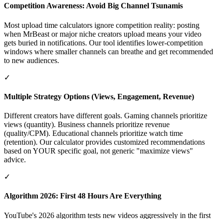
Competition Awareness: Avoid Big Channel Tsunamis
Most upload time calculators ignore competition reality: posting
when MrBeast or major niche creators upload means your video
gets buried in notifications. Our tool identifies lower-competition
windows where smaller channels can breathe and get recommended
to new audiences.
✓
Multiple Strategy Options (Views, Engagement, Revenue)
Different creators have different goals. Gaming channels prioritize
views (quantity). Business channels prioritize revenue
(quality/CPM). Educational channels prioritize watch time
(retention). Our calculator provides customized recommendations
based on YOUR specific goal, not generic "maximize views"
advice.
✓
Algorithm 2026: First 48 Hours Are Everything
YouTube's 2026 algorithm tests new videos aggressively in the first