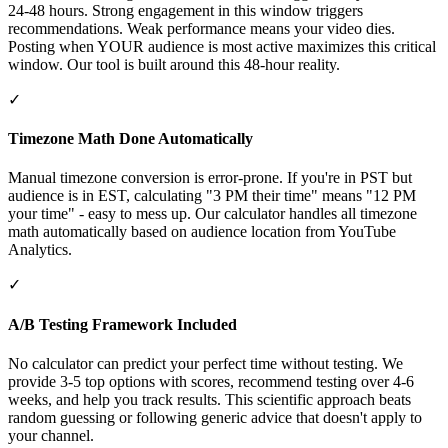
24-48 hours. Strong engagement in this window triggers
recommendations. Weak performance means your video dies.
Posting when YOUR audience is most active maximizes this critical
window. Our tool is built around this 48-hour reality.
✓
Timezone Math Done Automatically
Manual timezone conversion is error-prone. If you're in PST but
audience is in EST, calculating "3 PM their time" means "12 PM
your time" - easy to mess up. Our calculator handles all timezone
math automatically based on audience location from YouTube
Analytics.
✓
A/B Testing Framework Included
No calculator can predict your perfect time without testing. We
provide 3-5 top options with scores, recommend testing over 4-6
weeks, and help you track results. This scientific approach beats
random guessing or following generic advice that doesn't apply to
your channel.