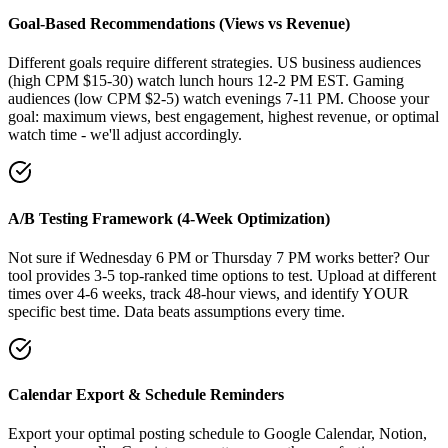
Goal-Based Recommendations (Views vs Revenue)
Different goals require different strategies. US business audiences
(high CPM $15-30) watch lunch hours 12-2 PM EST. Gaming
audiences (low CPM $2-5) watch evenings 7-11 PM. Choose your
goal: maximum views, best engagement, highest revenue, or optimal
watch time - we'll adjust accordingly.
A/B Testing Framework (4-Week Optimization)
Not sure if Wednesday 6 PM or Thursday 7 PM works better? Our
tool provides 3-5 top-ranked time options to test. Upload at different
times over 4-6 weeks, track 48-hour views, and identify YOUR
specific best time. Data beats assumptions every time.
Calendar Export & Schedule Reminders
Export your optimal posting schedule to Google Calendar, Notion,