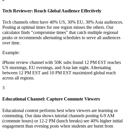
Tech Reviewer: Reach Global Audience Effectively
Tech channels often have 40% US, 30% EU, 30% Asia audiences.
Posting at optimal times for one region misses the others. Our
calculator finds "compromise times" that catch multiple regional
peaks or recommends alternating schedules to serve all audiences
over time.
Example:
iPhone review channel with 50K subs found 12 PM EST reaches
US mornings, EU evenings, and Asia late night. Alternating
between 12 PM EST and 10 PM EST maximized global reach
across all regions.
3
Educational Channel: Capture Commute Viewers
Educational content performs best when viewers are learning or
commuting. Our data shows tutorial channels posting 6-9 AM
(commute hours) or 12-2 PM (lunch breaks) see 40% higher initial
engagement than evening posts when students are burnt from