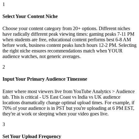
1
Select Your Content Niche
Choose your content category from 20+ options. Different niches
have radically different peak viewing times: gaming peaks 7-11 PM
when students are free, educational content performs best 6-8 AM
before work, business content peaks lunch hours 12-2 PM. Selecting
the right niche ensures recommendations match when YOUR
audience watches, not generic averages.
2
Input Your Primary Audience Timezone
Enter where most viewers live from YouTube Analytics > Audience
tab. This is critical - US East Coast vs India vs UK audience
locations dramatically change optimal upload times. For example, if
70% of your audience is in PST but you're uploading at 6 PM EST,
they're at work or sleeping when your video goes live.
3
Set Your Upload Frequency