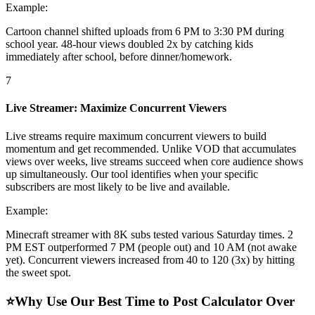
Example:
Cartoon channel shifted uploads from 6 PM to 3:30 PM during
school year. 48-hour views doubled 2x by catching kids
immediately after school, before dinner/homework.
7
Live Streamer: Maximize Concurrent Viewers
Live streams require maximum concurrent viewers to build
momentum and get recommended. Unlike VOD that accumulates
views over weeks, live streams succeed when core audience shows
up simultaneously. Our tool identifies when your specific
subscribers are most likely to be live and available.
Example:
Minecraft streamer with 8K subs tested various Saturday times. 2
PM EST outperformed 7 PM (people out) and 10 AM (not awake
yet). Concurrent viewers increased from 40 to 120 (3x) by hitting
the sweet spot.
⭐
Why Use Our Best Time to Post Calculator Over