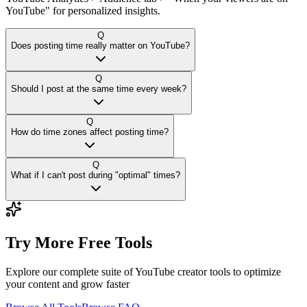
YouTube" for personalized insights.
Q
Does posting time really matter on YouTube?
Q
Should I post at the same time every week?
Q
How do time zones affect posting time?
Q
What if I can't post during "optimal" times?
Try More Free Tools
Explore our complete suite of YouTube creator tools to optimize
your content and grow faster