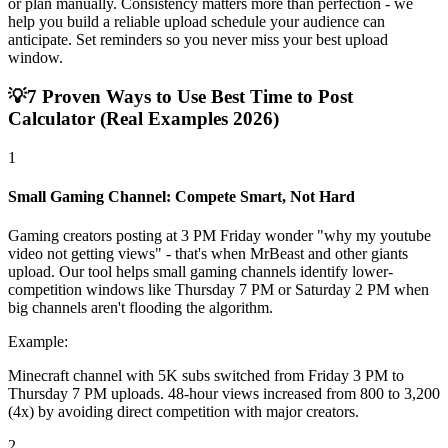
or plan manually. Consistency matters more than perfection - we
help you build a reliable upload schedule your audience can
anticipate. Set reminders so you never miss your best upload
window.
💡
7 Proven Ways to Use Best Time to Post
Calculator (Real Examples 2026)
1
Small Gaming Channel: Compete Smart, Not Hard
Gaming creators posting at 3 PM Friday wonder "why my youtube
video not getting views" - that's when MrBeast and other giants
upload. Our tool helps small gaming channels identify lower-
competition windows like Thursday 7 PM or Saturday 2 PM when
big channels aren't flooding the algorithm.
Example:
Minecraft channel with 5K subs switched from Friday 3 PM to
Thursday 7 PM uploads. 48-hour views increased from 800 to 3,200
(4x) by avoiding direct competition with major creators.
2