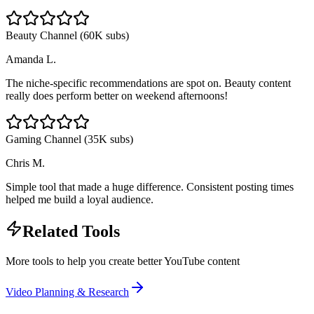
Beauty Channel (60K subs)
Amanda L.
The niche-specific recommendations are spot on. Beauty content
really does perform better on weekend afternoons!
Gaming Channel (35K subs)
Chris M.
Simple tool that made a huge difference. Consistent posting times
helped me build a loyal audience.
Related Tools
More tools to help you create better YouTube content
Video Planning & Research