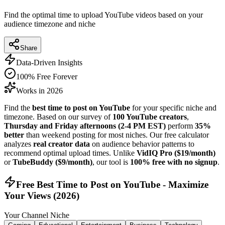
Find the optimal time to upload YouTube videos based on your
audience timezone and niche
Share
Data-Driven Insights
100% Free Forever
Works in 2026
Find the
best time to post on YouTube
for your specific niche and
timezone. Based on our survey of
100 YouTube creators
,
Thursday and Friday afternoons (2-4 PM EST)
perform
35%
better
than weekend posting for most niches. Our free calculator
analyzes
real creator data
on audience behavior patterns to
recommend optimal upload times. Unlike
VidIQ Pro ($19/month)
or
TubeBuddy ($9/month)
, our tool is
100% free with no signup
.
Free Best Time to Post on YouTube - Maximize
Your Views (
2026
)
Your Channel Niche