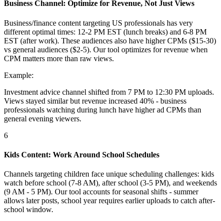
Business Channel: Optimize for Revenue, Not Just Views
Business/finance content targeting US professionals has very
different optimal times: 12-2 PM EST (lunch breaks) and 6-8 PM
EST (after work). These audiences also have higher CPMs ($15-30)
vs general audiences ($2-5). Our tool optimizes for revenue when
CPM matters more than raw views.
Example:
Investment advice channel shifted from 7 PM to 12:30 PM uploads.
Views stayed similar but revenue increased 40% - business
professionals watching during lunch have higher ad CPMs than
general evening viewers.
6
Kids Content: Work Around School Schedules
Channels targeting children face unique scheduling challenges: kids
watch before school (7-8 AM), after school (3-5 PM), and weekends
(9 AM - 5 PM). Our tool accounts for seasonal shifts - summer
allows later posts, school year requires earlier uploads to catch after-
school window.