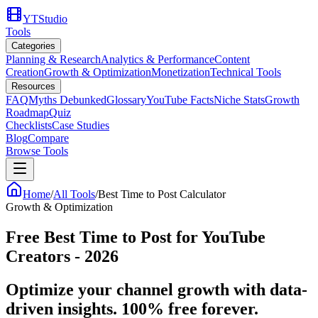
YTStudio
Tools
Categories
Planning & Research
Analytics & Performance
Content
Creation
Growth & Optimization
Monetization
Technical Tools
Resources
FAQ
Myths Debunked
Glossary
YouTube Facts
Niche Stats
Growth
Roadmap
Quiz
Checklists
Case Studies
Blog
Compare
Browse Tools
Home
/
All Tools
/
Best Time to Post Calculator
Growth & Optimization
Free Best Time to Post for YouTube
Creators - 2026
Optimize your channel growth with data-
driven insights. 100% free forever.