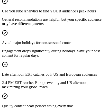
Use YouTube Analytics to find YOUR audience's peak hours
General recommendations are helpful, but your specific audience
may have different patterns.
Avoid major holidays for non-seasonal content
Engagement drops significantly during holidays. Save your best
content for regular days.
Late afternoon EST catches both US and European audiences
2-4 PM EST reaches Europe evening and US afternoon,
maximizing your global reach.
Quality content beats perfect timing every time