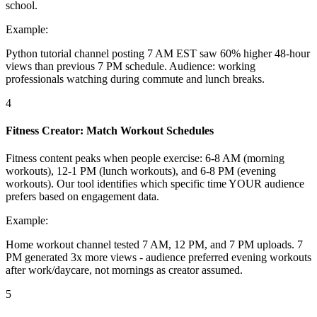
school.
Example:
Python tutorial channel posting 7 AM EST saw 60% higher 48-hour
views than previous 7 PM schedule. Audience: working
professionals watching during commute and lunch breaks.
4
Fitness Creator: Match Workout Schedules
Fitness content peaks when people exercise: 6-8 AM (morning
workouts), 12-1 PM (lunch workouts), and 6-8 PM (evening
workouts). Our tool identifies which specific time YOUR audience
prefers based on engagement data.
Example:
Home workout channel tested 7 AM, 12 PM, and 7 PM uploads. 7
PM generated 3x more views - audience preferred evening workouts
after work/daycare, not mornings as creator assumed.
5