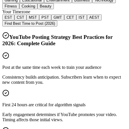
Gaming
Educational
Entertainment
Business
Technology
Fitness
Cooking
Beauty
Your Timezone
EST
CST
MST
PST
GMT
CET
IST
AEST
Find Best Time to Post (2026)
YouTube Posting Strategy Best Practices for
2026
: Complete Guide
Post at the same time each week to train your audience
Consistency builds anticipation. Subscribers learn when to expect
new content from you.
First 24 hours are critical for algorithm signals
Early engagement determines if YouTube promotes your video.
Timing affects those initial views.