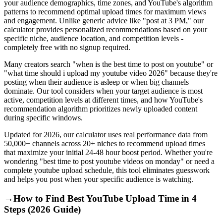
your audience demographics, time zones, and YouTube's algorithm
patterns to recommend optimal upload times for maximum views
and engagement. Unlike generic advice like "post at 3 PM," our
calculator provides personalized recommendations based on your
specific niche, audience location, and competition levels -
completely free with no signup required.
Many creators search "when is the best time to post on youtube" or
"what time should i upload my youtube video 2026" because they're
posting when their audience is asleep or when big channels
dominate. Our tool considers when your target audience is most
active, competition levels at different times, and how YouTube's
recommendation algorithm prioritizes newly uploaded content
during specific windows.
Updated for 2026, our calculator uses real performance data from
50,000+ channels across 20+ niches to recommend upload times
that maximize your initial 24-48 hour boost period. Whether you're
wondering "best time to post youtube videos on monday" or need a
complete youtube upload schedule, this tool eliminates guesswork
and helps you post when your specific audience is watching.
→
How to Find Best YouTube Upload Time in 4
Steps (2026 Guide)