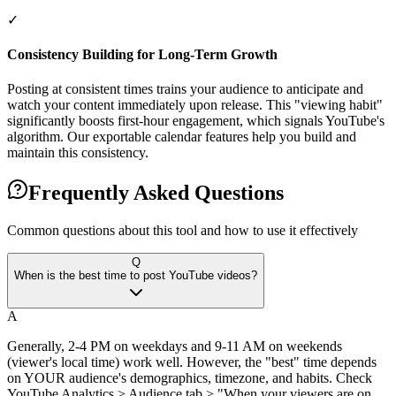
✓
Consistency Building for Long-Term Growth
Posting at consistent times trains your audience to anticipate and
watch your content immediately upon release. This "viewing habit"
significantly boosts first-hour engagement, which signals YouTube's
algorithm. Our exportable calendar features help you build and
maintain this consistency.
Frequently Asked Questions
Common questions about this tool and how to use it effectively
Q
When is the best time to post YouTube videos?
A
Generally, 2-4 PM on weekdays and 9-11 AM on weekends
(viewer's local time) work well. However, the "best" time depends
on YOUR audience's demographics, timezone, and habits. Check
YouTube Analytics > Audience tab > "When your viewers are on