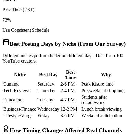
Best Time (EST)
73%
Use Consistent Schedule
Best Posting Days by Niche (From Our Survey)
Different niches perform better on different days. Data from 100
YouTube creators.
Best
Niche
Best Day
Why
Time
Gaming
Saturday
2-6 PM
Peak leisure time
Tech Reviews
Thursday
2-4 PM
Pre-weekend shopping
Students after
Education
Tuesday
4-7 PM
school/work
Business/Finance
Wednesday
12-2 PM
Lunch break viewing
Lifestyle/Vlogs
Friday
3-6 PM
Weekend anticipation
How Timing Changes Affected Real Channels