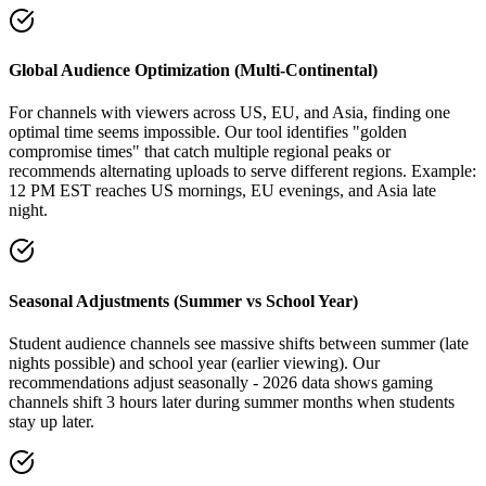
Global Audience Optimization (Multi-Continental)
For channels with viewers across US, EU, and Asia, finding one
optimal time seems impossible. Our tool identifies "golden
compromise times" that catch multiple regional peaks or
recommends alternating uploads to serve different regions. Example:
12 PM EST reaches US mornings, EU evenings, and Asia late
night.
Seasonal Adjustments (Summer vs School Year)
Student audience channels see massive shifts between summer (late
nights possible) and school year (earlier viewing). Our
recommendations adjust seasonally - 2026 data shows gaming
channels shift 3 hours later during summer months when students
stay up later.