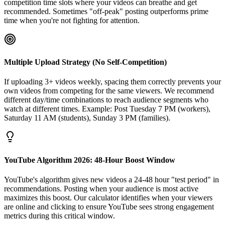
competition time slots where your videos can breathe and get
recommended. Sometimes "off-peak" posting outperforms prime
time when you're not fighting for attention.
Multiple Upload Strategy (No Self-Competition)
If uploading 3+ videos weekly, spacing them correctly prevents your
own videos from competing for the same viewers. We recommend
different day/time combinations to reach audience segments who
watch at different times. Example: Post Tuesday 7 PM (workers),
Saturday 11 AM (students), Sunday 3 PM (families).
YouTube Algorithm 2026: 48-Hour Boost Window
YouTube's algorithm gives new videos a 24-48 hour "test period" in
recommendations. Posting when your audience is most active
maximizes this boost. Our calculator identifies when your viewers
are online and clicking to ensure YouTube sees strong engagement
metrics during this critical window.