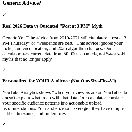
Generic Advice?
✓
Real 2026 Data vs Outdated "Post at 3 PM" Myth
Generic YouTube advice from 2019-2021 still circulates: "post at 3
PM Thursday" or "weekends are best." This advice ignores your
niche, audience location, and 2026 algorithm changes. Our
calculator uses current data from 50,000+ channels, not 5-year-old
myths that no longer apply.
✓
Personalized for YOUR Audience (Not One-Size-Fits-All)
YouTube Analytics shows "when your viewers are on YouTube" but
doesn't explain what to do with that data. Our calculator translates
your specific audience patterns into actionable upload
recommendations. Your audience isn't average - they have unique
habits, timezones, and preferences.
✓