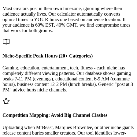
Most creators post in their own timezone, ignoring where their
audience actually lives. Our calculator automatically converts
optimal times to YOUR timezone based on audience location. If
your audience is 60% EST, 40% GMT, we find compromise times
that work for both groups.
Niche-Specific Peak Hours (20+ Categories)
Gaming, education, entertainment, tech, fitness - each niche has
completely different viewing patterns. Our database shows gaming
peaks 7-11 PM (evenings), educational content 6-9 AM (commute
hours), business content 12-2 PM (lunch breaks). Generic "post at 3
PM" advice hurts niche channels.
Competition Mapping: Avoid Big Channel Clashes
Uploading when MrBeast, Marques Brownlee, or other niche giants
release content buries smaller creators. Our tool identifies lower-