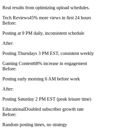
Real results from optimizing upload schedules.
Tech Reviews
45% more views in first 24 hours
Before:
Posting at 9 PM daily, inconsistent schedule
After:
Posting Thursdays 3 PM EST, consistent weekly
Gaming Content
68% increase in engagement
Before:
Posting early morning 6 AM before work
After:
Posting Saturday 2 PM EST (peak leisure time)
Educational
Doubled subscriber growth rate
Before:
Random posting times, no strategy