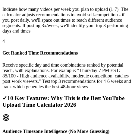
Indicate how many videos per week you plan to upload (1-7). The
calculator adjusts recommendations to avoid self-competition - if
you post daily, we'll space out times to reach different audience
segments. If posting 3x/week, we'll identify your top 3 performing
days and times.
4
Get Ranked Time Recommendations
Receive specific day and time combinations ranked by potential
reach, with explanations. For example: "Thursday 7 PM EST:
85/100 - High audience availability, moderate competition, catches
post-work viewers." Test top 3 recommendations for 4-6 weeks and
track which generates the best 48-hour views.
✓
10 Key Features: Why This is the Best YouTube
Upload Time Calculator 2026
Audience Timezone Intelligence (No More Guessing)