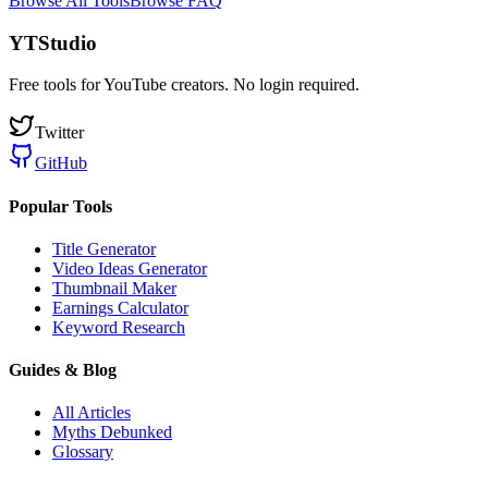
Browse All Tools
Browse FAQ
YTStudio
Free tools for YouTube creators. No login required.
Twitter
GitHub
Popular Tools
Title Generator
Video Ideas Generator
Thumbnail Maker
Earnings Calculator
Keyword Research
Guides & Blog
All Articles
Myths Debunked
Glossary