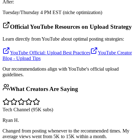
After:
Tuesday/Thursday 4 PM EST (niche optimization)
Official YouTube Resources on Upload Strategy
Learn directly from YouTube about optimal posting strategies:
YouTube Official: Upload Best Practices
YouTube Creator
Blog - Upload Tips
Our recommendations align with YouTube's official upload
guidelines.
What Creators Are Saying
Tech Channel (95K subs)
Ryan H.
Changed from posting whenever to the recommended times. My
average views went from 5K to 15K within a month.