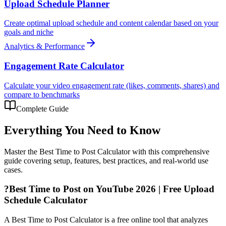
Upload Schedule Planner
Create optimal upload schedule and content calendar based on your
goals and niche
Analytics & Performance
Engagement Rate Calculator
Calculate your video engagement rate (likes, comments, shares) and
compare to benchmarks
Complete Guide
Everything You Need to Know
Master the
Best Time to Post Calculator
with this comprehensive
guide covering setup, features, best practices, and real-world use
cases.
?
Best Time to Post on YouTube 2026 | Free Upload
Schedule Calculator
A Best Time to Post Calculator is a free online tool that analyzes