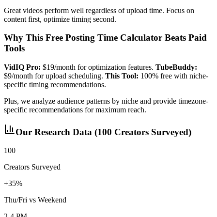
Great videos perform well regardless of upload time. Focus on
content first, optimize timing second.
Why This Free Posting Time Calculator Beats Paid
Tools
VidIQ Pro:
$19/month for optimization features.
TubeBuddy:
$9/month for upload scheduling.
This Tool:
100% free with niche-
specific timing recommendations.
Plus, we analyze audience patterns by niche and provide timezone-
specific recommendations for maximum reach.
Our Research Data (100 Creators Surveyed)
100
Creators Surveyed
+35%
Thu/Fri vs Weekend
2-4 PM