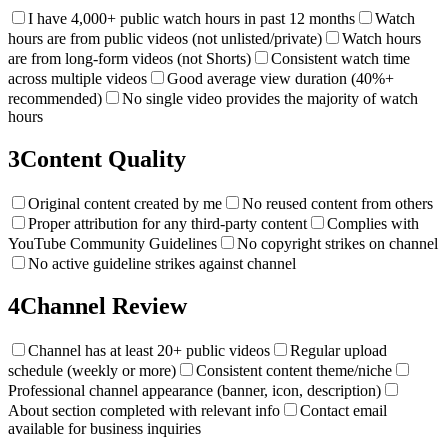
I have 4,000+ public watch hours in past 12 months
Watch
hours are from public videos (not unlisted/private)
Watch hours
are from long-form videos (not Shorts)
Consistent watch time
across multiple videos
Good average view duration (40%+
recommended)
No single video provides the majority of watch
hours
3
Content Quality
Original content created by me
No reused content from others
Proper attribution for any third-party content
Complies with
YouTube Community Guidelines
No copyright strikes on channel
No active guideline strikes against channel
4
Channel Review
Channel has at least 20+ public videos
Regular upload
schedule (weekly or more)
Consistent content theme/niche
Professional channel appearance (banner, icon, description)
About section completed with relevant info
Contact email
available for business inquiries