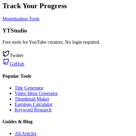
Track Your Progress
Monetization Tools
YTStudio
Free tools for YouTube creators. No login required.
Twitter
GitHub
Popular Tools
Title Generator
Video Ideas Generator
Thumbnail Maker
Earnings Calculator
Keyword Research
Guides & Blog
All Articles