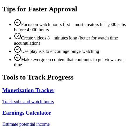
Tips for Faster Approval
Focus on watch hours first—most creators hit 1,000 subs
before 4,000 hours
Create videos 8+ minutes long (better for watch time
accumulation)
Use playlists to encourage binge-watching
Make evergreen content that continues to get views over
time
Tools to Track Progress
Monetization Tracker
Track subs and watch hours
Earnings Calculator
Estimate potential income