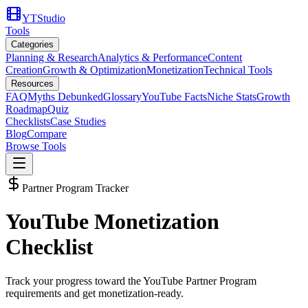
YTStudio
Tools
Categories
Planning & Research
Analytics & Performance
Content
Creation
Growth & Optimization
Monetization
Technical Tools
Resources
FAQ
Myths Debunked
Glossary
YouTube Facts
Niche Stats
Growth
Roadmap
Quiz
Checklists
Case Studies
Blog
Compare
Browse Tools
Partner Program Tracker
YouTube Monetization
Checklist
Track your progress toward the YouTube Partner Program
requirements and get monetization-ready.