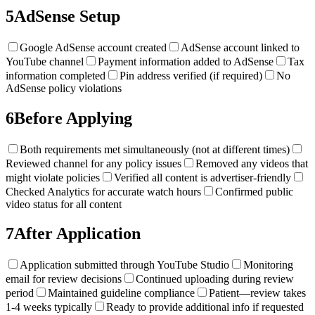
5
AdSense Setup
Google AdSense account created
AdSense account linked to
YouTube channel
Payment information added to AdSense
Tax
information completed
Pin address verified (if required)
No
AdSense policy violations
6
Before Applying
Both requirements met simultaneously (not at different times)
Reviewed channel for any policy issues
Removed any videos that
might violate policies
Verified all content is advertiser-friendly
Checked Analytics for accurate watch hours
Confirmed public
video status for all content
7
After Application
Application submitted through YouTube Studio
Monitoring
email for review decisions
Continued uploading during review
period
Maintained guideline compliance
Patient—review takes
1-4 weeks typically
Ready to provide additional info if requested