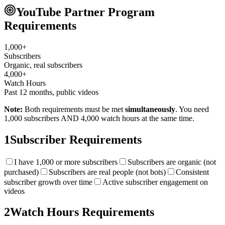
YouTube Partner Program
Requirements
1,000+
Subscribers
Organic, real subscribers
4,000+
Watch Hours
Past 12 months, public videos
Note:
Both requirements must be met
simultaneously
. You need
1,000 subscribers AND 4,000 watch hours at the same time.
1
Subscriber Requirements
I have 1,000 or more subscribers
Subscribers are organic (not
purchased)
Subscribers are real people (not bots)
Consistent
subscriber growth over time
Active subscriber engagement on
videos
2
Watch Hours Requirements